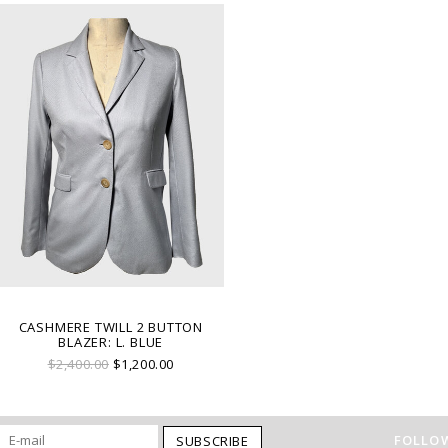
CASHMERE TWILL 2 BUTTON
BLAZER: L. BLUE
$2,400.00
$1,200.00
FOLLOW
SUBSCRIBE