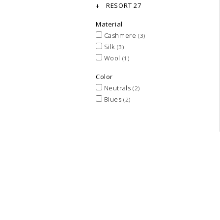
RESORT 27
Material
Cashmere
(3)
Silk
(3)
Wool
(1)
Color
Neutrals
(2)
Blues
(2)