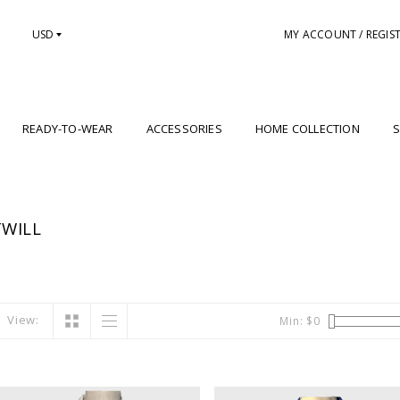
USD
MY ACCOUNT / REGIS
READY-TO-WEAR
ACCESSORIES
HOME COLLECTION
S
WILL
View:
Min: $
0