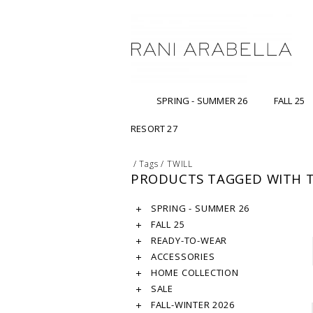
SPRING - SUMMER 26
FALL 25
RESORT 27
/
Tags
/
TWILL
PRODUCTS TAGGED WITH T
SPRING - SUMMER 26
FALL 25
READY-TO-WEAR
ACCESSORIES
HOME COLLECTION
SALE
FALL-WINTER 2026