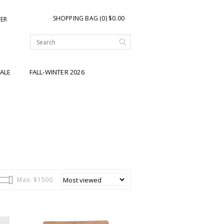
SHOPPING BAG (0) $0.00
TER
ALE
FALL-WINTER 2026
Max: $
1500