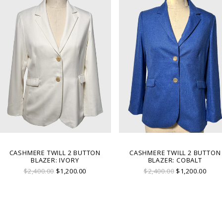
CASHMERE TWILL 2 BUTTON
CASHMERE TWILL 2 BUTTON
BLAZER: IVORY
BLAZER: COBALT
$2,400.00
$1,200.00
$2,400.00
$1,200.00