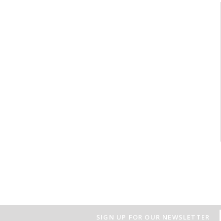
SIGN UP FOR OUR NEWSLETTER