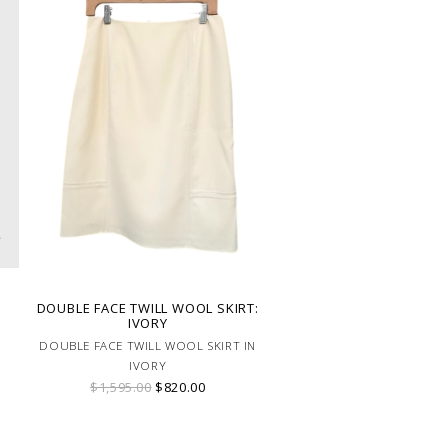
DOUBLE FACE TWILL WOOL SKIRT:
IVORY
DOUBLE FACE TWILL WOOL SKIRT IN
IVORY
$1,595.00
$820.00