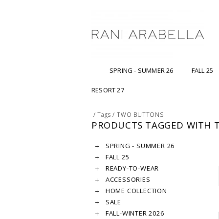
SPRING - SUMMER 26
FALL 25
RESORT 27
/
Tags
/
TWO BUTTONS
PRODUCTS TAGGED WITH 
SPRING - SUMMER 26
FALL 25
READY-TO-WEAR
ACCESSORIES
HOME COLLECTION
SALE
FALL-WINTER 2026