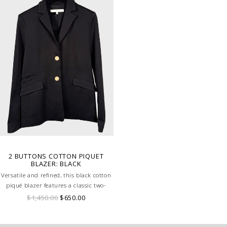
2 BUTTONS COTTON PIQUET
BLAZER: BLACK
Versatile and refined, this black cotton
piqué blazer features a classic two-
button design for a timeless, elegant
$1,450.00
$650.00
look.