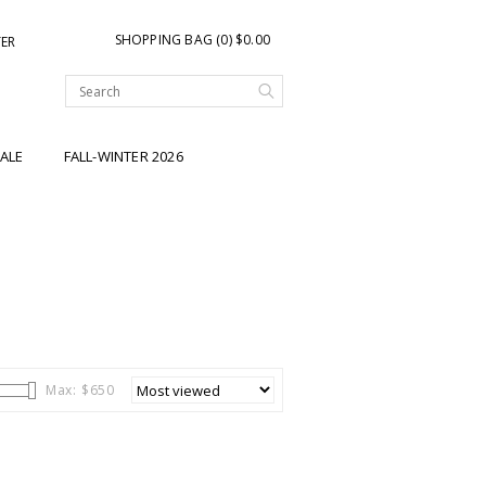
SHOPPING BAG (0) $0.00
TER
ALE
FALL-WINTER 2026
Max: $
650