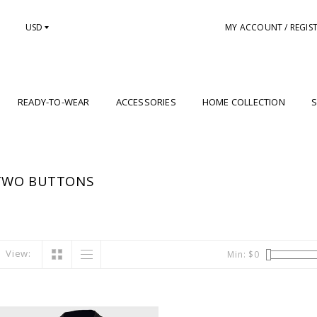
USD
MY ACCOUNT / REGIS
READY-TO-WEAR
ACCESSORIES
HOME COLLECTION
S
TWO BUTTONS
View:
Min: $
0