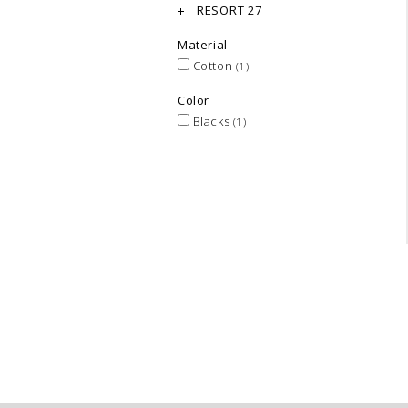
RESORT 27
Material
Cotton
(1)
Color
Blacks
(1)