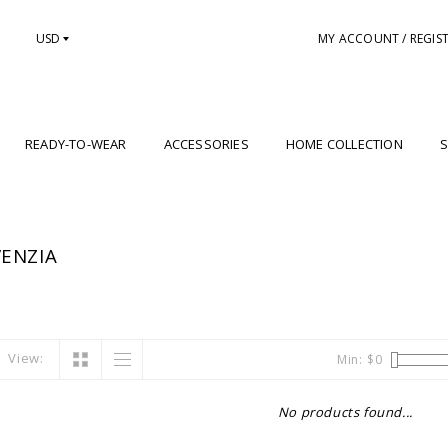
USD
MY ACCOUNT / REGIS
READY-TO-WEAR
ACCESSORIES
HOME COLLECTION
S
ENZIA
View:
Min: $
0
No products found...