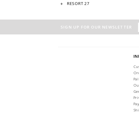
RESORT 27
SIGN UP FOR OUR NEWSLETTER
I
Cu
Or
Pa
Ou
Ge
Pri
Pa
Sh