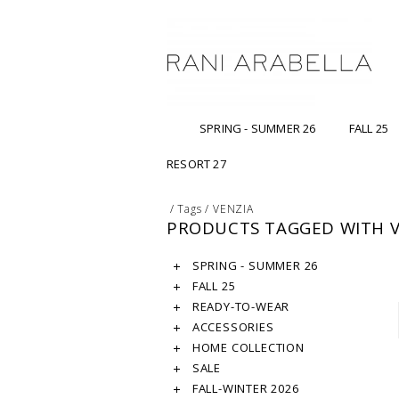
SPRING - SUMMER 26
FALL 25
RESORT 27
/
Tags
/
VENZIA
PRODUCTS TAGGED WITH V
SPRING - SUMMER 26
FALL 25
READY-TO-WEAR
ACCESSORIES
HOME COLLECTION
SALE
FALL-WINTER 2026