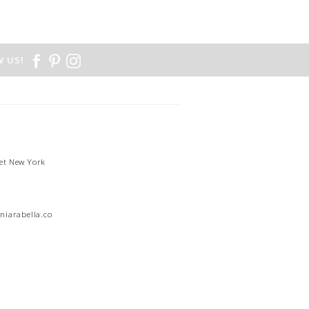
 US!
et New York
1
niarabella.com