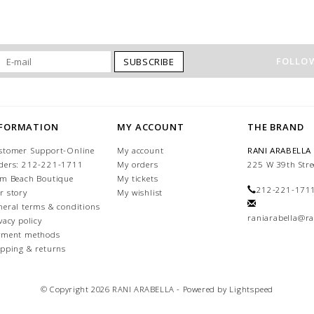
FOLLOW
SUBSCRIBE
NFORMATION
MY ACCOUNT
THE BRAND
stomer Support-Online
My account
RANI ARABELLA
ders: 212-221-1711
My orders
225 W 39th Stre
lm Beach Boutique
My tickets
212-221-171
r story
My wishlist
neral terms & conditions
raniarabella@ra
vacy policy
yment methods
ipping & returns
© Copyright 2026 RANI ARABELLA - Powered by
Lightspeed