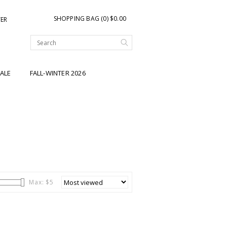
SHOPPING BAG (0) $0.00
TER
ALE
FALL-WINTER 2026
Max: $
5