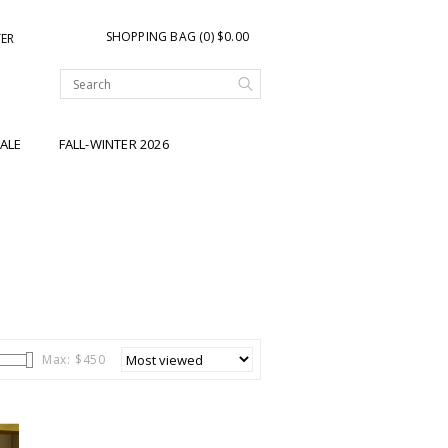
SHOPPING BAG (0) $0.00
TER
ALE
FALL-WINTER 2026
Max: $
450