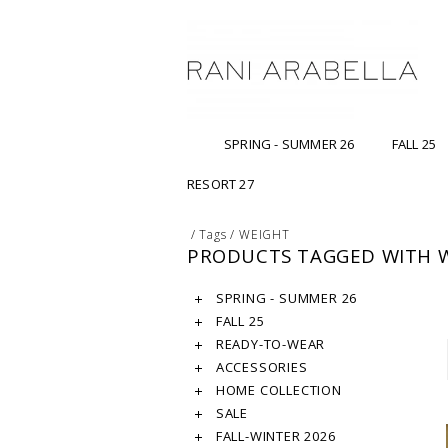
SPRING - SUMMER 26
FALL 25
RESORT 27
/
Tags
/
WEIGHT
PRODUCTS TAGGED WITH 
SPRING - SUMMER 26
FALL 25
READY-TO-WEAR
ACCESSORIES
HOME COLLECTION
SALE
FALL-WINTER 2026