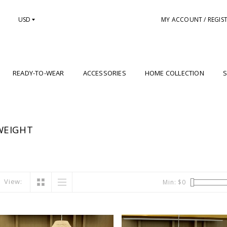
USD
MY ACCOUNT / REGIS
READY-TO-WEAR
ACCESSORIES
HOME COLLECTION
S
WEIGHT
View:
Min: $
0