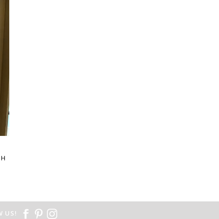
E
SH
 US!