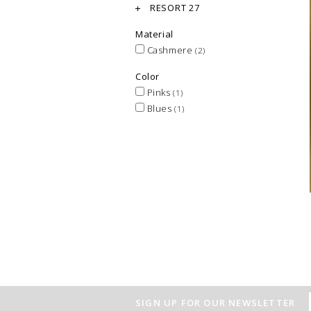
RESORT 27
Material
Cashmere
(2)
Color
Pinks
(1)
Blues
(1)
SIGN UP FOR OUR NEWSLETTER