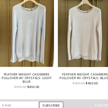
FEATHER WEIGHT CASHMERE
FEATHER WEIGHT CASHMER
PULLOVER W/ CRYSTALS: LIGHT
PULLOVER W/ CRYSTALS: BLU
BLUE
$900.00
$450.00
$900.00
$450.00
FOLLOW
SUBSCRIBE