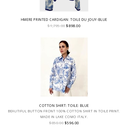
HMERE PRINTED CARDIGAN: TOILE DU JOUY-BLUE
$1,795.00
$898.00
COTTON SHIRT: TOILE: BLUE
BEAUTIFUL BUTTON FRONT 100% COTTON SHIRT IN TOILE PRINT.
MADE IN LAKE COMO ITALY.
$850.00
$596.00