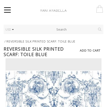
USD
/
REVERSIBLE SILK PRINTED SCARF: TOILE BLUE
REVERSIBLE SILK PRINTED
ADD TO CART
SCARF: TOILE BLUE