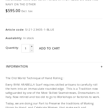
NAVY ON THE OTHER
$595.00
Excl. tax
Article code:
SI-21-23405-1-BLUE
Availability:
In stock
+
Quantity:
ADD TO CART
-
INFORMATION
The Old World Technique of Hand Rolling :
Every RANI ARABELLA Scarf requires skilled artisans to carefully roll
the hem into an immaculate rounded edge. This is a Tradition now
safeguarded by one of the Most Skilled Seamstresses, Dressmakers in
Italy, Now retired and too old to go to Workshops or factories to work.
Today, we are doing our Part to Preserve the traditions of Making
things by Hand, and Celebrate Women, that make each and