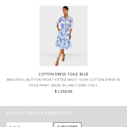
COTTON DRESS: TOILE: BLUE
BEAUTIFUL BUTTON FRONT FITTED WAIST 100% COTTON DRESS IN
TOILE PRINT. MADE IN LAKE COMO ITALY.
$1,250.00
SIGN UP FOR OUR NEWSLETTER
SUBSCRIBE