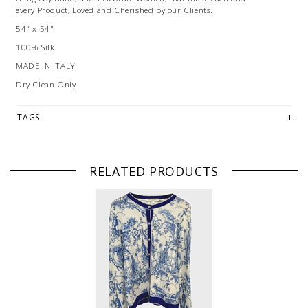
every Product, Loved and Cherished by our Clients.
54" x 54"
100% Silk
MADE IN ITALY
Dry Clean Only
TAGS
RELATED PRODUCTS