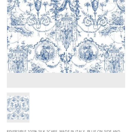
REVERSIBLE 100% SILK SCARF. MADE IN ITALY. BLUE ON SIDE AND