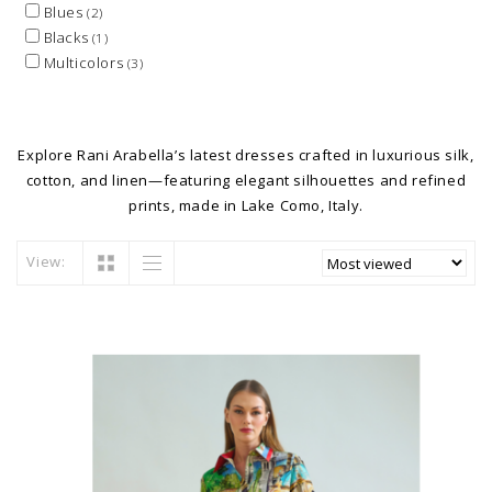
Blues
(2)
Blacks
(1)
Multicolors
(3)
Explore Rani Arabella’s latest dresses crafted in luxurious silk,
cotton, and linen—featuring elegant silhouettes and refined
prints, made in Lake Como, Italy.
View: