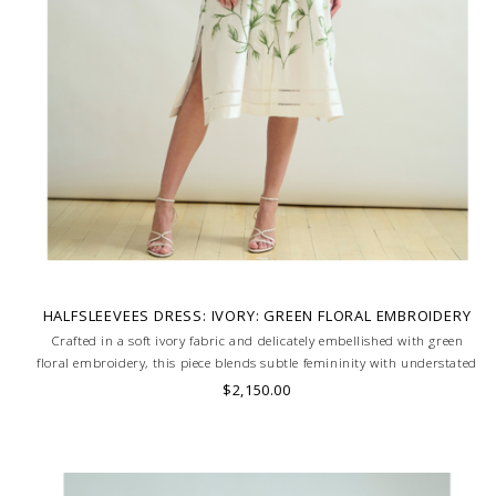
HALFSLEEVEES DRESS: IVORY: GREEN FLORAL EMBROIDERY
Crafted in a soft ivory fabric and delicately embellished with green
floral embroidery, this piece blends subtle femininity with understated
charm. Ideal for spring-summer events or effortless daytime style.
$2,150.00
MADE IN LAKE COMO, ITALY.