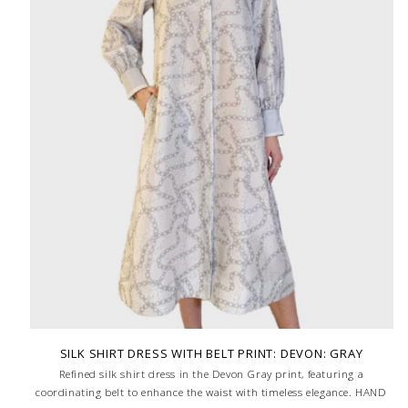
SILK SHIRT DRESS WITH BELT PRINT: DEVON: GRAY
Refined silk shirt dress in the Devon Gray print, featuring a
coordinating belt to enhance the waist with timeless elegance. HAND