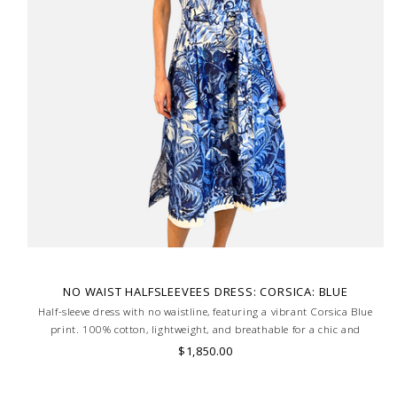
NO WAIST HALFSLEEVEES DRESS: CORSICA: BLUE
Half-sleeve dress with no waistline, featuring a vibrant Corsica Blue
print. 100% cotton, lightweight, and breathable for a chic and
effortless summer look. MADE IN LAKE COMO, ITALY.
$1,850.00