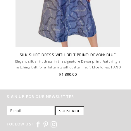
SILK SHIRT DRESS WITH BELT PRINT: DEVON: BLUE
Elegant silk shirt dress in the signature Devon print, featuring a
matching belt for a flattering silhouette in soft blue tones. HAND
MADE IN LAKE COMO, ITALY.
$1,890.00
SIGN UP FOR OUR NEWSLETTER
SUBSCRIBE
FOLLOW US!