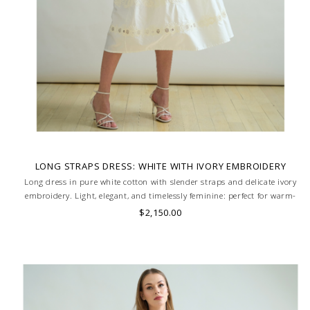
LONG STRAPS DRESS: WHITE WITH IVORY EMBROIDERY
Long dress in pure white cotton with slender straps and delicate ivory
embroidery. Light, elegant, and timelessly feminine: perfect for warm-
weather refinement. MADE IN LAKE COMO, ITALY.
$2,150.00