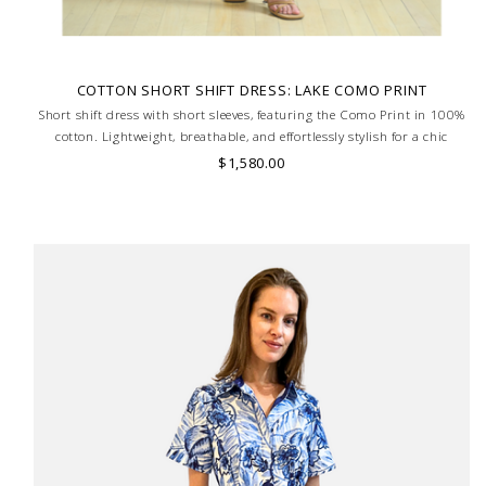
COTTON SHORT SHIFT DRESS: LAKE COMO PRINT
Short shift dress with short sleeves, featuring the Como Print in 100%
cotton. Lightweight, breathable, and effortlessly stylish for a chic
summer look. MADE IN LAKE COMO, ITALY.
$1,580.00