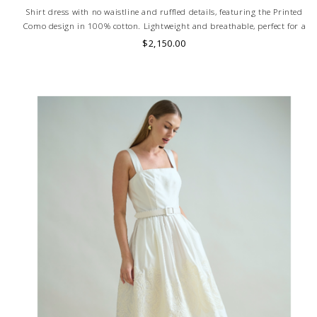
Shirt dress with no waistline and ruffled details, featuring the Printed
Como design in 100% cotton. Lightweight and breathable, perfect for a
stylish and comfortable look. MADE IN LAKE COMO, ITALY.
$2,150.00