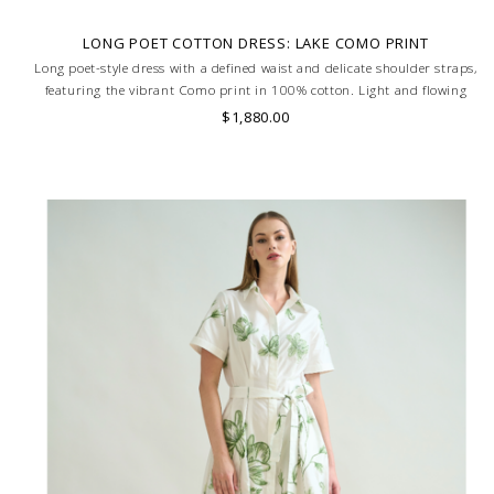
LONG POET COTTON DRESS: LAKE COMO PRINT
Long poet-style dress with a defined waist and delicate shoulder straps,
featuring the vibrant Como print in 100% cotton. Light and flowing
silhouette for effortless elegance. MADE IN LAKE COMO, ITALY.
$1,880.00