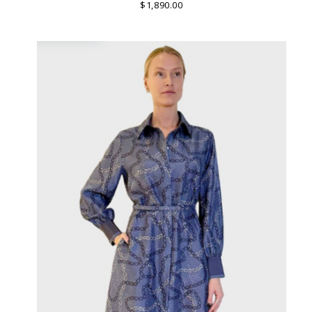
MADE IN LAKE COMO, ITALY.
$1,890.00