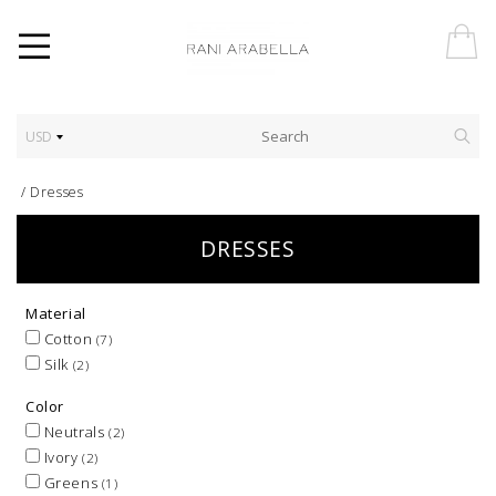
USD
/
Dresses
DRESSES
Material
Cotton
(7)
Silk
(2)
Color
Neutrals
(2)
Ivory
(2)
Greens
(1)