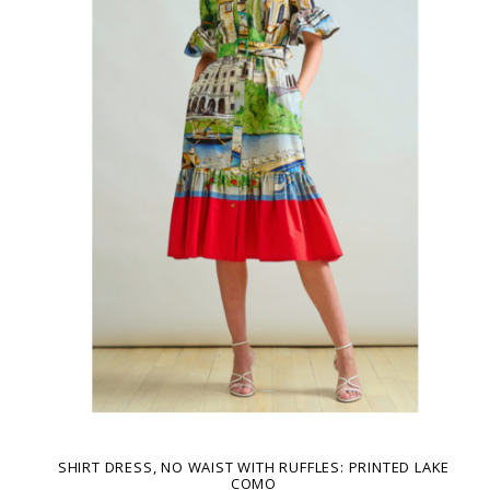
SHIRT DRESS, NO WAIST WITH RUFFLES: PRINTED LAKE
COMO