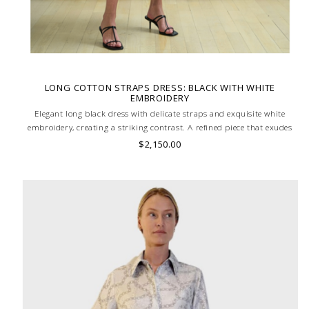
LONG COTTON STRAPS DRESS: BLACK WITH WHITE
EMBROIDERY
Elegant long black dress with delicate straps and exquisite white
embroidery, creating a striking contrast. A refined piece that exudes
timeless sophistication. MADE IN LAKE COMO, ITALY.
$2,150.00