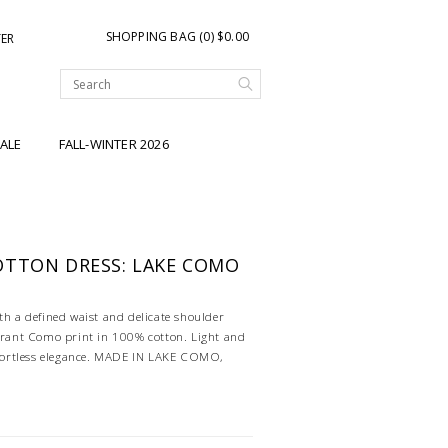
SHOPPING BAG (0) $0.00
TER
ALE
FALL-WINTER 2026
OTTON DRESS: LAKE COMO
th a defined waist and delicate shoulder
ibrant Como print in 100% cotton. Light and
effortless elegance. MADE IN LAKE COMO,