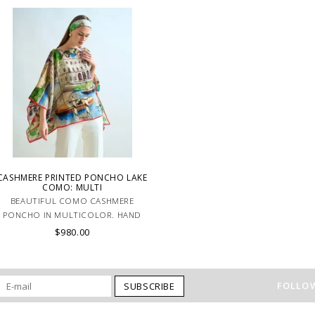
look. MADE IN LAKE COMO, ITALY.
artisans carefully roll the hem into a
immaculate rounded edge. MADE IN
LAKE COMO, ITALY.
CASHMERE PRINTED PONCHO LAKE
COMO: MULTI
BEAUTIFUL COMO CASHMERE
PONCHO IN MULTICOLOR. HAND
MADE IN LAKE COMO, ITALY.
$980.00
FOLLOW
SUBSCRIBE