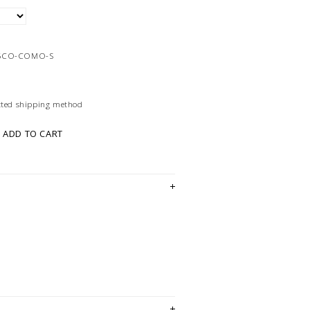
06CO-COMO-S
ected shipping method
ADD TO CART