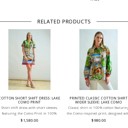
RELATED PRODUCTS
COTTON SHORT SHIFT DRESS: LAKE
PRINTED CLASSIC COTTON SHIRT
COMO PRINT
WIDER SLEEVE: LAKE COMO
Short shift dress with short sleeves,
Classic shirt in 100% cotton featurin
featuring the Como Print in 100%
the Como-inspired print, designed wi
cotton. Lightweight, breathable, and
wider sleeves for a modern, comfortab
$1,580.00
$980.00
effortlessly stylish for a chic summer
fit. Lightweight and breathable. Skill