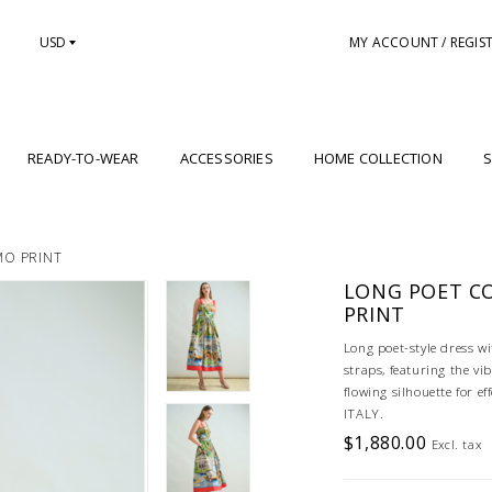
USD
MY ACCOUNT / REGIS
READY-TO-WEAR
ACCESSORIES
HOME COLLECTION
S
MO PRINT
LONG POET C
PRINT
Long poet-style dress wi
straps, featuring the v
flowing silhouette for 
ITALY.
$1,880.00
Excl. tax