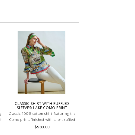
CLASSIC SHIRT WITH RUFFLED
SLEEVES: LAKE COMO PRINT
g
Classic 100% cotton shirt featuring the
th
Como print, finished with short ruffled
le
sleeves for a touch of playful elegance.
$980.00
ed
Light, breathable, and effortlessly chic.