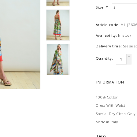
Size:
*
Article code:
ML-J26
Availability:
In stock
Delivery time:
See sel
+
Quantity:
-
INFORMATION
100% Cotton
Dress With Waist
Special Dry Clean Only
Made in Italy
TAGS