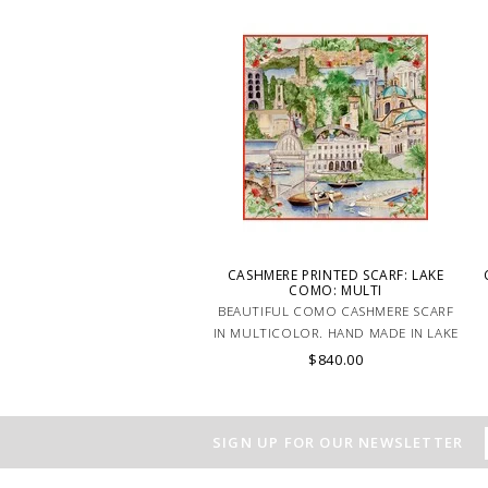
a stylish and comfortable look. MADE
IN LAKE COMO, ITALY.
CASHMERE PRINTED SCARF: LAKE
COMO: MULTI
BEAUTIFUL COMO CASHMERE SCARF
IN MULTICOLOR. HAND MADE IN LAKE
COMO, ITALY.
$840.00
SIGN UP FOR OUR NEWSLETTER