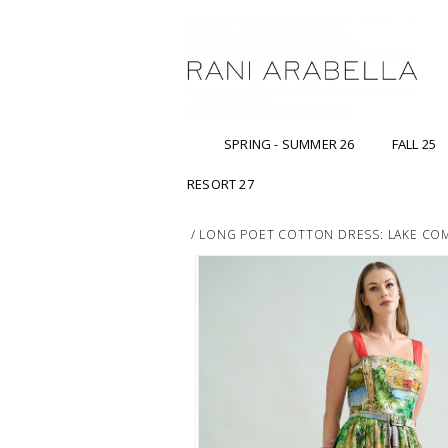
SPRING - SUMMER 26
FALL 25
RESORT 27
/
LONG POET COTTON DRESS: LAKE CO