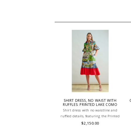
SHIRT DRESS, NO WAIST WITH
RUFFLES: PRINTED LAKE COMO
Shirt dress with no waistline and
ruffled details, featuring the Printed
Como design in 100% cotton.
$2,150.00
Lightweight and breathable, perfect for