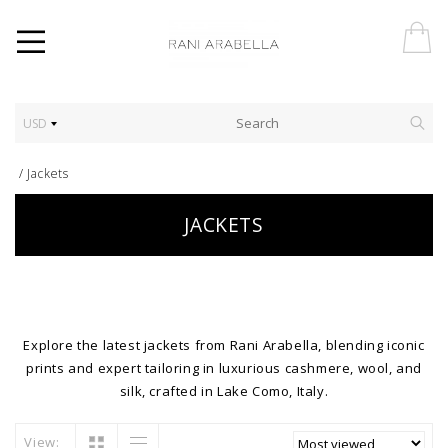
USD
/
Jackets
JACKETS
Explore the latest jackets from Rani Arabella, blending iconic
prints and expert tailoring in luxurious cashmere, wool, and
silk, crafted in Lake Como, Italy.
View: