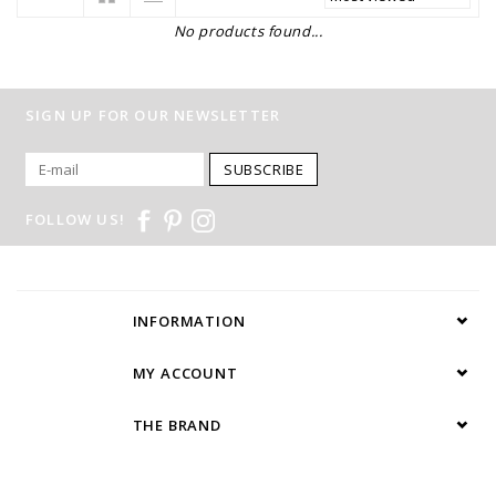
No products found...
SIGN UP FOR OUR NEWSLETTER
SUBSCRIBE
FOLLOW US!
INFORMATION
MY ACCOUNT
THE BRAND