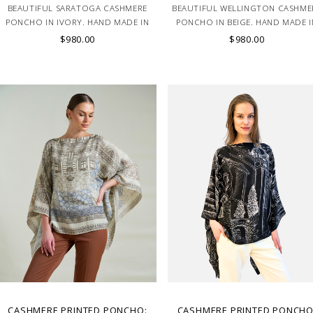
BEAUTIFUL SARATOGA CASHMERE
BEAUTIFUL WELLINGTON CASHME
PONCHO IN IVORY. HAND MADE IN
PONCHO IN BEIGE. HAND MADE I
LAKE COMO, ITALY.
LAKE COMO, ITALY.
$980.00
$980.00
CASHMERE PRINTED PONCHO:
CASHMERE PRINTED PONCHO