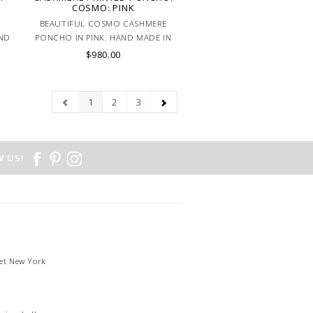
COSMO: PINK
BEAUTIFUL COSMO CASHMERE
AND
PONCHO IN PINK. HAND MADE IN
LAKE COMO, ITALY.
$980.00
1
2
3
 US!
et New York
1