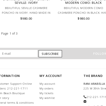
SEVILLE: IVORY
MODERN COMO: BLACK
BEAUTIFUL SEVILLE CASHMERE
BEAUTIFUL MODERN COMO
PONCHO IN IVORY. HAND MADE IN
CASHMERE PONCHO IN BLACK. H
LAKE COMO, ITALY.
MADE IN LAKE COMO, ITALY.
$980.00
$980.00
Page 1 of 3
FOLLOW
SUBSCRIBE
NFORMATION
MY ACCOUNT
THE BRAND
stomer Support-Online
My account
RANI ARABELLA
ders: 212-221-1711
My orders
225 W 39th Stre
lm Beach Boutique
My tickets
212-221-171
r story
My wishlist
neral terms & conditions