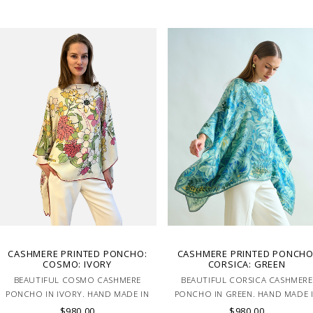
CASHMERE PRINTED PONCHO:
CASHMERE PRINTED PONCHO
COSMO: IVORY
CORSICA: GREEN
BEAUTIFUL COSMO CASHMERE
BEAUTIFUL CORSICA CASHMERE
PONCHO IN IVORY. HAND MADE IN
PONCHO IN GREEN. HAND MADE 
LAKE COMO, ITALY.
LAKE COMO, ITALY.
$980.00
$980.00