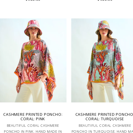
CASHMERE PRINTED PONCHO:
CASHMERE PRINTED PONCHO
CORAL: PINK
CORAL: TURQUOISE
BEAUTIFUL CORAL CASHMERE
BEAUTIFUL CORAL CASHMERE
PONCHO IN PINK. HAND MADE IN
PONCHO IN TURQUOISE. HAND M