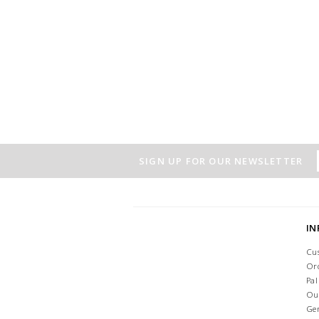
SIGN UP FOR OUR NEWSLETTER
I
Cu
Or
Pa
Ou
Ge