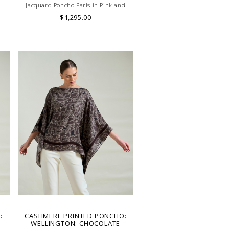
Jacquard Poncho Paris in Pink and
Yellow. Skilled artisans carefully roll the
$1,295.00
hem into an immaculate rounded edge.
Handcrafted in Lake Como, Italy.
:
CASHMERE PRINTED PONCHO:
WELLINGTON: CHOCOLATE