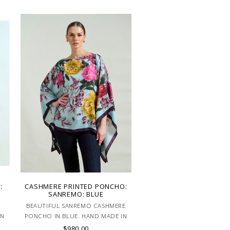
:
CASHMERE PRINTED PONCHO:
SANREMO: BLUE
BEAUTIFUL SANREMO CASHMERE
IN
PONCHO IN BLUE. HAND MADE IN
LAKE COMO, ITALY.
$980.00