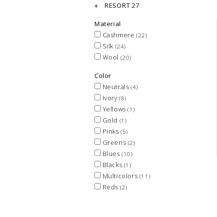
RESORT 27
Material
Cashmere
(22)
Silk
(24)
Wool
(20)
Color
Neutrals
(4)
Ivory
(8)
Yellows
(1)
Gold
(1)
Pinks
(5)
Greens
(2)
Blues
(10)
Blacks
(1)
Multicolors
(11)
Reds
(2)