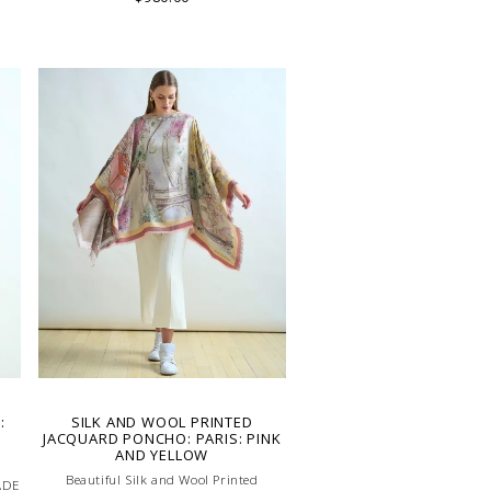
:
SILK AND WOOL PRINTED
JACQUARD PONCHO: PARIS: PINK
AND YELLOW
Beautiful Silk and Wool Printed
ADE