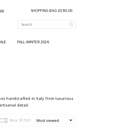
SHOPPING BAG (0) $0.00
TER
ALE
FALL-WINTER 2026
os handcrafted in Italy from luxurious
rtisanal detail.
Max: $
1500