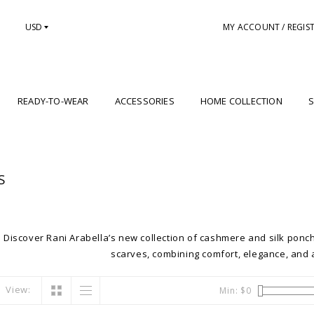
USD
MY ACCOUNT / REGIS
READY-TO-WEAR
ACCESSORIES
HOME COLLECTION
S
S
Discover Rani Arabella’s new collection of cashmere and silk ponch
scarves, combining comfort, elegance, and a
View:
Min: $
0