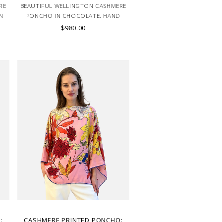
RE
BEAUTIFUL WELLINGTON CASHMERE
N
PONCHO IN CHOCOLATE. HAND
MADE IN LAKE COMO, ITALY.
$980.00
:
CASHMERE PRINTED PONCHO: