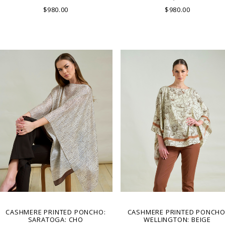
LAKE COMO, ITALY.
IN LAKE COMO, ITALY.
$980.00
$980.00
CASHMERE PRINTED PONCHO:
CASHMERE PRINTED PONCHO
SARATOGA: CHO
WELLINGTON: BEIGE