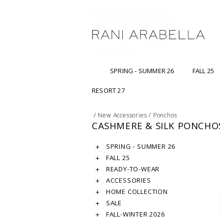
SPRING - SUMMER 26
FALL 25
RESORT 27
/
New Accessories
/
Ponchos
CASHMERE & SILK PONCHO
SPRING - SUMMER 26
FALL 25
READY-TO-WEAR
ACCESSORIES
HOME COLLECTION
SALE
FALL-WINTER 2026