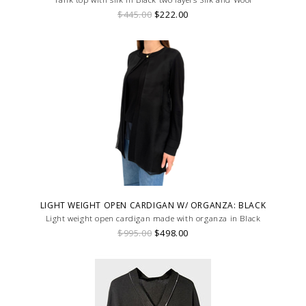
$445.00
$222.00
LIGHT WEIGHT OPEN CARDIGAN W/ ORGANZA: BLACK
Light weight open cardigan made with organza in Black
$995.00
$498.00