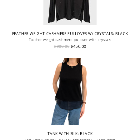
FEATHER WEIGHT CASHMERE PULLOVER W/ CRYSTALS: BLACK
Feather weight cashmere pullover with crystals
$900.00
$450.00
TANK WITH SILK: BLACK
Tank top with silk in Black two layers Silk and Wool