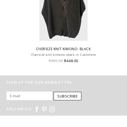
OVERSIZE KNIT KIMONO: BLACK
Oversize knit kimono black in Cashmere
$895.00
$448.00
SIGN UP FOR OUR NEWSLETTER
SUBSCRIBE
FOLLOW US!