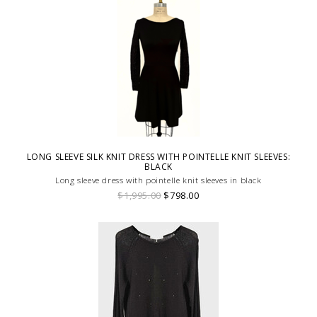
LONG SLEEVE SILK KNIT DRESS WITH POINTELLE KNIT SLEEVES:
BLACK
Long sleeve dress with pointelle knit sleeves in black
$1,995.00
$798.00