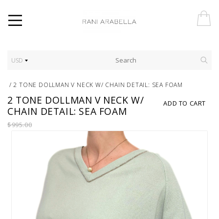
USD
/
2 TONE DOLLMAN V NECK W/ CHAIN DETAIL: SEA FOAM
2 TONE DOLLMAN V NECK W/
ADD TO CART
CHAIN DETAIL: SEA FOAM
$995.00