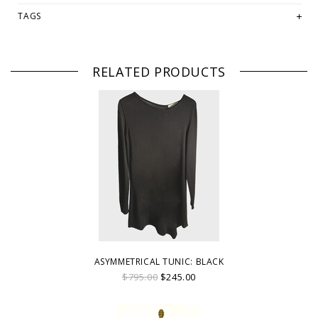
TAGS
RELATED PRODUCTS
ASYMMETRICAL TUNIC: BLACK
$795.00
$245.00