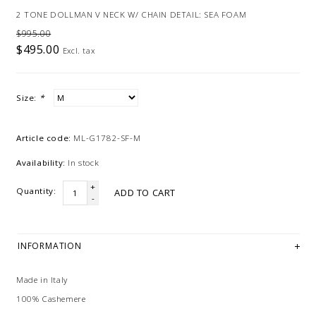
2 TONE DOLLMAN V NECK W/ CHAIN DETAIL: SEA FOAM
$995.00
$495.00
Excl. tax
Size:
*
Article code:
ML-G1782-SF-M
Availability:
In stock
+
Quantity:
ADD TO CART
-
INFORMATION
Made in Italy
100% Cashemere