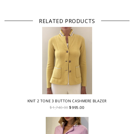
RELATED PRODUCTS
KNIT 2 TONE 3 BUTTON CASHMERE BLAZER
$1,740.00
$995.00