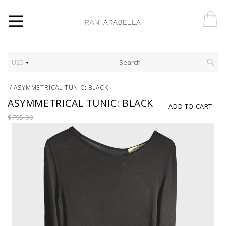
USD
/
ASYMMETRICAL TUNIC: BLACK
ASYMMETRICAL TUNIC: BLACK
ADD TO CART
$795.00