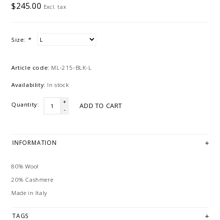
$245.00
Excl. tax
Size:
*
Article code:
ML-215-BLK-L
Availability:
In stock
+
Quantity:
ADD TO CART
-
INFORMATION
80% Wool
20% Cashmere
Made in Italy
TAGS