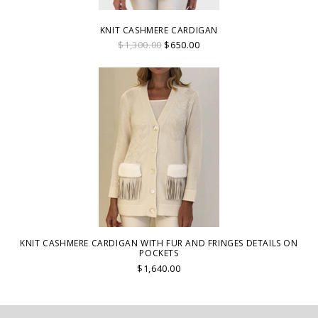
KNIT CASHMERE CARDIGAN
$1,300.00
$650.00
KNIT CASHMERE CARDIGAN WITH FUR AND FRINGES DETAILS ON
POCKETS
$1,640.00