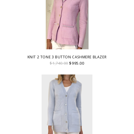
KNIT 2 TONE 3 BUTTON CASHMERE BLAZER
$1,740.00
$995.00