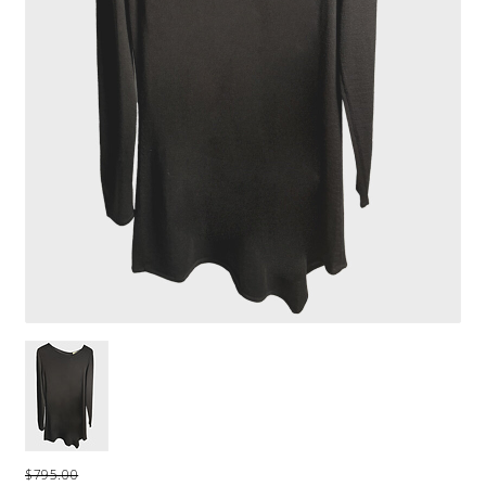
$795.00