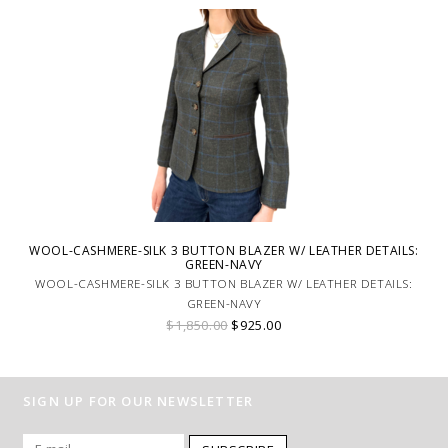
WOOL-CASHMERE-SILK 3 BUTTON BLAZER W/ LEATHER DETAILS:
GREEN-NAVY
WOOL-CASHMERE-SILK 3 BUTTON BLAZER W/ LEATHER DETAILS:
GREEN-NAVY
$1,850.00
$925.00
SIGN UP FOR OUR NEWSLETTER