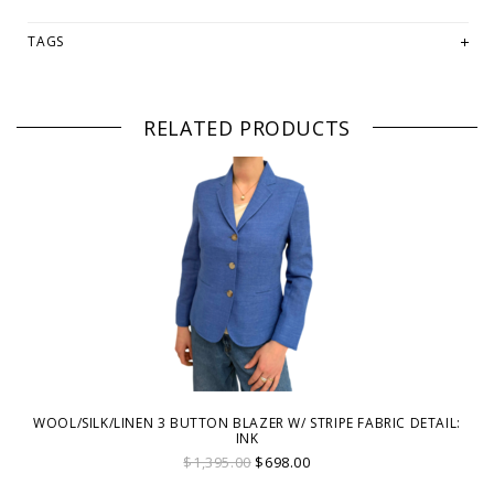
TAGS
RELATED PRODUCTS
WOOL/SILK/LINEN 3 BUTTON BLAZER W/ STRIPE FABRIC DETAIL:
INK
$1,395.00
$698.00