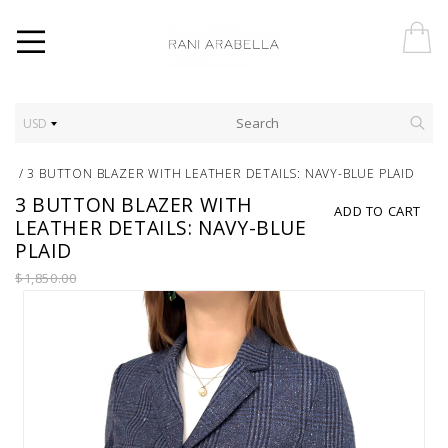
USD
/
3 BUTTON BLAZER WITH LEATHER DETAILS: NAVY-BLUE PLAID
3 BUTTON BLAZER WITH
ADD TO CART
LEATHER DETAILS: NAVY-BLUE
PLAID
$1,850.00