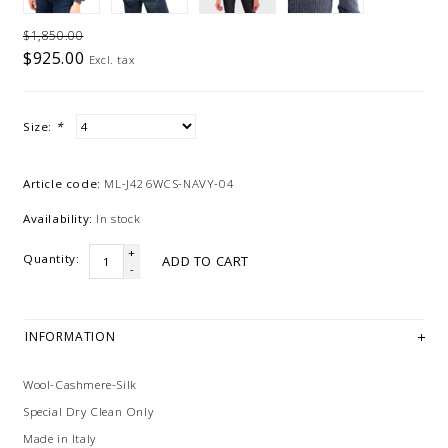
$1,850.00
$925.00
Excl. tax
Size:
*
Article code:
ML-J426WCS-NAVY-04
Availability:
In stock
+
Quantity:
ADD TO CART
-
INFORMATION
Wool-Cashmere-Silk
Special Dry Clean Only
Made in Italy