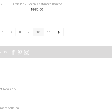
ERE
Birds Pink-Green Cashmere Poncho
.
$980.00
1
7
8
9
10
11
 US!
et New York
1
niarabella.com