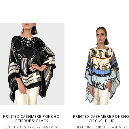
PRINTED CASHMERE PONCHO:
PRINTED CASHMERE PONCHO
STIRRUPS: BLACK
CIRCUS: BLUE
BEAUTIFUL STIRRUPS CASHMERE
BEAUTIFUL CIRCUS CASHMERE