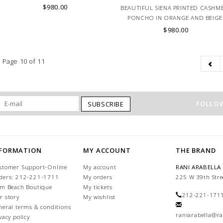
$980.00
BEAUTIFUL SIENA PRINTED CASHM
PONCHO IN ORANGE AND BEIGE
HAND MADE IN ITALY, LAKE DE
$980.00
COMO.
Page 10 of 11
FOLLOW
SUBSCRIBE
NFORMATION
MY ACCOUNT
THE BRAND
stomer Support-Online
My account
RANI ARABELLA
ders: 212-221-1711
My orders
225 W 39th Stre
lm Beach Boutique
My tickets
212-221-171
r story
My wishlist
neral terms & conditions
raniarabella@ra
vacy policy