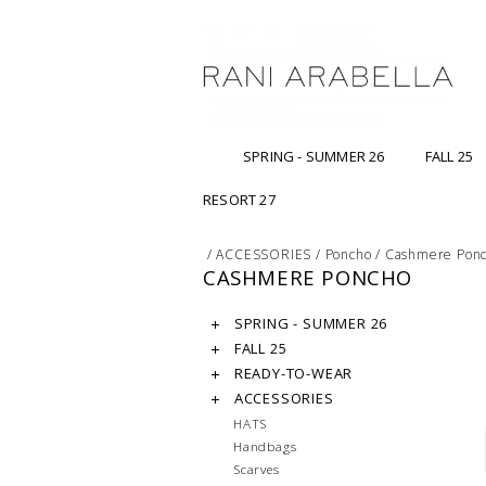
SPRING - SUMMER 26
FALL 25
RESORT 27
/
ACCESSORIES
/
Poncho
/
Cashmere Pon
CASHMERE PONCHO
SPRING - SUMMER 26
FALL 25
READY-TO-WEAR
ACCESSORIES
HATS
Handbags
Scarves