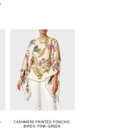
N
:
CASHMERE PRINTED PONCHO:
BIRDS: PINK-GREEN