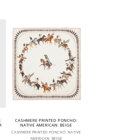
:
CASHMERE PRINTED PONCHO:
R
NATIVE AMERICAN: BEIGE
CASHMERE PRINTED PONCHO: NATIVE
AMERICAN: BEIGE