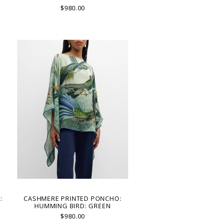
$980.00
:
CASHMERE PRINTED PONCHO:
HUMMING BIRD: GREEN
$980.00