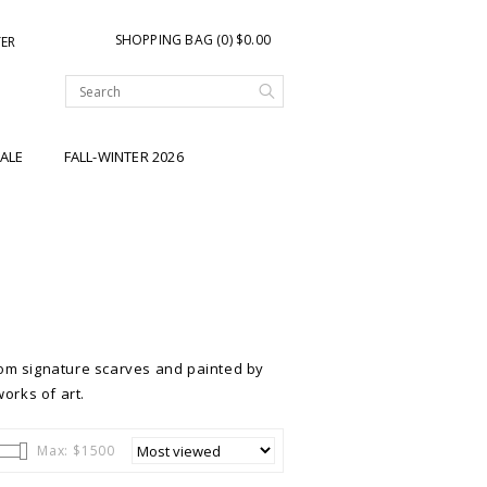
SHOPPING BAG (0) $0.00
TER
ALE
FALL-WINTER 2026
om signature scarves and painted by
works of art.
Max: $
1500