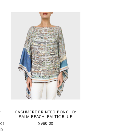
:
CASHMERE PRINTED PONCHO:
PALM BEACH: BALTIC BLUE
$980.00
ACE
ND