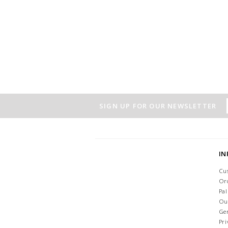
SIGN UP FOR OUR NEWSLETTER
I
Cu
Or
Pa
Ou
Ge
Pri