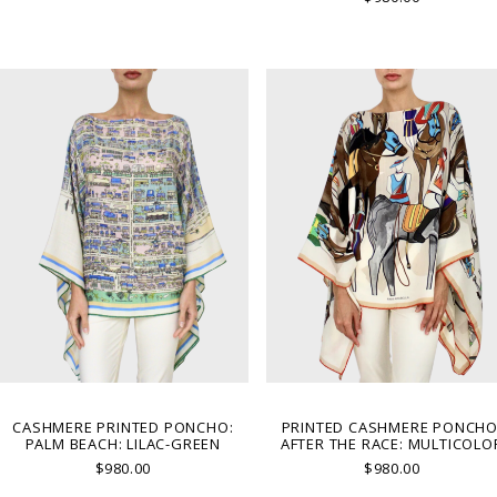
CASHMERE PRINTED PONCHO:
PRINTED CASHMERE PONCHO
PALM BEACH: LILAC-GREEN
AFTER THE RACE: MULTICOLO
$980.00
$980.00