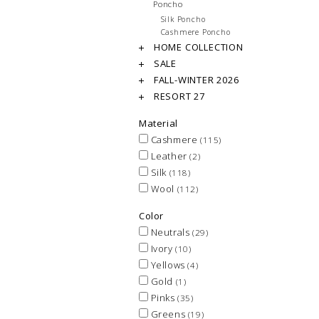
Poncho
Silk Poncho
Cashmere Poncho
HOME COLLECTION
SALE
FALL-WINTER 2026
RESORT 27
Material
Cashmere
(115)
Leather
(2)
Silk
(118)
Wool
(112)
Color
Neutrals
(29)
Ivory
(10)
Yellows
(4)
Gold
(1)
Pinks
(35)
Greens
(19)