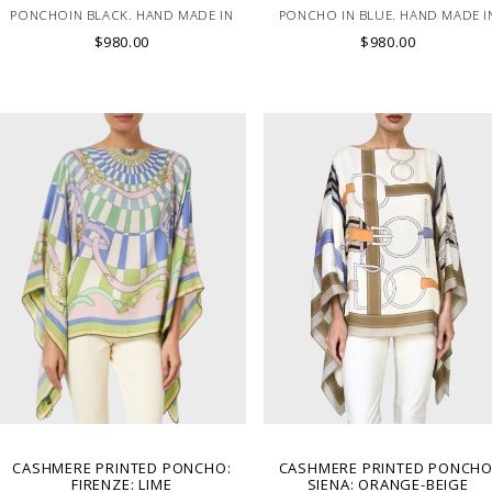
PONCHOIN BLACK. HAND MADE IN
PONCHO IN BLUE. HAND MADE I
LAKE COMO, ITALY.
LAKE COMO, ITALY.
$980.00
$980.00
CASHMERE PRINTED PONCHO:
CASHMERE PRINTED PONCHO
FIRENZE: LIME
SIENA: ORANGE-BEIGE