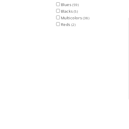
Blues
(59)
Blacks
(5)
Multicolors
(38)
Reds
(2)