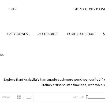
USD
MY ACCOUNT / REGIS
READY-TO-WEAR
ACCESSORIES
HOME COLLECTION
S
cho
Explore Rani Arabella’s handmade cashmere ponchos, crafted fr
Italian artisans into timeless, wearable 
View:
Min: $
0