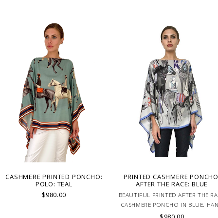
CASHMERE PRINTED PONCHO:
PRINTED CASHMERE PONCHO
POLO: TEAL
AFTER THE RACE: BLUE
$980.00
BEAUTIFUL PRINTED AFTER THE R
CASHMERE PONCHO IN BLUE. HA
MADE IN LAKE COMO, ITALY.
$980.00