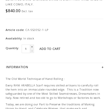
LAKE COMO, ITALY.
$840.00
Excl. tax
Article code:
CA-SS2052-1-LP
Availability:
In stock
+
Quantity:
ADD TO CART
-
INFORMATION
The Old World Technique of Hand Rolling :
Every RANI ARABELLA Scarf requires skilled artisans to carefully roll
the hem into an immaculate rounded edge. This is a Tradition now
safeguarded by one of the Most Skilled Seamstresses, Dressmakers in
Italy, Now retired and too old to go to Workshops or factories to work.
Today, we are doing our Part to Preserve the traditions of Making
things by Hand, and Celebrate Women, that make each and