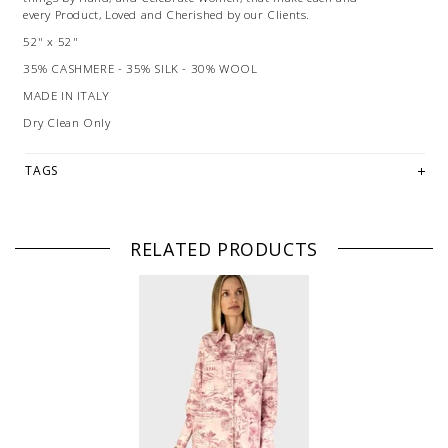
every Product, Loved and Cherished by our Clients.
52" x 52"
35% CASHMERE - 35% SILK - 30% WOOL
MADE IN ITALY
Dry Clean Only
TAGS
RELATED PRODUCTS