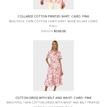
COLLARED COTTON PRINTED SHIRT: CAIRO: PINK
BEAUTIFUL 100% COTTON CAIRO SHIRT. MADE IN LAKE COMO
ITALY.
$850.00
$596.00
COTTON DRESS WITH BELT AND WAIST: CAIRO: PINK
BEAUTIFUL 100% COTTON DRESS WITH WAIST AND BELT PRINTED.