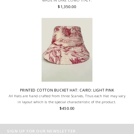
MADE IN LAKE COMO ITALY.
$1,350.00
PRINTED COTTON BUCKET HAT: CAIRO: LIGHT PINK
All Hats are hand crafted from three Scarves, Thus each Hat may vary
in layout which is the special characteristic of the product.
$450.00
SIGN UP FOR OUR NEWSLETTER