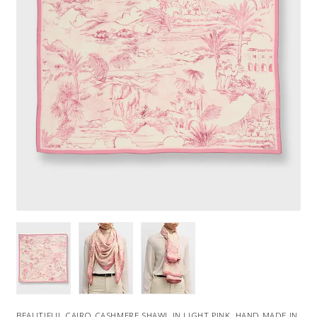
BEAUTIFUL CAIRO CASHMERE SHAWL IN LIGHT PINK. HAND MADE IN