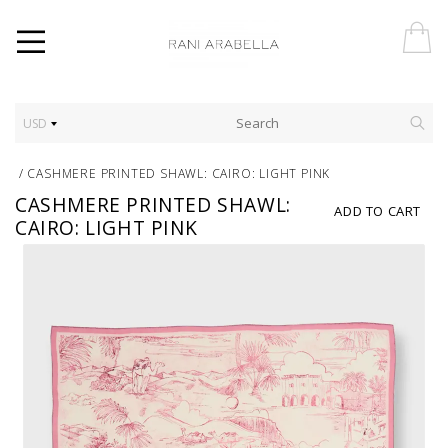
USD
/
CASHMERE PRINTED SHAWL: CAIRO: LIGHT PINK
CASHMERE PRINTED SHAWL:
ADD TO CART
CAIRO: LIGHT PINK