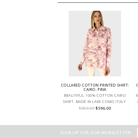
COLLARED COTTON PRINTED SHIRT:
CAIRO: PINK
BEAUTIFUL 100% COTTON CAIRO
SHIRT. MADE IN LAKE COMO ITALY.
$850.00
$596.00
SIGN UP FOR OUR NEWSLETTER