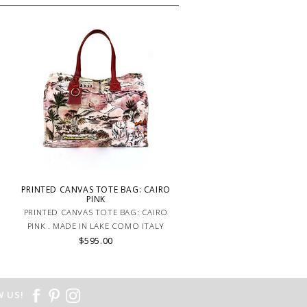
PRINTED CANVAS TOTE BAG: CAIRO
PINK
PRINTED CANVAS TOTE BAG: CAIRO
PINK . MADE IN LAKE COMO ITALY
$595.00
 US!