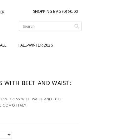
SHOPPING BAG (0) $0.00
TER
ALE
FALL-WINTER 2026
 WITH BELT AND WAIST:
ON DRESS WITH WAIST AND BELT
KE COMO ITALY.