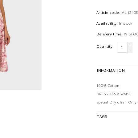
Article code:
ML-J240
Availability:
In stock
Delivery time:
IN STO
+
Quantity:
-
INFORMATION
100% Cotton
DRESS HAS A WAIST.
Special Dry Clean Only
TAGS