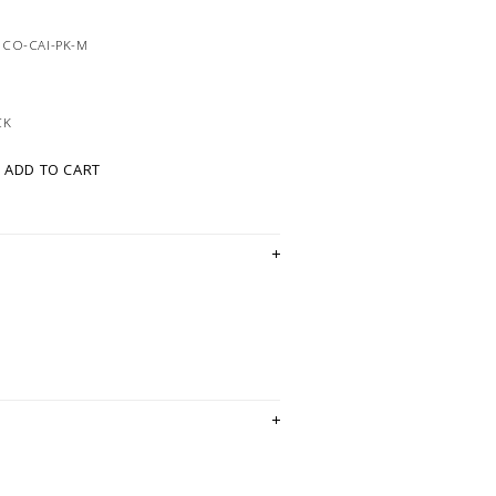
8CO-CAI-PK-M
CK
ADD TO CART