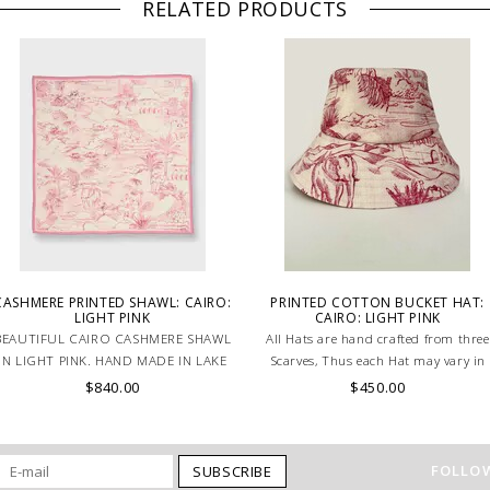
RELATED PRODUCTS
CASHMERE PRINTED SHAWL: CAIRO:
PRINTED COTTON BUCKET HAT:
LIGHT PINK
CAIRO: LIGHT PINK
BEAUTIFUL CAIRO CASHMERE SHAWL
All Hats are hand crafted from three
IN LIGHT PINK. HAND MADE IN LAKE
Scarves, Thus each Hat may vary in
COMO, ITALY.
layout which is the special
$840.00
$450.00
characteristic of the product.
FOLLOW
SUBSCRIBE