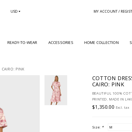
USD
MY ACCOUNT / REGIS
READY-TO-WEAR
ACCESSORIES
HOME COLLECTION
S
 CAIRO: PINK
COTTON DRESS
CAIRO: PINK
BEAUTIFUL 100% COTT
PRINTED. MADE IN LA
$1,350.00
Excl. tax
Size:
*