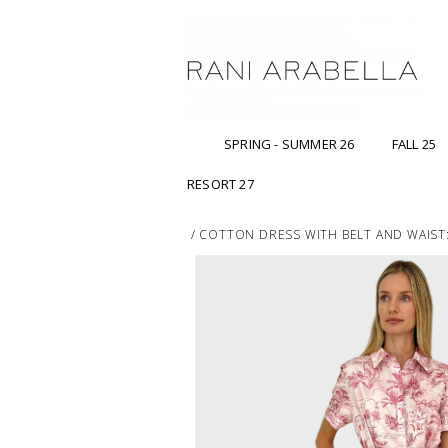
SPRING - SUMMER 26
FALL 25
RESORT 27
/
COTTON DRESS WITH BELT AND WAIST: