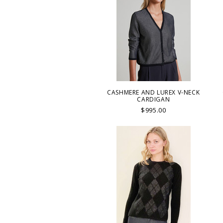
CASHMERE AND LUREX V-NECK
CARDIGAN
$995.00