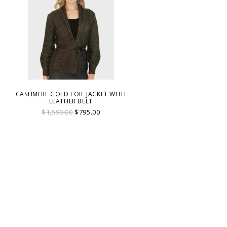
CASHMERE GOLD FOIL JACKET WITH
LEATHER BELT
$1,590.00
$795.00