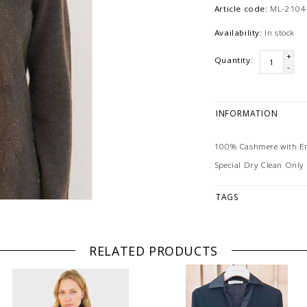
Article code:
ML-2104
Availability:
In stock
+
Quantity:
-
INFORMATION
100% Cashmere with Em
Special Dry Clean Only
TAGS
RELATED PRODUCTS