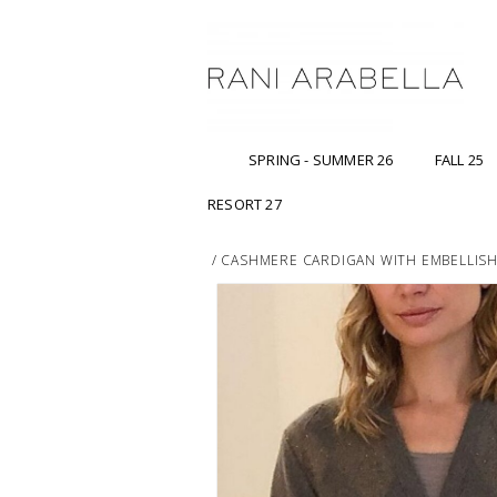
SPRING - SUMMER 26
FALL 25
RESORT 27
/
CASHMERE CARDIGAN WITH EMBELLIS