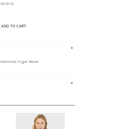
-MUD-XL
ADD TO CART
bellished Argyle Weave