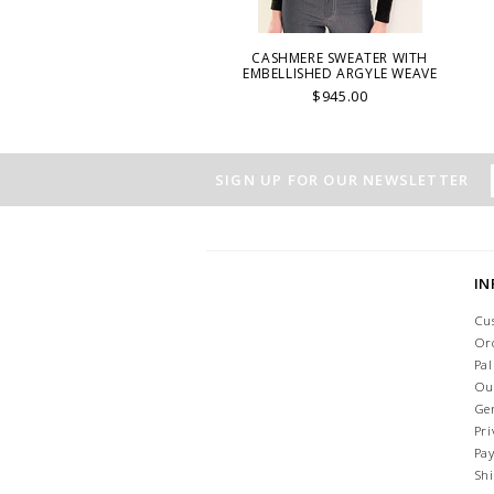
CASHMERE SWEATER WITH
EMBELLISHED ARGYLE WEAVE
$945.00
SIGN UP FOR OUR NEWSLETTER
I
Cu
Or
Pa
Ou
Ge
Pri
Pa
Sh