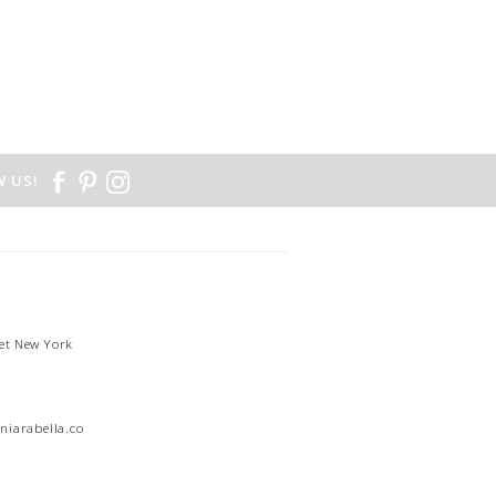
 US!
et New York
1
niarabella.com