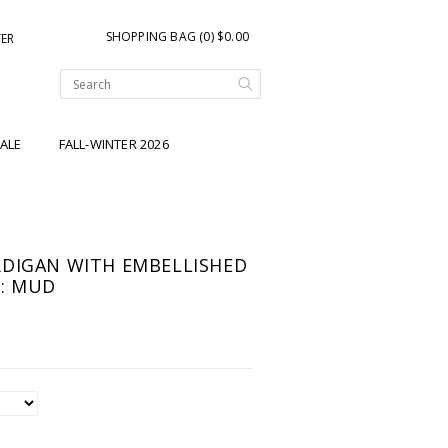
SHOPPING BAG (0) $0.00
TER
ALE
FALL-WINTER 2026
DIGAN WITH EMBELLISHED
: MUD