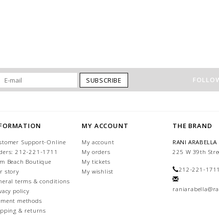
FOLLOW
SUBSCRIBE
NFORMATION
MY ACCOUNT
THE BRAND
stomer Support-Online
My account
RANI ARABELLA
ders: 212-221-1711
My orders
225 W 39th Stre
lm Beach Boutique
My tickets
212-221-171
r story
My wishlist
neral terms & conditions
raniarabella@ra
vacy policy
yment methods
ipping & returns