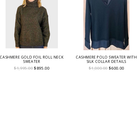
CASHMERE GOLD FOIL ROLL NECK
CASHMERE POLO SWEATER WITH
SWEATER
SILK COLLAR DETAILS
$1,995.00
$895.00
$1,000.00
$600.00