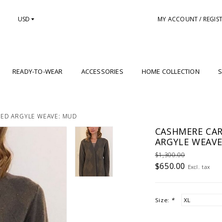
USD
MY ACCOUNT / REGIS
READY-TO-WEAR
ACCESSORIES
HOME COLLECTION
S
HED ARGYLE WEAVE: MUD
CASHMERE CAR
ARGYLE WEAVE
$1,300.00
$650.00
Excl. tax
Size:
*