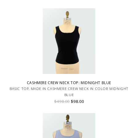
CASHMERE CREW NECK TOP: MIDNIGHT BLUE
BASIC TOP, MADE IN CASHMERE CREW NECK IN COLOR MIDNIGHT
BLUE
$498.00
$98.00