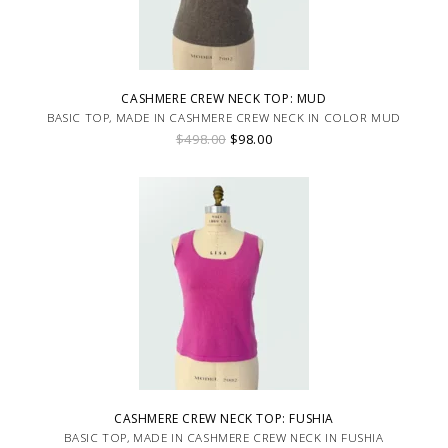
CASHMERE CREW NECK TOP: MUD
BASIC TOP, MADE IN CASHMERE CREW NECK IN COLOR MUD
$498.00
$98.00
CASHMERE CREW NECK TOP: FUSHIA
BASIC TOP, MADE IN CASHMERE CREW NECK IN FUSHIA