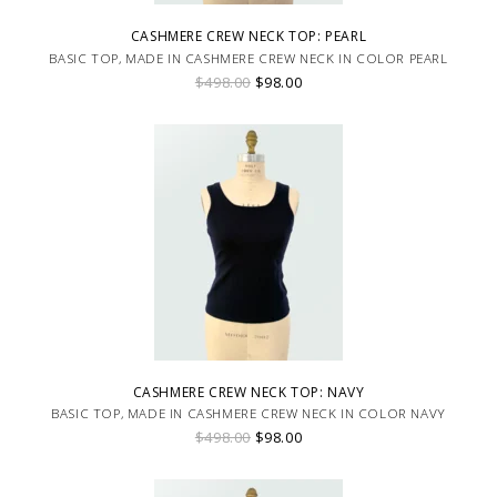
CASHMERE CREW NECK TOP: PEARL
BASIC TOP, MADE IN CASHMERE CREW NECK IN COLOR PEARL
$498.00
$98.00
CASHMERE CREW NECK TOP: NAVY
BASIC TOP, MADE IN CASHMERE CREW NECK IN COLOR NAVY
$498.00
$98.00