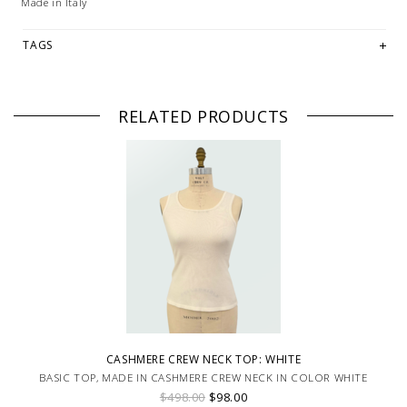
Made in Italy
TAGS
RELATED PRODUCTS
CASHMERE CREW NECK TOP: WHITE
BASIC TOP, MADE IN CASHMERE CREW NECK IN COLOR WHITE
$498.00
$98.00