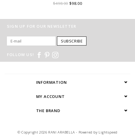
$498.00
$98.00
SIGN UP FOR OUR NEWSLETTER
SUBSCRIBE
FOLLOW US!
INFORMATION
MY ACCOUNT
THE BRAND
© Copyright 2026 RANI ARABELLA - Powered by
Lightspeed