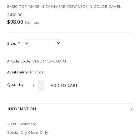
BASIC TOP, MADE IN CASHMERE CREW NECK IN COLOR CAMEL
$498.00
$98.00
Excl. tax
Size:
*
Article code:
VERONICA-CAM-M
Availability:
In stock
+
Quantity:
ADD TO CART
-
INFORMATION
100% Cashmere
Special Dry Clean Only