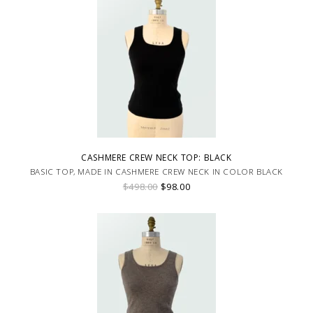
CASHMERE CREW NECK TOP: BLACK
BASIC TOP, MADE IN CASHMERE CREW NECK IN COLOR BLACK
$498.00
$98.00