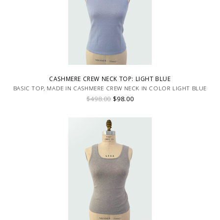
CASHMERE CREW NECK TOP: LIGHT BLUE
BASIC TOP, MADE IN CASHMERE CREW NECK IN COLOR LIGHT BLUE
$498.00
$98.00