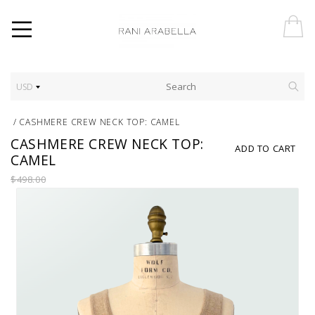
USD
/
CASHMERE CREW NECK TOP: CAMEL
CASHMERE CREW NECK TOP:
ADD TO CART
CAMEL
$498.00