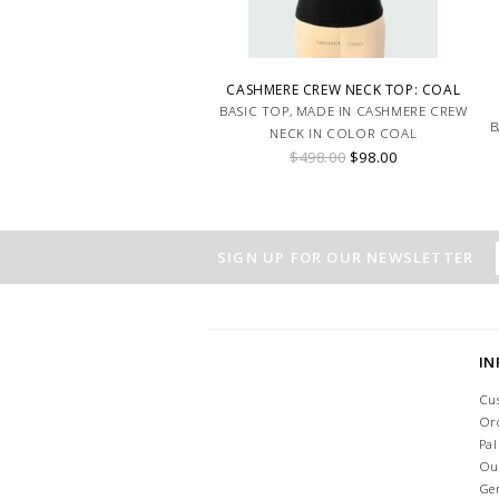
CASHMERE CREW NECK TOP: COAL
BASIC TOP, MADE IN CASHMERE CREW
B
NECK IN COLOR COAL
$498.00
$98.00
SIGN UP FOR OUR NEWSLETTER
I
Cu
Or
Pa
Ou
Ge