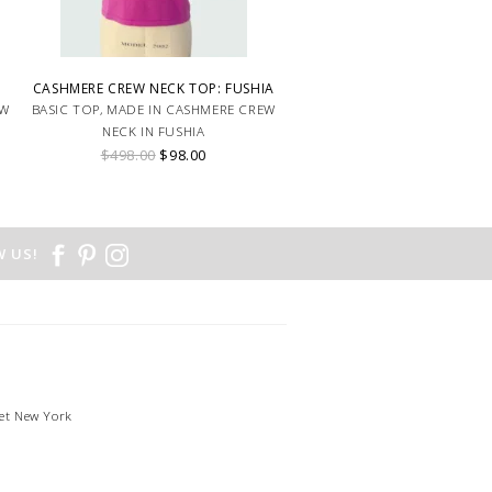
CASHMERE CREW NECK TOP: FUSHIA
EW
BASIC TOP, MADE IN CASHMERE CREW
NECK IN FUSHIA
$498.00
$98.00
 US!
et New York
1