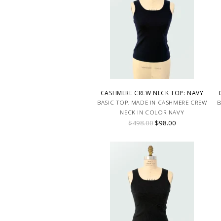
CASHMERE CREW NECK TOP: NAVY
BASIC TOP, MADE IN CASHMERE CREW
B
NECK IN COLOR NAVY
$498.00
$98.00