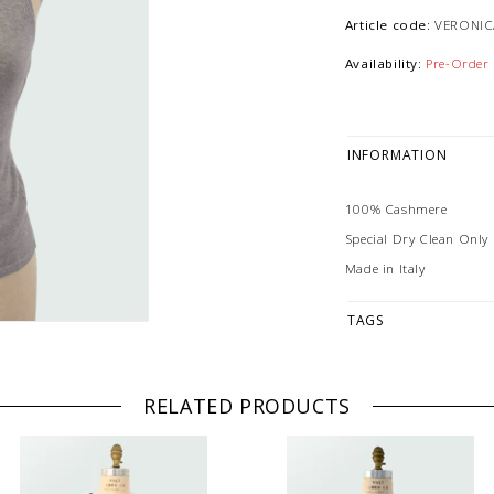
Article code:
VERONIC
Availability:
Pre-Order
INFORMATION
100% Cashmere
Special Dry Clean Only
Made in Italy
TAGS
RELATED PRODUCTS