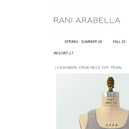
SPRING - SUMMER 26
FALL 25
RESORT 27
/
CASHMERE CREW NECK TOP: PEARL