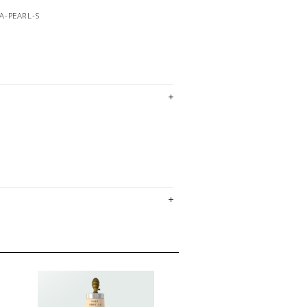
A-PEARL-S