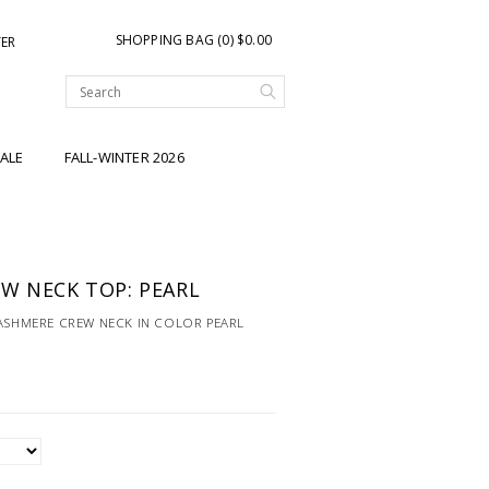
SHOPPING BAG (0) $0.00
TER
ALE
FALL-WINTER 2026
W NECK TOP: PEARL
CASHMERE CREW NECK IN COLOR PEARL