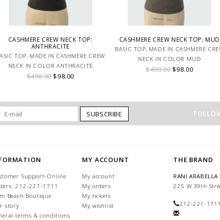
CASHMERE CREW NECK TOP:
CASHMERE CREW NECK TOP: MUD
ANTHRACITE
BASIC TOP, MADE IN CASHMERE CR
ASIC TOP, MADE IN CASHMERE CREW
NECK IN COLOR MUD
NECK IN COLOR ANTHRACITE
$498.00
$98.00
$498.00
$98.00
FOLLOW
SUBSCRIBE
NFORMATION
MY ACCOUNT
THE BRAND
stomer Support-Online
My account
RANI ARABELLA
ders: 212-221-1711
My orders
225 W 39th Stre
lm Beach Boutique
My tickets
212-221-171
r story
My wishlist
neral terms & conditions