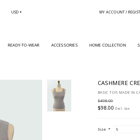
USD
MY ACCOUNT / REGIS
READY-TO-WEAR
ACCESSORIES
HOME COLLECTION
S
CASHMERE CRE
BASIC TOP, MADE IN 
$498.00
$98.00
Excl. tax
Size:
*