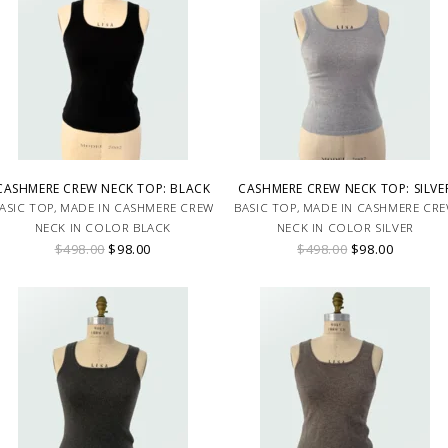
CASHMERE CREW NECK TOP: BLACK
CASHMERE CREW NECK TOP: SILVE
ASIC TOP, MADE IN CASHMERE CREW
BASIC TOP, MADE IN CASHMERE CR
NECK IN COLOR BLACK
NECK IN COLOR SILVER
$498.00
$98.00
$498.00
$98.00