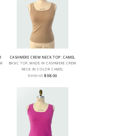
R
CASHMERE CREW NECK TOP: CAMEL
EW
BASIC TOP, MADE IN CASHMERE CREW
NECK IN COLOR CAMEL
$498.00
$98.00