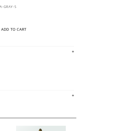
A-GRAY-S
ADD TO CART