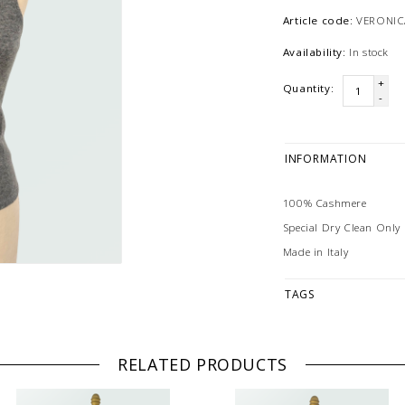
Article code:
VERONIC
Availability:
In stock
+
Quantity:
-
INFORMATION
100% Cashmere
Special Dry Clean Only
Made in Italy
TAGS
RELATED PRODUCTS