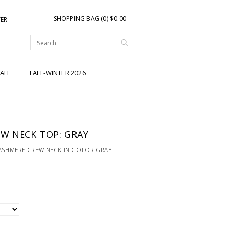
SHOPPING BAG (0) $0.00
TER
ALE
FALL-WINTER 2026
W NECK TOP: GRAY
CASHMERE CREW NECK IN COLOR GRAY