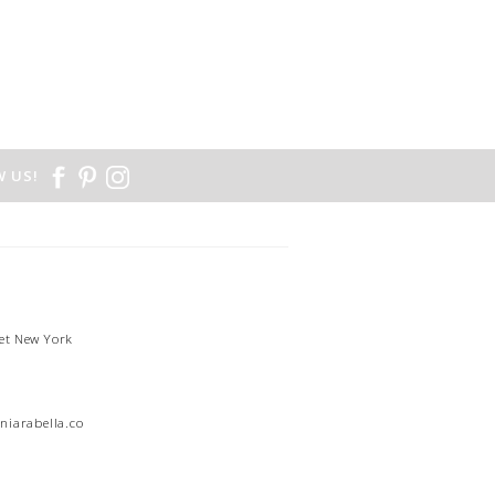
 US!
et New York
1
niarabella.com