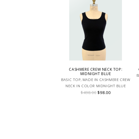
CASHMERE CREW NECK TOP:
MIDNIGHT BLUE
B
BASIC TOP, MADE IN CASHMERE CREW
NECK IN COLOR MIDNIGHT BLUE
$498.00
$98.00