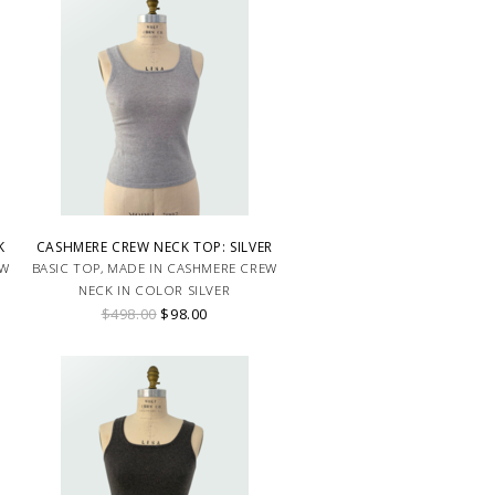
K
CASHMERE CREW NECK TOP: SILVER
EW
BASIC TOP, MADE IN CASHMERE CREW
NECK IN COLOR SILVER
$498.00
$98.00