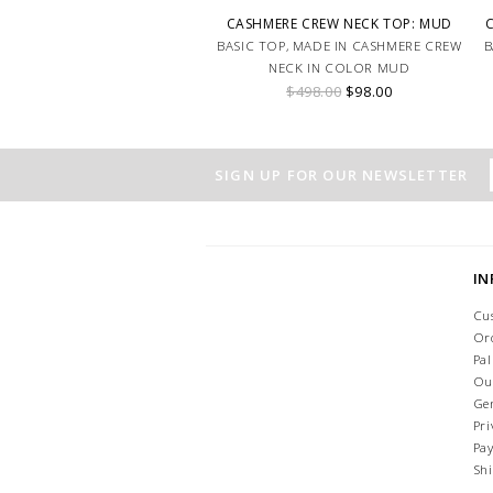
CASHMERE CREW NECK TOP: MUD
BASIC TOP, MADE IN CASHMERE CREW
B
NECK IN COLOR MUD
$498.00
$98.00
SIGN UP FOR OUR NEWSLETTER
I
Cu
Or
Pa
Ou
Ge
Pri
Pa
Sh