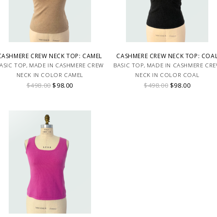
CASHMERE CREW NECK TOP: CAMEL
CASHMERE CREW NECK TOP: COA
ASIC TOP, MADE IN CASHMERE CREW
BASIC TOP, MADE IN CASHMERE CR
NECK IN COLOR CAMEL
NECK IN COLOR COAL
$498.00
$98.00
$498.00
$98.00