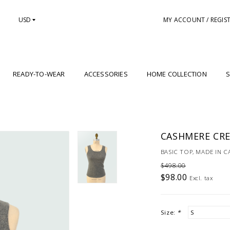
USD
MY ACCOUNT / REGIS
READY-TO-WEAR
ACCESSORIES
HOME COLLECTION
S
CASHMERE CRE
BASIC TOP, MADE IN 
$498.00
$98.00
Excl. tax
Size:
*