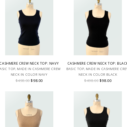
CASHMERE CREW NECK TOP: NAVY
CASHMERE CREW NECK TOP: BLAC
ASIC TOP, MADE IN CASHMERE CREW
BASIC TOP, MADE IN CASHMERE CR
NECK IN COLOR NAVY
NECK IN COLOR BLACK
$498.00
$98.00
$498.00
$98.00