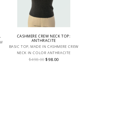
L
CASHMERE CREW NECK TOP:
ANTHRACITE
EW
BASIC TOP, MADE IN CASHMERE CREW
NECK IN COLOR ANTHRACITE
$498.00
$98.00