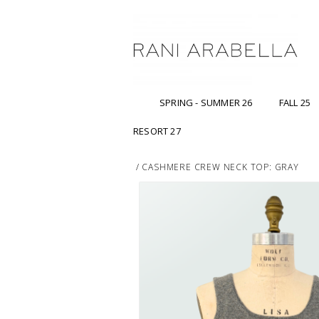
SPRING - SUMMER 26
FALL 25
RESORT 27
/
CASHMERE CREW NECK TOP: GRAY