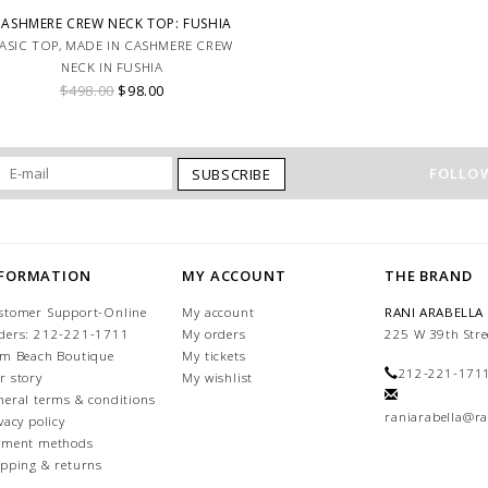
CASHMERE CREW NECK TOP: FUSHIA
ASIC TOP, MADE IN CASHMERE CREW
NECK IN FUSHIA
$498.00
$98.00
FOLLOW
SUBSCRIBE
NFORMATION
MY ACCOUNT
THE BRAND
stomer Support-Online
My account
RANI ARABELLA
ders: 212-221-1711
My orders
225 W 39th Stre
lm Beach Boutique
My tickets
212-221-171
r story
My wishlist
neral terms & conditions
raniarabella@ra
vacy policy
yment methods
ipping & returns