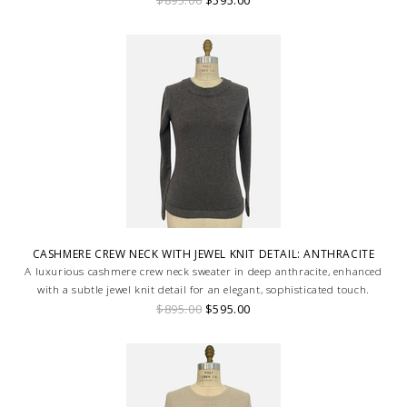
CASHMERE CREW NECK WITH JEWEL KNIT DETAIL: ANTHRACITE
A luxurious cashmere crew neck sweater in deep anthracite, enhanced
with a subtle jewel knit detail for an elegant, sophisticated touch.
$895.00
$595.00