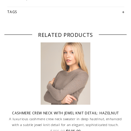
TAGS
RELATED PRODUCTS
CASHMERE CREW NECK WITH JEWEL KNIT DETAIL: HAZELNUT
A luxurious cashmere crew neck sweater in deep hazelnut, enhanced
with a subtle jewel knit detail for an elegant, sophisticated touch.
$895.00
$595.00