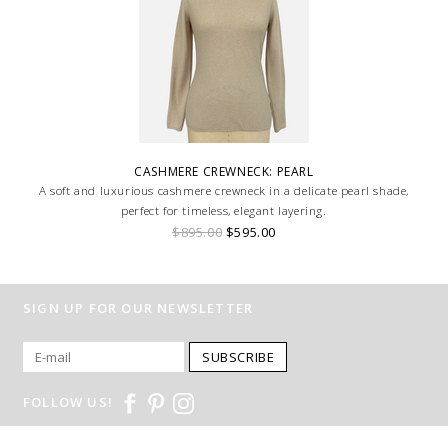
CASHMERE CREWNECK: PEARL
A soft and luxurious cashmere crewneck in a delicate pearl shade,
perfect for timeless, elegant layering.
$895.00
$595.00
SIGN UP FOR OUR NEWSLETTER
SUBSCRIBE
FOLLOW US!