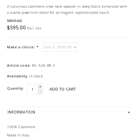
A luxurious cashmere crew neck sweater in deep black, enhanced with
a subtle jewel knit detail for an elegant, sophisticated touch.
$895.00
$595.00
Excl. tax
Make a choice:
*
Article code:
ML-528-BK-S
Availability:
In stock
+
Quantity:
ADD TO CART
-
INFORMATION
100% Cashmere
Made in Italy