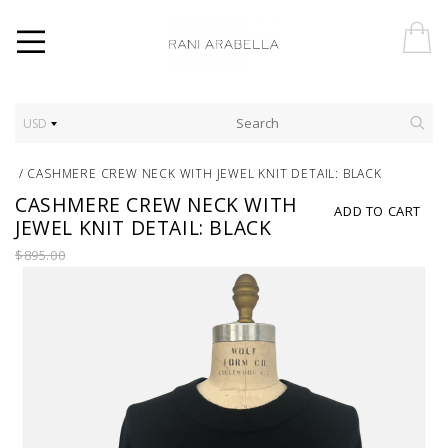
USD
/
CASHMERE CREW NECK WITH JEWEL KNIT DETAIL: BLACK
CASHMERE CREW NECK WITH
ADD TO CART
JEWEL KNIT DETAIL: BLACK
$895.00