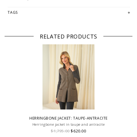
TAGS
RELATED PRODUCTS
HERRINGBONE JACKET: TAUPE-ANTRACITE
Herringbone jacket in taupe and antracite
$1,795.00
$620.00