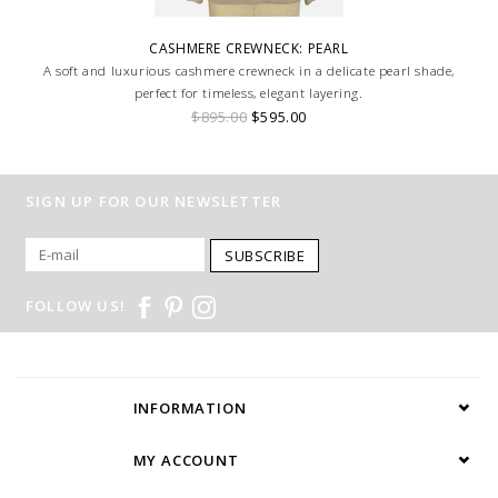
CASHMERE CREWNECK: PEARL
A soft and luxurious cashmere crewneck in a delicate pearl shade,
perfect for timeless, elegant layering.
$895.00
$595.00
SIGN UP FOR OUR NEWSLETTER
SUBSCRIBE
FOLLOW US!
INFORMATION
MY ACCOUNT