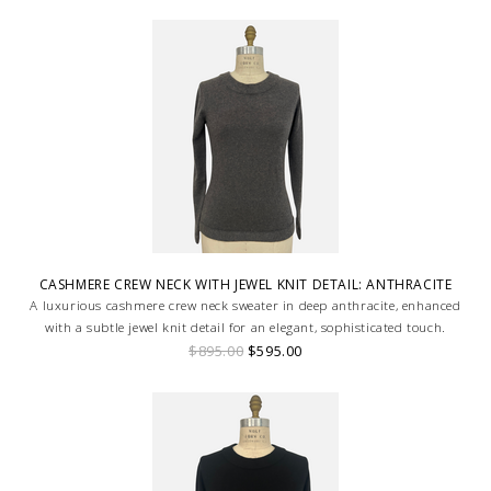
CASHMERE CREW NECK WITH JEWEL KNIT DETAIL: ANTHRACITE
A luxurious cashmere crew neck sweater in deep anthracite, enhanced
with a subtle jewel knit detail for an elegant, sophisticated touch.
$895.00
$595.00