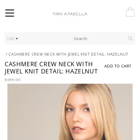
USD
/
CASHMERE CREW NECK WITH JEWEL KNIT DETAIL: HAZELNUT
CASHMERE CREW NECK WITH
ADD TO CART
JEWEL KNIT DETAIL: HAZELNUT
$895.00