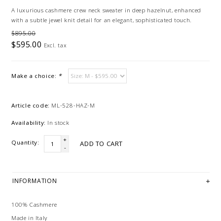
A luxurious cashmere crew neck sweater in deep hazelnut, enhanced
with a subtle jewel knit detail for an elegant, sophisticated touch.
$895.00
$595.00
Excl. tax
Make a choice:
*
Article code:
ML-528-HAZ-M
Availability:
In stock
+
Quantity:
ADD TO CART
-
INFORMATION
100% Cashmere
Made in Italy