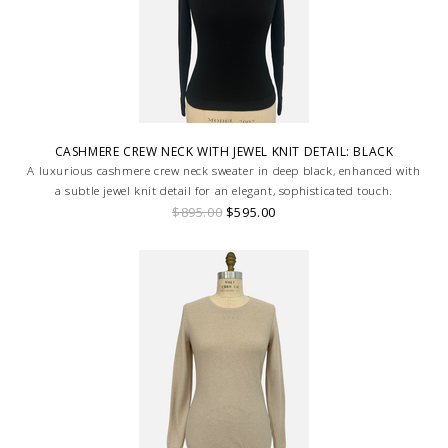
CASHMERE CREW NECK WITH JEWEL KNIT DETAIL: BLACK
A luxurious cashmere crew neck sweater in deep black, enhanced with
a subtle jewel knit detail for an elegant, sophisticated touch.
$895.00
$595.00