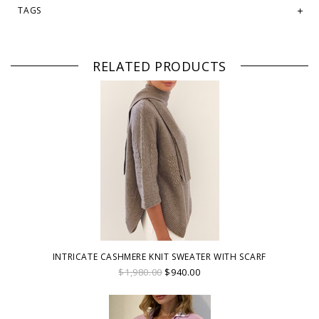
TAGS
RELATED PRODUCTS
INTRICATE CASHMERE KNIT SWEATER WITH SCARF
$1,980.00
$940.00