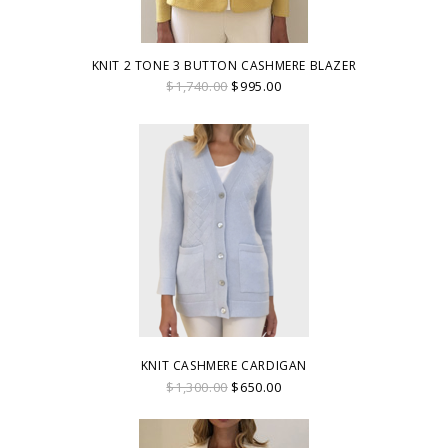
KNIT 2 TONE 3 BUTTON CASHMERE BLAZER
$1,740.00
$995.00
KNIT CASHMERE CARDIGAN
$1,300.00
$650.00