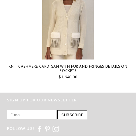
KNIT CASHMERE CARDIGAN WITH FUR AND FRINGES DETAILS ON
POCKETS
$1,640.00
SIGN UP FOR OUR NEWSLETTER
SUBSCRIBE
FOLLOW US!