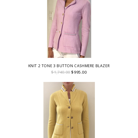
KNIT 2 TONE 3 BUTTON CASHMERE BLAZER
$1,740.00
$995.00