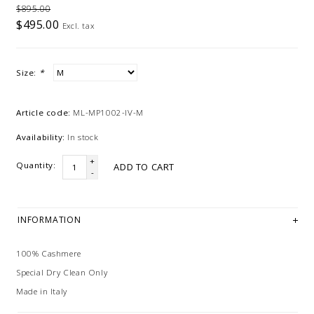
$895.00
$495.00
Excl. tax
Size:
*
Article code:
ML-MP1002-IV-M
Availability:
In stock
+
Quantity:
ADD TO CART
-
INFORMATION
100% Cashmere
Special Dry Clean Only
Made in Italy