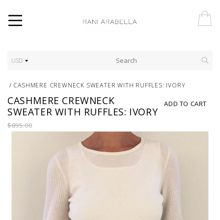
USD
/
CASHMERE CREWNECK SWEATER WITH RUFFLES: IVORY
CASHMERE CREWNECK
ADD TO CART
SWEATER WITH RUFFLES: IVORY
$895.00