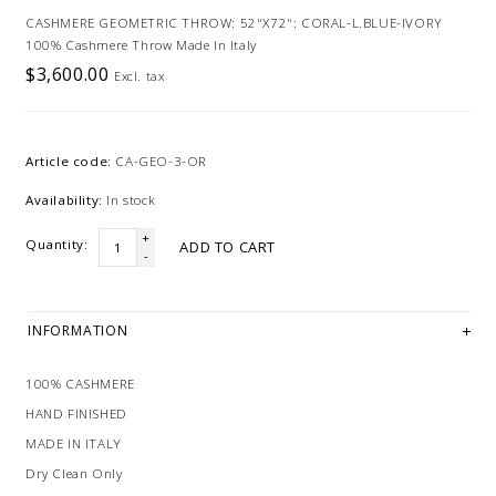
CASHMERE GEOMETRIC THROW: 52"X72": CORAL-L.BLUE-IVORY
100% Cashmere Throw Made In Italy
$3,600.00
Excl. tax
Article code:
CA-GEO-3-OR
Availability:
In stock
+
Quantity:
ADD TO CART
-
INFORMATION
100% CASHMERE
HAND FINISHED
MADE IN ITALY
Dry Clean Only