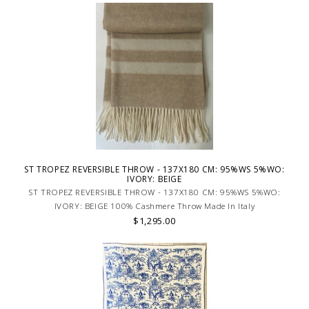
ST TROPEZ REVERSIBLE THROW - 137X180 CM: 95%WS 5%WO:
IVORY: BEIGE
ST TROPEZ REVERSIBLE THROW - 137X180 CM: 95%WS 5%WO:
IVORY: BEIGE 100% Cashmere Throw Made In Italy
$1,295.00