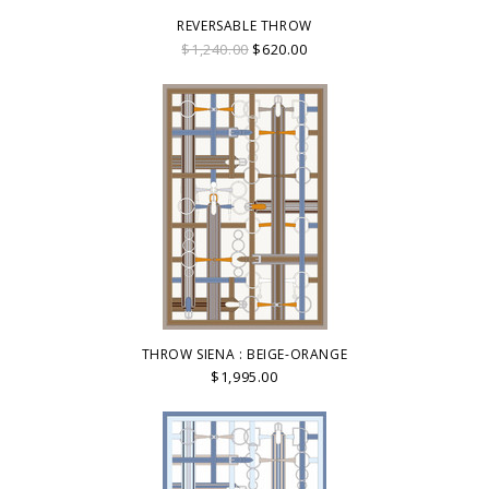
REVERSABLE THROW
$1,240.00
$620.00
THROW SIENA : BEIGE-ORANGE
$1,995.00