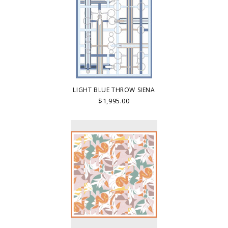
LIGHT BLUE THROW SIENA
$1,995.00