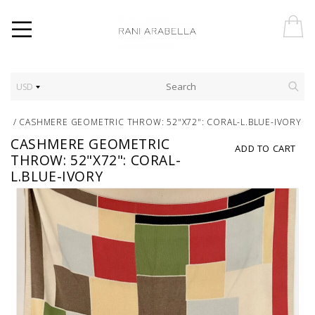
USD
/
CASHMERE GEOMETRIC THROW: 52"X72": CORAL-L.BLUE-IVORY
CASHMERE GEOMETRIC
ADD TO CART
THROW: 52"X72": CORAL-
L.BLUE-IVORY