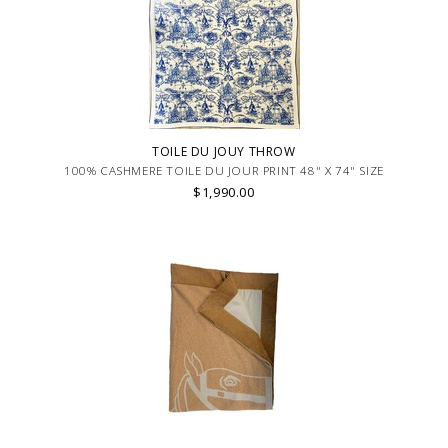
TOILE DU JOUY THROW
100% CASHMERE TOILE DU JOUR PRINT 48" X 74" SIZE
$1,990.00