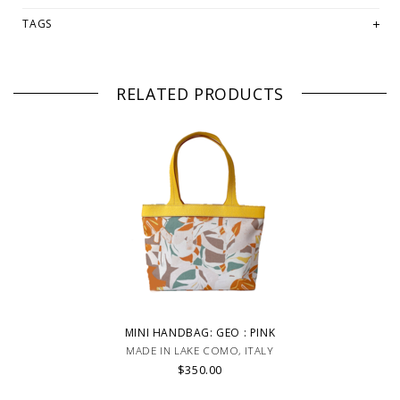
TAGS
RELATED PRODUCTS
MINI HANDBAG: GEO : PINK
MADE IN LAKE COMO, ITALY
$350.00