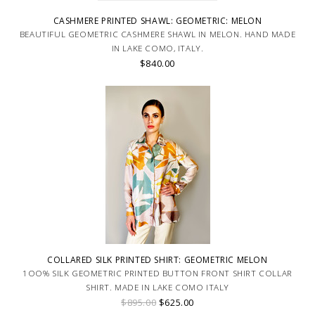
CASHMERE PRINTED SHAWL: GEOMETRIC: MELON
BEAUTIFUL GEOMETRIC CASHMERE SHAWL IN MELON. HAND MADE
IN LAKE COMO, ITALY.
$840.00
COLLARED SILK PRINTED SHIRT: GEOMETRIC MELON
1OO% SILK GEOMETRIC PRINTED BUTTON FRONT SHIRT COLLAR
SHIRT. MADE IN LAKE COMO ITALY
$895.00
$625.00