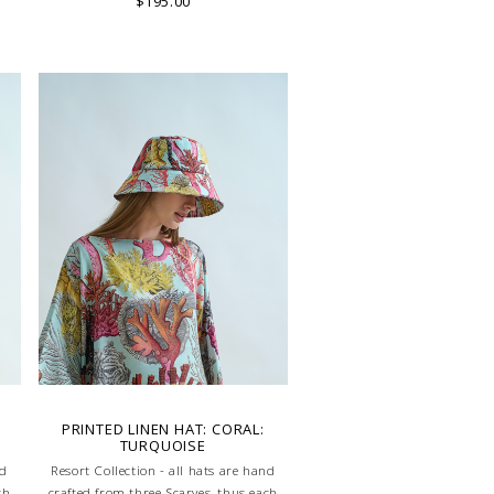
$195.00
:
PRINTED LINEN HAT: CORAL:
TURQUOISE
nd
Resort Collection - all hats are hand
ch
crafted from three Scarves, thus each