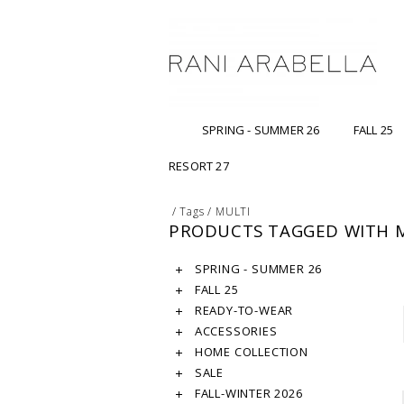
SPRING - SUMMER 26
FALL 25
RESORT 27
/
Tags
/
MULTI
PRODUCTS TAGGED WITH 
SPRING - SUMMER 26
FALL 25
READY-TO-WEAR
ACCESSORIES
HOME COLLECTION
SALE
FALL-WINTER 2026