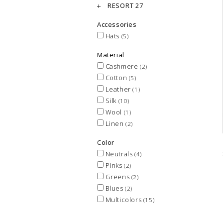
RESORT 27
Accessories
Hats
(5)
Material
Cashmere
(2)
Cotton
(5)
Leather
(1)
Silk
(10)
Wool
(1)
Linen
(2)
Color
Neutrals
(4)
Pinks
(2)
Greens
(2)
Blues
(2)
Multicolors
(15)