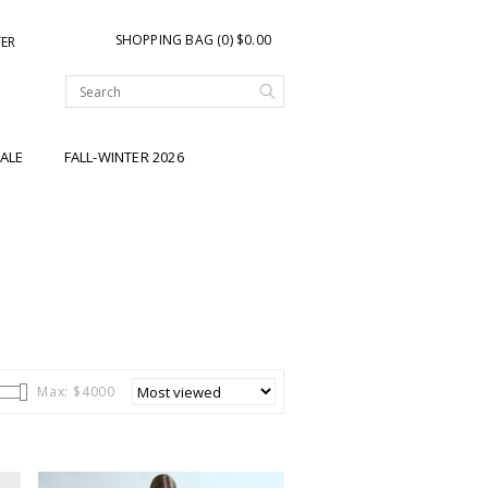
SHOPPING BAG (0) $0.00
TER
ALE
FALL-WINTER 2026
Max: $
4000