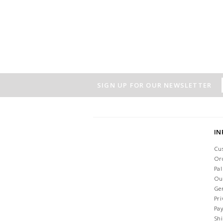
SIGN UP FOR OUR NEWSLETTER
I
Cu
Or
Pa
Ou
Ge
Pri
Pa
Sh