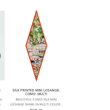
:
SILK PRINTED MINI LOSANGE:
COMO: MULTI
ee
BEAUTIFUL COMO SILK MINI
n
LOSANGE SHAWL IN MULTI COLOR .
HAND MADE IN LAKE COMO, ITALY.