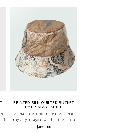
T:
PRINTED SILK QUILTED BUCKET
HAT: SAFARI: MULTI
ON
All Hats are hand crafted , each Hat
 IN
may vary in layout which is the special
characteristic of the product.
$450.00