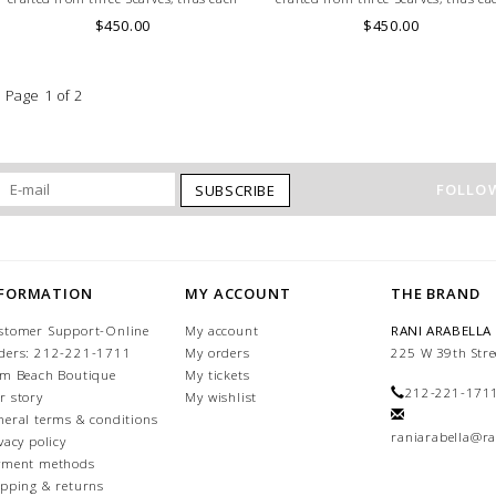
Hat may vary in layout which is the
Hat may vary in layout which is th
$450.00
$450.00
special characteristic of the product.
special characteristic of the produc
Page 1 of 2
FOLLOW
SUBSCRIBE
NFORMATION
MY ACCOUNT
THE BRAND
stomer Support-Online
My account
RANI ARABELLA
ders: 212-221-1711
My orders
225 W 39th Stre
lm Beach Boutique
My tickets
212-221-171
r story
My wishlist
neral terms & conditions
raniarabella@ra
vacy policy
yment methods
ipping & returns