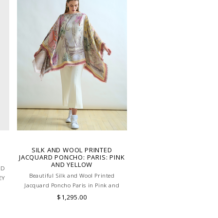
SILK AND WOOL PRINTED
JACQUARD PONCHO: PARIS: PINK
AND YELLOW
ED
Beautiful Silk and Wool Printed
EY
Jacquard Poncho Paris in Pink and
LY
Yellow. Skilled artisans carefully roll the
$1,295.00
hem into an immaculate rounded edge.
Handcrafted in Lake Como, Italy.