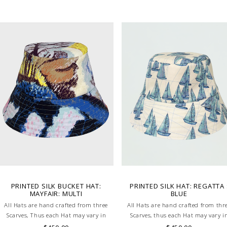
PRINTED SILK BUCKET HAT:
PRINTED SILK HAT: REGATTA 
MAYFAIR: MULTI
BLUE
All Hats are hand crafted from three
All Hats are hand crafted from thr
Scarves, Thus each Hat may vary in
Scarves, thus each Hat may vary i
layout which is the special
layout which is the special