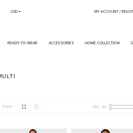
USD
MY ACCOUNT / REGIS
READY-TO-WEAR
ACCESSORIES
HOME COLLECTION
S
MULTI
View:
Min: $
0