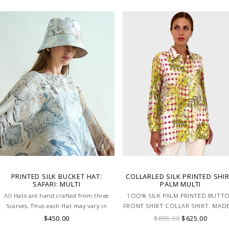
PRINTED SILK BUCKET HAT:
COLLARLED SILK PRINTED SHIR
SAFARI: MULTI
PALM MULTI
All Hats are hand crafted from three
1OO% SILK PALM PRINTED BUTT
Scarves, Thus each Hat may vary in
FRONT SHIRT COLLAR SHIRT. MADE
layout which is the special
LAKE COMO ITALY
$450.00
$895.00
$625.00
characteristic of the product.