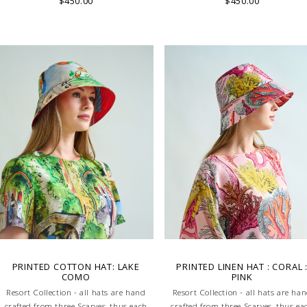
$450.00
$450.00
characteristic of the product.
characteristic of the product.
PRINTED COTTON HAT: LAKE
PRINTED LINEN HAT : CORAL 
COMO
PINK
Resort Collection - all hats are hand
Resort Collection - all hats are ha
crafted from three Scarves, thus each
crafted from three Scarves, thus ea