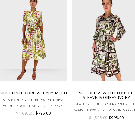
SILK PRINTED DRESS: PALM MULTI
SILK DRESS WITH BLOUSON
SLEEVE: MONKEY-IVORY
SILK PRINTED FITTED WAIST DRESS
BEAUTIFUL BUTTON FRONT FITT
WITH TIE WAIST AND PUFF SLEEVE:
WAIST 100% SILK DRESS IN MONK
PALM MULTI PRINT
$1,695.00
$795.00
PRINT. MADE IN LAKE COMO ITA
$1,595.00
$995.00