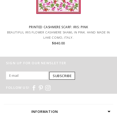
PRINTED CASHMERE SCARF: IRIS: PINK
BEAUTIFUL IRIS FLOWER CASHMERE SHAWL IN PINK. HAND MADE IN
LAKE COMO, ITALY.
$840.00
SIGN UP FOR OUR NEWSLETTER
SUBSCRIBE
FOLLOW US!
INFORMATION