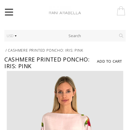
USD
/
CASHMERE PRINTED PONCHO: IRIS: PINK
CASHMERE PRINTED PONCHO:
ADD TO CART
IRIS: PINK