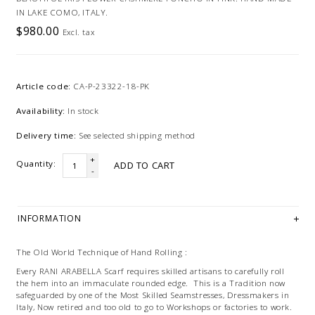
IN LAKE COMO, ITALY.
$980.00
Excl. tax
Article code:
CA-P-23322-18-PK
Availability:
In stock
Delivery time:
See selected shipping method
+
Quantity:
ADD TO CART
-
INFORMATION
The Old World Technique of Hand Rolling :
Every RANI ARABELLA Scarf requires skilled artisans to carefully roll
the hem into an immaculate rounded edge. This is a Tradition now
safeguarded by one of the Most Skilled Seamstresses, Dressmakers in
Italy, Now retired and too old to go to Workshops or factories to work.