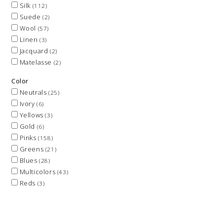
Silk
(112)
Suede
(2)
Wool
(57)
Linen
(3)
Jacquard
(2)
Matelasse
(2)
Color
Neutrals
(25)
Ivory
(6)
Yellows
(3)
Gold
(6)
Pinks
(158)
Greens
(21)
Blues
(28)
Multicolors
(43)
Reds
(3)