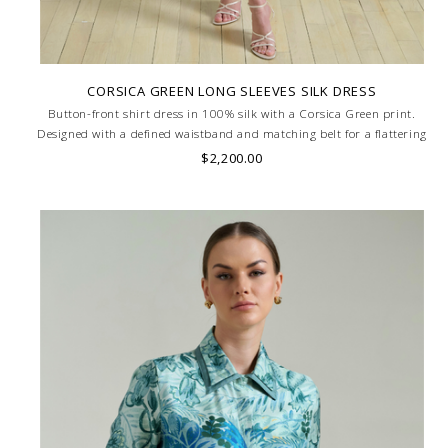
CORSICA GREEN LONG SLEEVES SILK DRESS
Button-front shirt dress in 100% silk with a Corsica Green print.
Designed with a defined waistband and matching belt for a flattering
silhouette. Skilled artisans carefully roll the hem into an immaculate
$2,200.00
rounded edge. MADE IN LAKE COMO, ITALY.