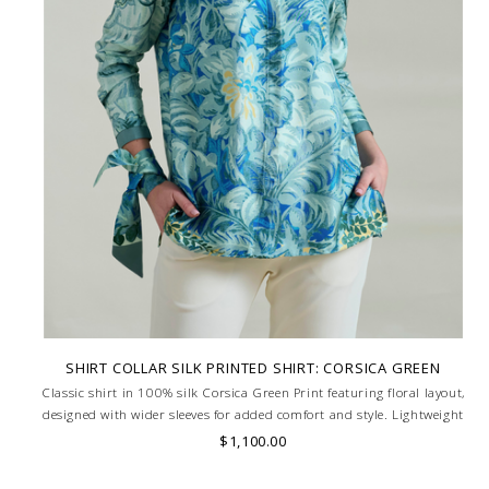
SHIRT COLLAR SILK PRINTED SHIRT: CORSICA GREEN
Classic shirt in 100% silk Corsica Green Print featuring floral layout,
designed with wider sleeves for added comfort and style. Lightweight
and breathable, ideal for a relaxed yet refined look. MADE IN LAKE
$1,100.00
COMO, ITALY.