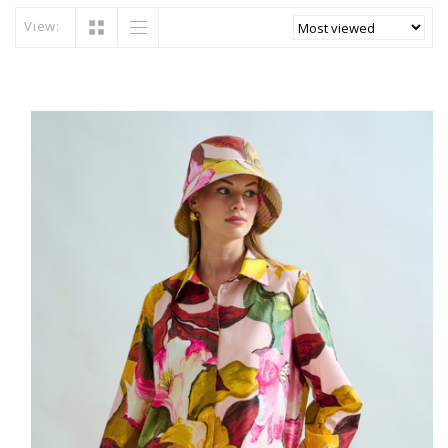
View: