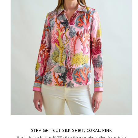
STRAIGHT-CUT SILK SHIRT: CORAL: PINK
Straight-cut shirt in 100% silk with a regular collar, featuring a