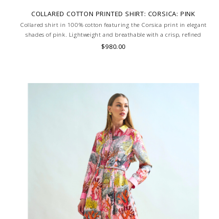
COLLARED COTTON PRINTED SHIRT: CORSICA: PINK
Collared shirt in 100% cotton featuring the Corsica print in elegant
shades of pink. Lightweight and breathable with a crisp, refined
silhouette. Skilled artisans carefully roll the hem into an immaculate
$980.00
rounded edge. MADE IN LAKE COMO, ITALY.