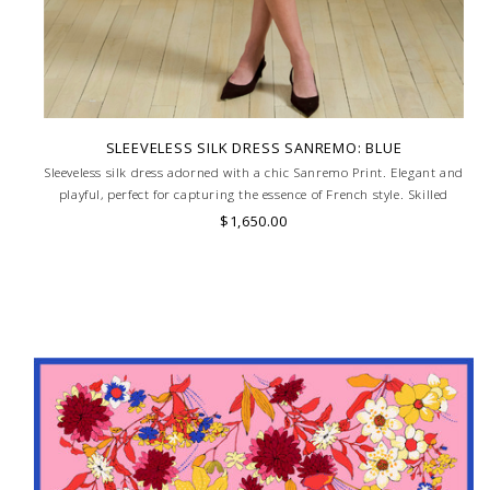
SLEEVELESS SILK DRESS SANREMO: BLUE
Sleeveless silk dress adorned with a chic Sanremo Print. Elegant and
playful, perfect for capturing the essence of French style. Skilled
artisans carefully roll the hem into an immaculate rounded edge.
$1,650.00
MADE IN LAKE COMO, ITALY.