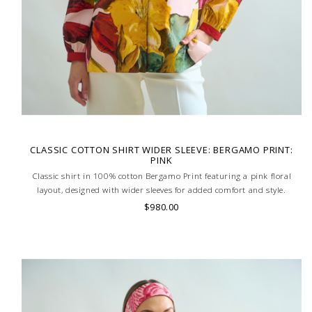
CLASSIC COTTON SHIRT WIDER SLEEVE: BERGAMO PRINT:
PINK
Classic shirt in 100% cotton Bergamo Print featuring a pink floral
layout, designed with wider sleeves for added comfort and style.
Lightweight and breathable, ideal for a relaxed yet refined look. MADE
$980.00
IN LAKE COMO, ITALY.