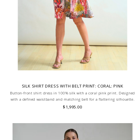
SILK SHIRT DRESS WITH BELT PRINT: CORAL: PINK
Button-front shirt dress in 100% silk with a coral pink print. Designed
with a defined waistband and matching belt for a flattering silhouette.
Skilled artisans carefully roll the hem into an immaculate rounded
$1,995.00
edge. MADE IN LAKE COMO, ITALY.