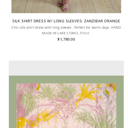
SILK SHIRT DRESS W/ LONG SLEEVES: ZANZIBAR ORANGE
Chic silk shirt dress with long sleeves . Perfect for warm days. HAND
MADE IN LAKE COMO, ITALY.
$1,780.00