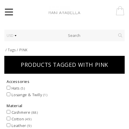
USD
/
Tags
/
PINK
PRODUCTS TAGGED WITH PINK
Accessories
Hats
(5)
Losange & Twilly
(1)
Material
Cashmere
(88)
Cotton
(49)
Leather
(9)