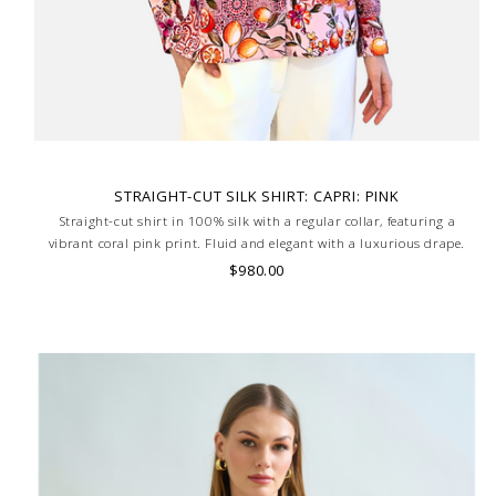
STRAIGHT-CUT SILK SHIRT: CAPRI: PINK
Straight-cut shirt in 100% silk with a regular collar, featuring a
vibrant coral pink print. Fluid and elegant with a luxurious drape.
Skilled artisans carefully roll the hem into an immaculate rounded
$980.00
edge. MADE IN LAKE COMO, ITALY.