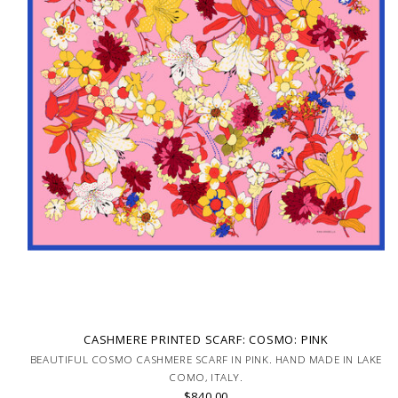
CASHMERE PRINTED SCARF: COSMO: PINK
BEAUTIFUL COSMO CASHMERE SCARF IN PINK. HAND MADE IN LAKE
COMO, ITALY.
$840.00