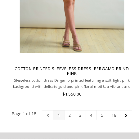
COTTON PRINTED SLEEVELESS DRESS: BERGAMO PRINT:
PINK
Sleeveless cotton dress Bergamo printed featuring a soft light pink
background with delicate gold and pink floral motifs, a vibrant and
feminine design. Skilled artisans carefully roll the hem into an
$1,550.00
immaculate rounded edge. MADE IN LAKE COMO, ITALY.
Page 1 of 18
1
2
3
4
5
18