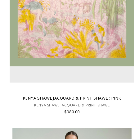
KENYA SHAWL JACQUARD & PRINT SHAWL : PINK
KENYA SHAWL JACQUARD & PRINT SHAWL
$980.00