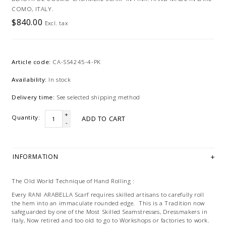
COMO, ITALY.
$840.00
Excl. tax
Article code:
CA-SS4245-4-PK
Availability:
In stock
Delivery time:
See selected shipping method
+
Quantity:
ADD TO CART
-
INFORMATION
The Old World Technique of Hand Rolling :
Every RANI ARABELLA Scarf requires skilled artisans to carefully roll
the hem into an immaculate rounded edge. This is a Tradition now
safeguarded by one of the Most Skilled Seamstresses, Dressmakers in
Italy, Now retired and too old to go to Workshops or factories to work.