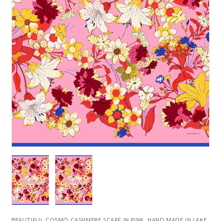
BEAUTIFUL COSMO CASHMERE SCARF IN PINK. HAND MADE IN LAKE