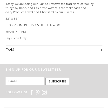
Today, we are doing our Part to Preserve the traditions of Making
things by Hand, and Celebrate Women, that make each and
every Product, Loved and Cherished by our Clients.
52" x 52"
35% CASHMERE - 35% SILK - 30% WOOL
MADE IN ITALY
Dry Clean Only
TAGS
SIGN UP FOR OUR NEWSLETTER
SUBSCRIBE
FOLLOW US!