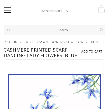
USD
/
CASHMERE PRINTED SCARF: DANCING LADY FLOWERS: BLUE
CASHMERE PRINTED SCARF:
ADD TO CART
DANCING LADY FLOWERS: BLUE