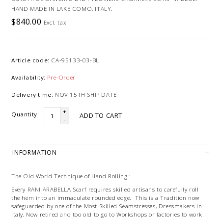
HAND MADE IN LAKE COMO, ITALY.
$840.00
Excl. tax
Article code:
CA-95133-03-BL
Availability:
Pre-Order
Delivery time:
NOV 15TH SHIP DATE
+
Quantity:
ADD TO CART
-
INFORMATION
The Old World Technique of Hand Rolling :
Every RANI ARABELLA Scarf requires skilled artisans to carefully roll
the hem into an immaculate rounded edge. This is a Tradition now
safeguarded by one of the Most Skilled Seamstresses, Dressmakers in
Italy, Now retired and too old to go to Workshops or factories to work.