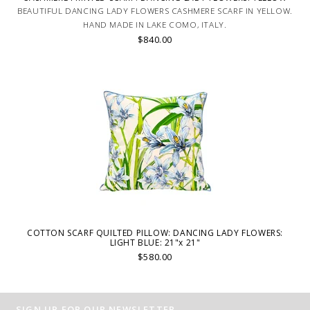
BEAUTIFUL DANCING LADY FLOWERS CASHMERE SCARF IN YELLOW.
HAND MADE IN LAKE COMO, ITALY.
$840.00
COTTON SCARF QUILTED PILLOW: DANCING LADY FLOWERS:
LIGHT BLUE: 21"x 21"
$580.00
SIGN UP FOR OUR NEWSLETTER