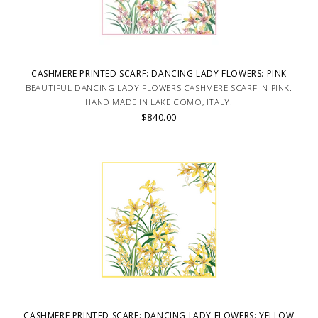
CASHMERE PRINTED SCARF: DANCING LADY FLOWERS: PINK
BEAUTIFUL DANCING LADY FLOWERS CASHMERE SCARF IN PINK.
HAND MADE IN LAKE COMO, ITALY.
$840.00
CASHMERE PRINTED SCARF: DANCING LADY FLOWERS: YELLOW