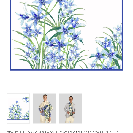
BEAUTIFUL DANCING LADY FLOWERS CASHMERE SCARF IN BLUE.