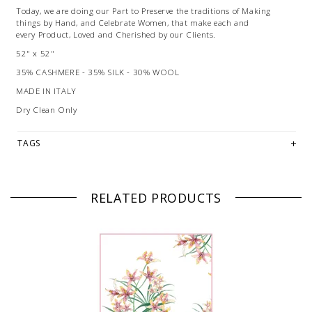
Today, we are doing our Part to Preserve the traditions of Making
things by Hand, and Celebrate Women, that make each and
every Product, Loved and Cherished by our Clients.
52" x 52"
35% CASHMERE - 35% SILK - 30% WOOL
MADE IN ITALY
Dry Clean Only
TAGS
RELATED PRODUCTS