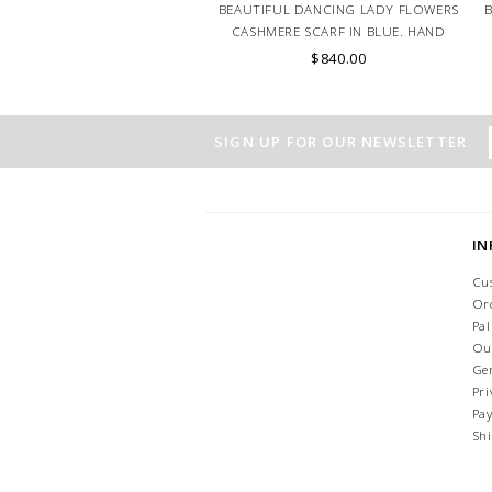
BEAUTIFUL DANCING LADY FLOWERS
CASHMERE SCARF IN BLUE. HAND
MADE IN LAKE COMO, ITALY.
$840.00
SIGN UP FOR OUR NEWSLETTER
I
Cu
Or
Pa
Ou
Ge
Pri
Pa
Sh