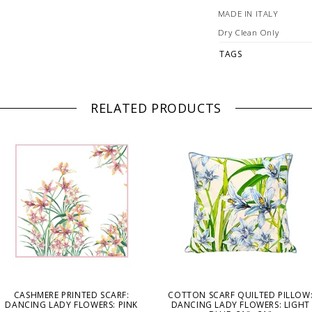
MADE IN ITALY
Dry Clean Only
TAGS
RELATED PRODUCTS
CASHMERE PRINTED SCARF:
COTTON SCARF QUILTED PILLOW
DANCING LADY FLOWERS: PINK
DANCING LADY FLOWERS: LIGHT