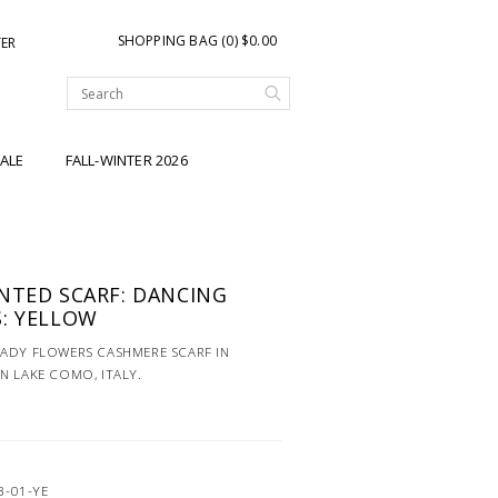
SHOPPING BAG (0) $0.00
TER
ALE
FALL-WINTER 2026
NTED SCARF: DANCING
: YELLOW
LADY FLOWERS CASHMERE SCARF IN
N LAKE COMO, ITALY.
3-01-YE