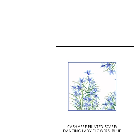
CASHMERE PRINTED SCARF:
DANCING LADY FLOWERS: BLUE