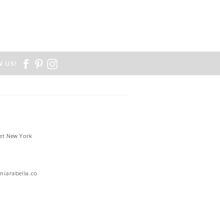
 US!
et New York
1
niarabella.com