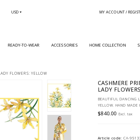
USD
MY ACCOUNT / REGIS
READY-TO-WEAR
ACCESSORIES
HOME COLLECTION
S
LADY FLOWERS: YELLOW
CASHMERE PRI
LADY FLOWERS
BEAUTIFUL DANCING 
YELLOW. HAND MADE I
$840.00
Excl. tax
Article code:
CA-9513