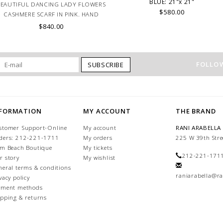
BLUE: 21"x 21"
BEAUTIFUL DANCING LADY FLOWERS
$580.00
CASHMERE SCARF IN PINK. HAND
MADE IN LAKE COMO, ITALY.
$840.00
FOLLOW
SUBSCRIBE
NFORMATION
MY ACCOUNT
THE BRAND
stomer Support-Online
My account
RANI ARABELLA
ders: 212-221-1711
My orders
225 W 39th Stre
lm Beach Boutique
My tickets
212-221-171
r story
My wishlist
neral terms & conditions
raniarabella@ra
vacy policy
yment methods
ipping & returns