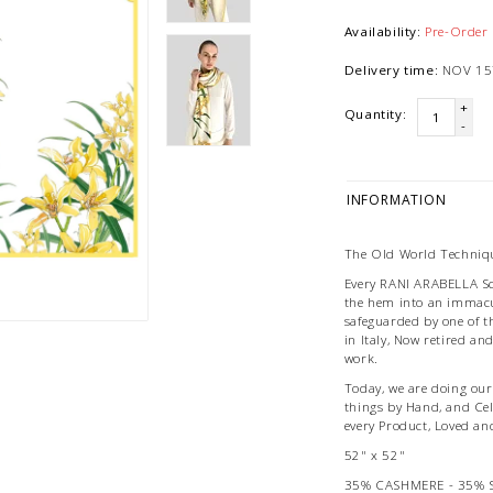
Availability:
Pre-Order
Delivery time:
NOV 15
+
Quantity:
-
INFORMATION
The Old World Techniqu
Every RANI ARABELLA Scar
the hem into an immacu
safeguarded by one of t
in Italy, Now retired an
work.
Today, we are doing our 
things by Hand, and Ce
every Product, Loved an
52" x 52"
35% CASHMERE - 35% 