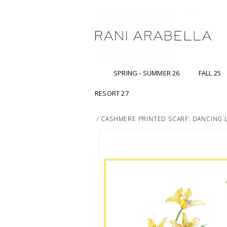
SPRING - SUMMER 26
FALL 25
RESORT 27
/
CASHMERE PRINTED SCARF: DANCING 