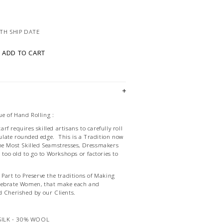
TH SHIP DATE
ADD TO CART
e of Hand Rolling :
f requires skilled artisans to carefully roll
late rounded edge. This is a Tradition now
he Most Skilled Seamstresses, Dressmakers
d too old to go to Workshops or factories to
Part to Preserve the traditions of Making
lebrate Women, that make each and
d Cherished by our Clients.
SILK - 30% WOOL