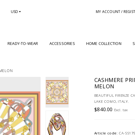
USD
MY ACCOUNT / REGIS
READY-TO-WEAR
ACCESSORIES
HOME COLLECTION
S
 MELON
CASHMERE PRIN
MELON
BEAUTIFUL FIRENZE C
LAKE COMO, ITALY.
$840.00
Excl. tax
Article code:
CA-SS17