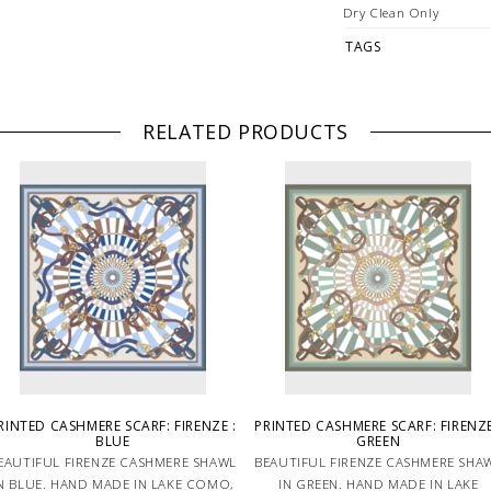
Dry Clean Only
TAGS
RELATED PRODUCTS
RINTED CASHMERE SCARF: FIRENZE :
PRINTED CASHMERE SCARF: FIRENZE
BLUE
GREEN
EAUTIFUL FIRENZE CASHMERE SHAWL
BEAUTIFUL FIRENZE CASHMERE SHA
N BLUE. HAND MADE IN LAKE COMO,
IN GREEN. HAND MADE IN LAKE