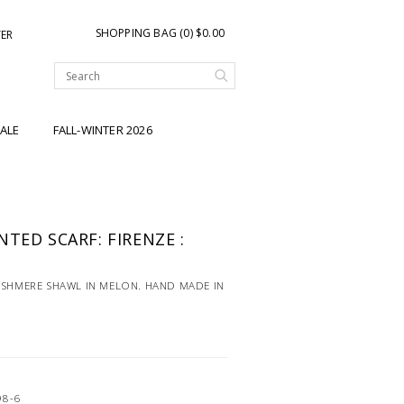
SHOPPING BAG (0) $0.00
TER
ALE
FALL-WINTER 2026
TED SCARF: FIRENZE :
ASHMERE SHAWL IN MELON. HAND MADE IN
98-6