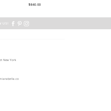
DE COMO, ITALY.
$840.00
 US!
et New York
1
niarabella.com