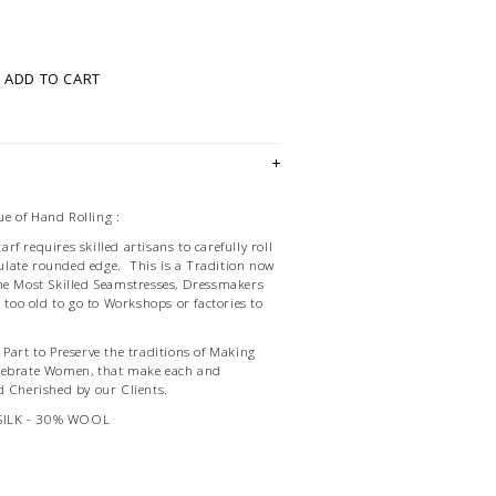
ADD TO CART
e of Hand Rolling :
f requires skilled artisans to carefully roll
late rounded edge. This is a Tradition now
he Most Skilled Seamstresses, Dressmakers
d too old to go to Workshops or factories to
Part to Preserve the traditions of Making
lebrate Women, that make each and
d Cherished by our Clients.
SILK - 30% WOOL