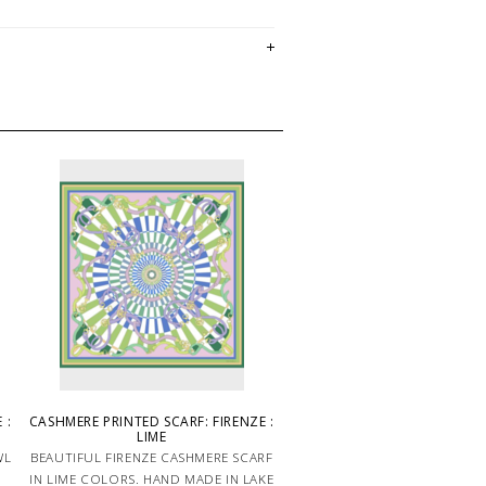
 :
CASHMERE PRINTED SCARF: FIRENZE :
LIME
WL
BEAUTIFUL FIRENZE CASHMERE SCARF
IN LIME COLORS. HAND MADE IN LAKE