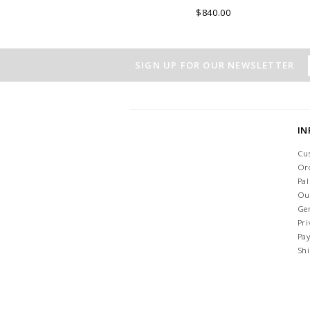
ITALY.
$840.00
SIGN UP FOR OUR NEWSLETTER
I
Cu
Or
Pa
Ou
Ge
Pri
Pa
Sh