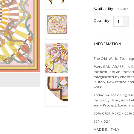
Availability:
In stock
+
Quantity:
-
INFORMATION
The Old World Techniqu
Every RANI ARABELLA Scar
the hem into an immacu
safeguarded by one of t
in Italy, Now retired an
work.
Today, we are doing our 
things by Hand, and Ce
every Product, Loved an
35% CASHMERE - 35% 
52" x 52"
MADE IN ITALY