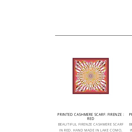
PRINTED CASHMERE SCARF: FIRENZE :
P
RED
BEAUTIFUL FIRENZE CASHMERE SCARF
B
IN RED. HAND MADE IN LAKE COMO,
I