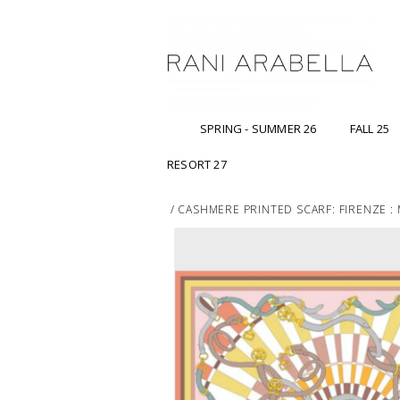
SPRING - SUMMER 26
FALL 25
RESORT 27
/
CASHMERE PRINTED SCARF: FIRENZE :