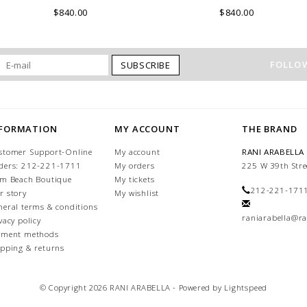
ITALY.
COMO, ITALY.
$840.00
$840.00
FOLLOW
SUBSCRIBE
NFORMATION
MY ACCOUNT
THE BRAND
stomer Support-Online
My account
RANI ARABELLA
ders: 212-221-1711
My orders
225 W 39th Stre
lm Beach Boutique
My tickets
212-221-171
r story
My wishlist
neral terms & conditions
raniarabella@ra
vacy policy
yment methods
ipping & returns
© Copyright 2026 RANI ARABELLA - Powered by
Lightspeed