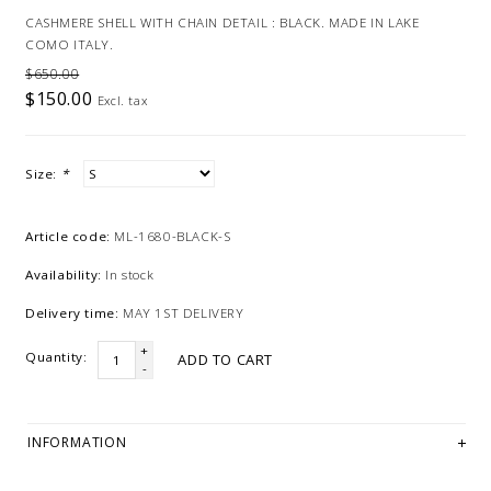
CASHMERE SHELL WITH CHAIN DETAIL : BLACK. MADE IN LAKE
COMO ITALY.
$650.00
$150.00
Excl. tax
Size:
*
Article code:
ML-1680-BLACK-S
Availability:
In stock
Delivery time:
MAY 1ST DELIVERY
+
Quantity:
ADD TO CART
-
INFORMATION