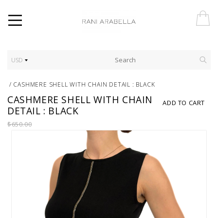
USD
/
CASHMERE SHELL WITH CHAIN DETAIL : BLACK
CASHMERE SHELL WITH CHAIN
ADD TO CART
DETAIL : BLACK
$650.00