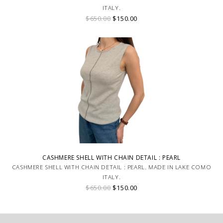
ITALY.
$650.00
$150.00
CASHMERE SHELL WITH CHAIN DETAIL : PEARL
CASHMERE SHELL WITH CHAIN DETAIL : PEARL. MADE IN LAKE COMO
ITALY.
$650.00
$150.00