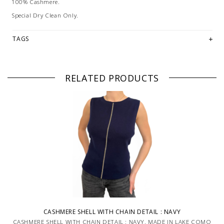
100% Cashmere.
Special Dry Clean Only.
TAGS
RELATED PRODUCTS
CASHMERE SHELL WITH CHAIN DETAIL : NAVY
CASHMERE SHELL WITH CHAIN DETAIL : NAVY. MADE IN LAKE COMO