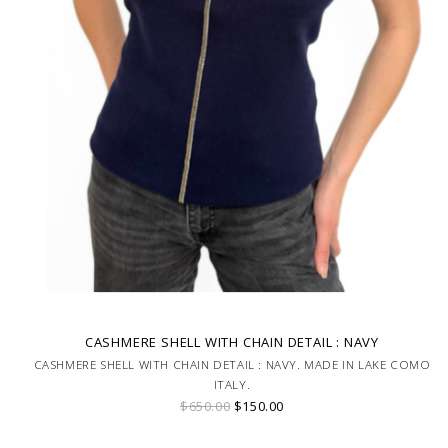
CASHMERE SHELL WITH CHAIN DETAIL : NAVY
CASHMERE SHELL WITH CHAIN DETAIL : NAVY. MADE IN LAKE COMO
ITALY.
$650.00
$150.00