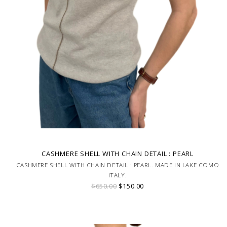
CASHMERE SHELL WITH CHAIN DETAIL : PEARL
CASHMERE SHELL WITH CHAIN DETAIL : PEARL. MADE IN LAKE COMO
ITALY.
$650.00
$150.00