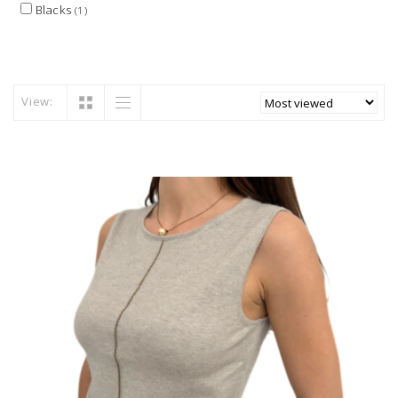
Blacks
(1)
View: