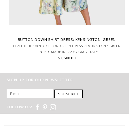
BUTTON DOWN SHIRT DRESS: KENSINGTON: GREEN
BEAUTIFUL 100% COTTON GREEN DRESS KENSINGTON : GREEN
PRINTED. MADE IN LAKE COMO ITALY.
$1,680.00
SIGN UP FOR OUR NEWSLETTER
SUBSCRIBE
FOLLOW US!