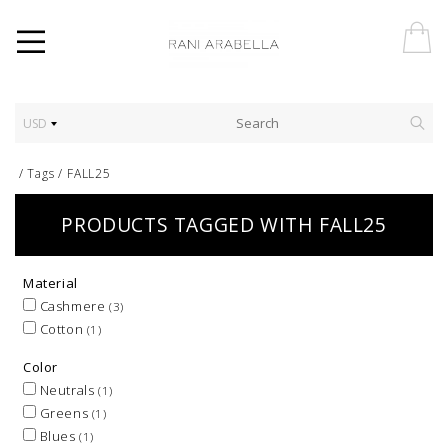
USD
/
Tags
/
FALL25
PRODUCTS TAGGED WITH FALL25
Material
Cashmere
(3)
Cotton
(1)
Color
Neutrals
(1)
Greens
(1)
Blues
(1)