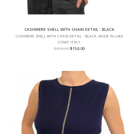
CASHMERE SHELL WITH CHAIN DETAIL : BLACK
CASHMERE SHELL WITH CHAIN DETAIL : BLACK. MADE IN LAKE
COMO ITALY.
$650.00
$150.00