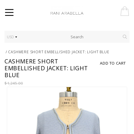
USD
/
CASHMERE SHORT EMBELLISHED JACKET: LIGHT BLUE
CASHMERE SHORT
ADD TO CART
EMBELLISHED JACKET: LIGHT
BLUE
$1,245.00