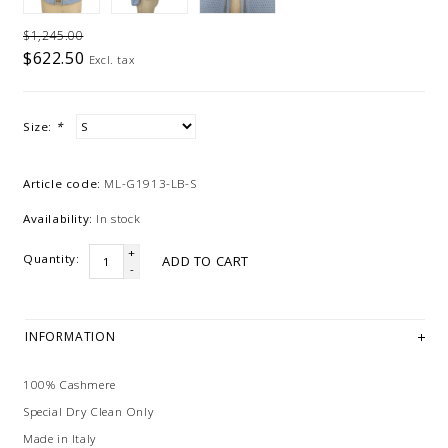
$1,245.00
$622.50
Excl. tax
Size:
*
Article code:
ML-G1913-LB-S
Availability:
In stock
+
Quantity:
ADD TO CART
-
INFORMATION
100% Cashmere
Special Dry Clean Only
Made in Italy