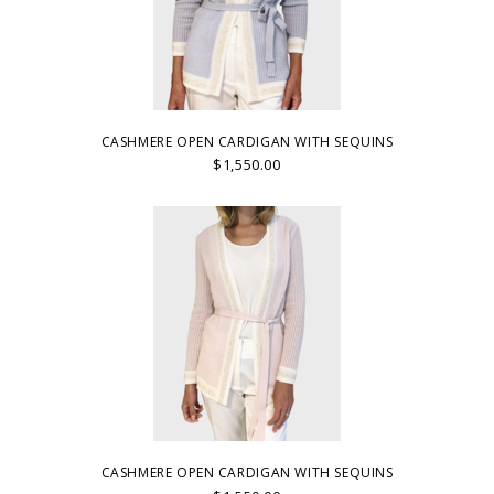
CASHMERE OPEN CARDIGAN WITH SEQUINS
$1,550.00
CASHMERE OPEN CARDIGAN WITH SEQUINS