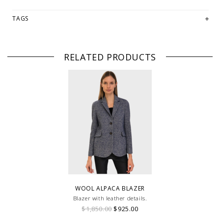
TAGS
RELATED PRODUCTS
WOOL ALPACA BLAZER
Blazer with leather details.
$1,850.00
$925.00