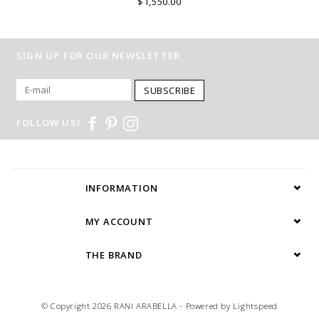
$1,550.00
SIGN UP FOR OUR NEWSLETTER
SUBSCRIBE
FOLLOW US!
INFORMATION
MY ACCOUNT
THE BRAND
© Copyright 2026 RANI ARABELLA - Powered by
Lightspeed