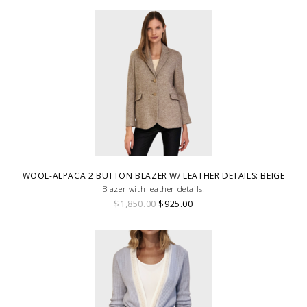
WOOL-ALPACA 2 BUTTON BLAZER W/ LEATHER DETAILS: BEIGE
Blazer with leather details.
$1,850.00
$925.00