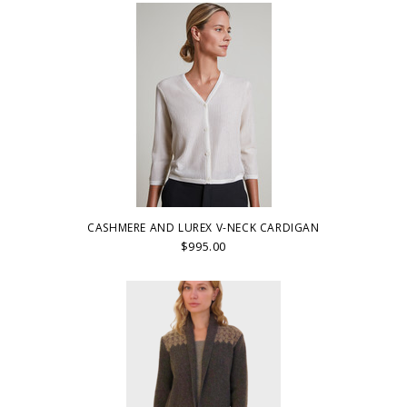
CASHMERE AND LUREX V-NECK CARDIGAN
$995.00