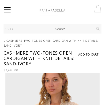
USD
/
CASHMERE TWO-TONES OPEN CARDIGAN WITH KNIT DETAILS:
SAND-IVORY
CASHMERE TWO-TONES OPEN
ADD TO CART
CARDIGAN WITH KNIT DETAILS:
SAND-IVORY
$1,695.00