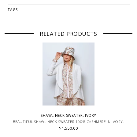
TAGS
RELATED PRODUCTS
SHAWL NECK SWEATER: IVORY
BEAUTIFUL SHAWL NECK SWEATER 100% CASHMERE IN IVORY.
$1,550.00