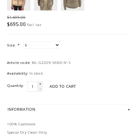
$1,695.00
$695.00
Excl. tax
Size:
*
Article code:
ML-G2009-SAND-IV-S
Availability:
In stock
+
Quantity:
ADD TO CART
-
INFORMATION
100% Cashmere
Special Dry Clean Only