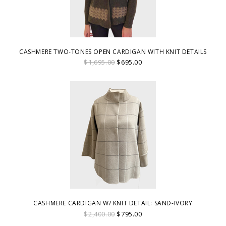
CASHMERE TWO-TONES OPEN CARDIGAN WITH KNIT DETAILS
$1,695.00
$695.00
CASHMERE CARDIGAN W/ KNIT DETAIL: SAND-IVORY
$2,400.00
$795.00