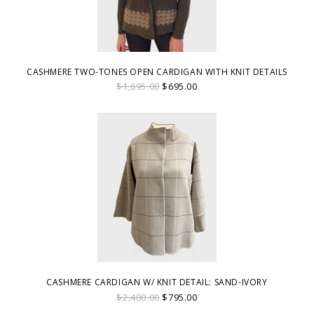
CASHMERE TWO-TONES OPEN CARDIGAN WITH KNIT DETAILS
$1,695.00
$695.00
CASHMERE CARDIGAN W/ KNIT DETAIL: SAND-IVORY
$2,400.00
$795.00