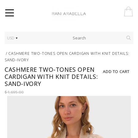
USD
/
CASHMERE TWO-TONES OPEN CARDIGAN WITH KNIT DETAILS:
SAND-IVORY
CASHMERE TWO-TONES OPEN
ADD TO CART
CARDIGAN WITH KNIT DETAILS:
SAND-IVORY
$1,695.00