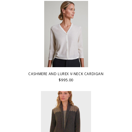
CASHMERE AND LUREX V-NECK CARDIGAN
$995.00