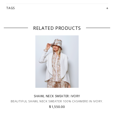
TAGS
RELATED PRODUCTS
SHAWL NECK SWEATER: IVORY
BEAUTIFUL SHAWL NECK SWEATER 100% CASHMERE IN IVORY.
$1,550.00