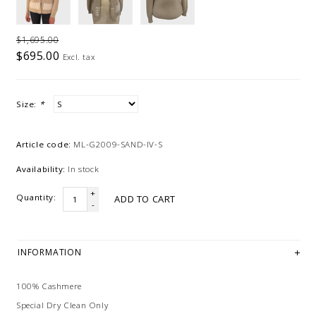
$1,695.00
$695.00
Excl. tax
Size:
*
Article code:
ML-G2009-SAND-IV-S
Availability:
In stock
+
Quantity:
ADD TO CART
-
INFORMATION
100% Cashmere
Special Dry Clean Only