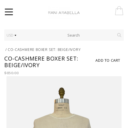
USD
/
CO-CASHMERE BOXER SET: BEIGE/IVORY
CO-CASHMERE BOXER SET:
ADD TO CART
BEIGE/IVORY
$850.00