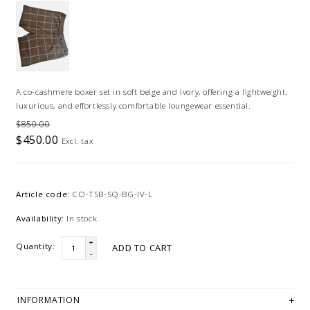
A co-cashmere boxer set in soft beige and ivory, offering a lightweight,
luxurious, and effortlessly comfortable loungewear essential.
$850.00
$450.00
Excl. tax
Article code:
CO-TSB-SQ-BG-IV-L
Availability:
In stock
+
Quantity:
ADD TO CART
-
INFORMATION