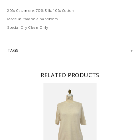
20% Cashmere, 70% Silk, 10% Cotton
Made in Italy on a handloom
Special Dry Clean Only
TAGS
RELATED PRODUCTS