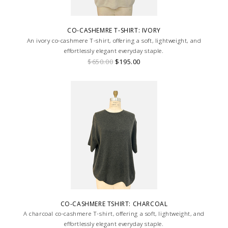
CO-CASHEMRE T-SHIRT: IVORY
An ivory co-cashmere T-shirt, offering a soft, lightweight, and
effortlessly elegant everyday staple.
$650.00
$195.00
CO-CASHMERE TSHIRT: CHARCOAL
A charcoal co-cashmere T-shirt, offering a soft, lightweight, and
effortlessly elegant everyday staple.