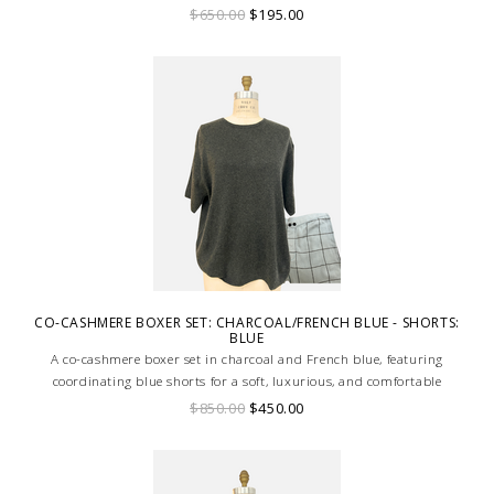
$650.00
$195.00
CO-CASHMERE BOXER SET: CHARCOAL/FRENCH BLUE - SHORTS:
BLUE
A co-cashmere boxer set in charcoal and French blue, featuring
coordinating blue shorts for a soft, luxurious, and comfortable
loungewear ensemble.
$850.00
$450.00