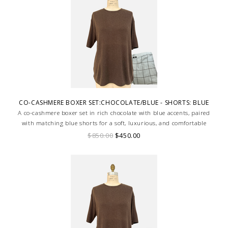
CO-CASHMERE BOXER SET:CHOCOLATE/BLUE - SHORTS: BLUE
A co-cashmere boxer set in rich chocolate with blue accents, paired
with matching blue shorts for a soft, luxurious, and comfortable
loungewear look.
$850.00
$450.00