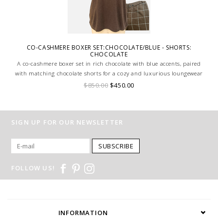
CO-CASHMERE BOXER SET:CHOCOLATE/BLUE - SHORTS:
CHOCOLATE
A co-cashmere boxer set in rich chocolate with blue accents, paired
with matching chocolate shorts for a cozy and luxurious loungewear
ensemble.
$850.00
$450.00
SIGN UP FOR OUR NEWSLETTER
SUBSCRIBE
FOLLOW US!
INFORMATION