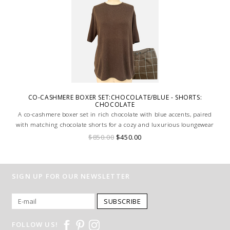
CO-CASHMERE BOXER SET:CHOCOLATE/BLUE - SHORTS:
CHOCOLATE
A co-cashmere boxer set in rich chocolate with blue accents, paired
with matching chocolate shorts for a cozy and luxurious loungewear
ensemble.
$850.00
$450.00
SIGN UP FOR OUR NEWSLETTER
SUBSCRIBE
FOLLOW US!