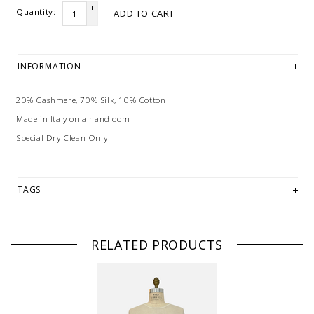
+
Quantity:
ADD TO CART
-
INFORMATION
20% Cashmere, 70% Silk, 10% Cotton
Made in Italy on a handloom
Special Dry Clean Only
TAGS
RELATED PRODUCTS