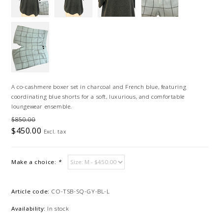
A co-cashmere boxer set in charcoal and French blue, featuring
coordinating blue shorts for a soft, luxurious, and comfortable
loungewear ensemble.
$850.00
$450.00
Excl. tax
Make a choice:
*
Article code:
CO-TSB-SQ-GY-BL-L
Availability:
In stock