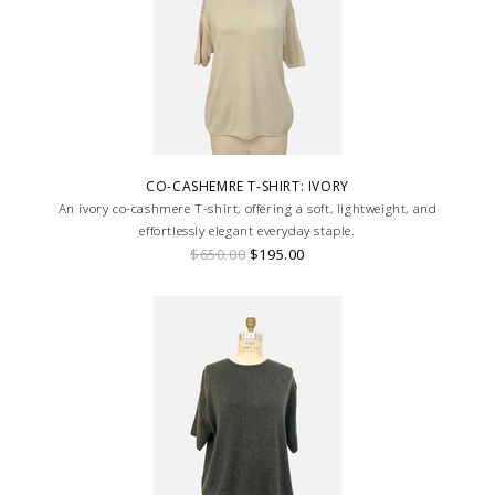
CO-CASHEMRE T-SHIRT: IVORY
An ivory co-cashmere T-shirt, offering a soft, lightweight, and
effortlessly elegant everyday staple.
$650.00
$195.00