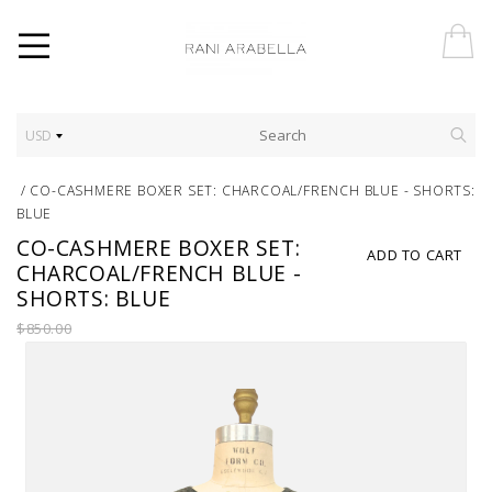
USD
/
CO-CASHMERE BOXER SET: CHARCOAL/FRENCH BLUE - SHORTS:
BLUE
CO-CASHMERE BOXER SET:
ADD TO CART
CHARCOAL/FRENCH BLUE -
SHORTS: BLUE
$850.00