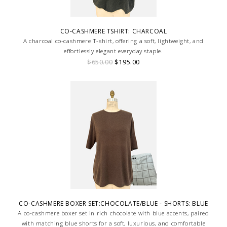
CO-CASHMERE TSHIRT: CHARCOAL
A charcoal co-cashmere T-shirt, offering a soft, lightweight, and
effortlessly elegant everyday staple.
$650.00
$195.00
CO-CASHMERE BOXER SET:CHOCOLATE/BLUE - SHORTS: BLUE
A co-cashmere boxer set in rich chocolate with blue accents, paired
with matching blue shorts for a soft, luxurious, and comfortable