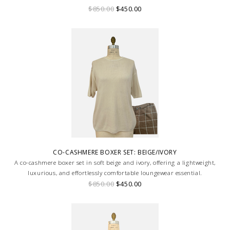
loungewear look.
$850.00
$450.00
CO-CASHMERE BOXER SET: BEIGE/IVORY
A co-cashmere boxer set in soft beige and ivory, offering a lightweight,
luxurious, and effortlessly comfortable loungewear essential.
$850.00
$450.00