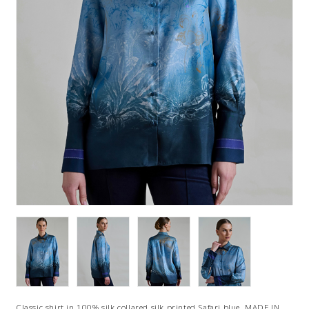
Classic shirt in 100% silk collared silk printed Safari blue. MADE IN