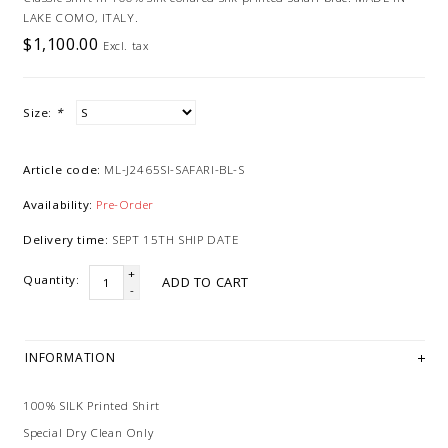
LAKE COMO, ITALY.
$1,100.00
Excl. tax
Size:
*
Article code:
ML-J2465SI-SAFARI-BL-S
Availability:
Pre-Order
Delivery time:
SEPT 15TH SHIP DATE
+
Quantity:
ADD TO CART
-
INFORMATION
100% SILK Printed Shirt
Special Dry Clean Only