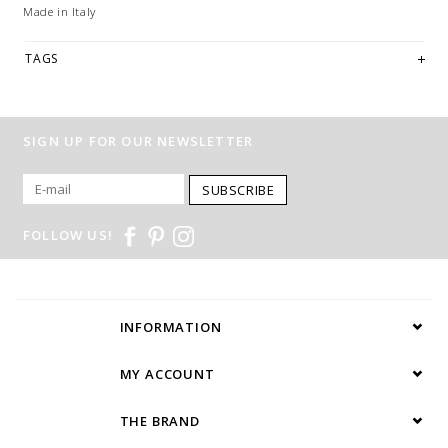
Made in Italy
TAGS
SIGN UP FOR OUR NEWSLETTER
SUBSCRIBE
FOLLOW US!
INFORMATION
MY ACCOUNT
THE BRAND