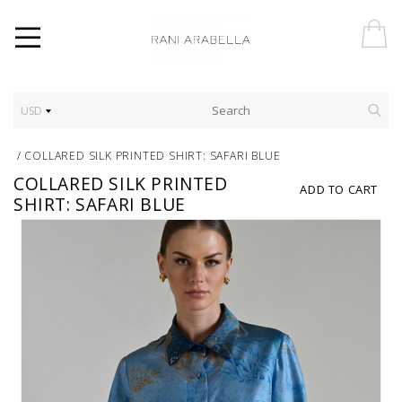
USD
/
COLLARED SILK PRINTED SHIRT: SAFARI BLUE
COLLARED SILK PRINTED
ADD TO CART
SHIRT: SAFARI BLUE