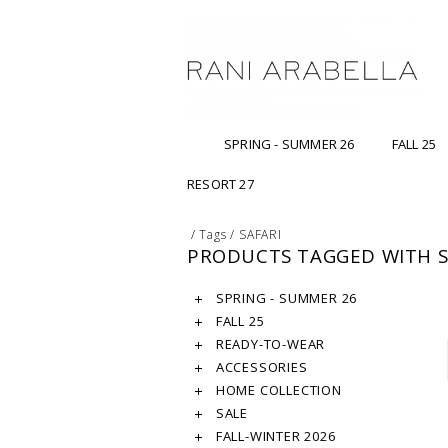
SPRING - SUMMER 26
FALL 25
RESORT 27
/
Tags
/
SAFARI
PRODUCTS TAGGED WITH S
SPRING - SUMMER 26
FALL 25
READY-TO-WEAR
ACCESSORIES
HOME COLLECTION
SALE
FALL-WINTER 2026