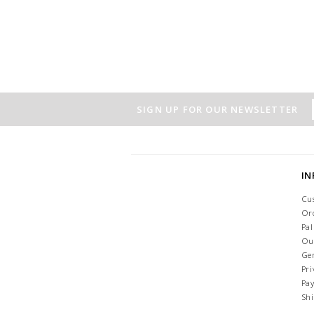
SIGN UP FOR OUR NEWSLETTER
I
Cu
Or
Pa
Ou
Ge
Pri
Pa
Sh