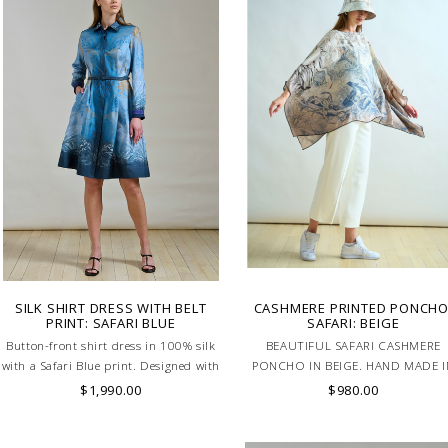
SILK SHIRT DRESS WITH BELT
CASHMERE PRINTED PONCHO
PRINT: SAFARI BLUE
SAFARI: BEIGE
Button-front shirt dress in 100% silk
BEAUTIFUL SAFARI CASHMERE
with a Safari Blue print. Designed with
PONCHO IN BEIGE. HAND MADE I
a defined waistband and matching belt
LAKE COMO, ITALY.
$1,990.00
$980.00
for a flattering silhouette. Skilled
artisans carefully roll the hem into an
immaculate rounded edge. MADE IN