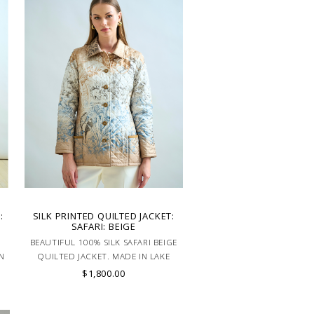
:
SILK PRINTED QUILTED JACKET:
SAFARI: BEIGE
BEAUTIFUL 100% SILK SAFARI BEIGE
N
QUILTED JACKET. MADE IN LAKE
COMO ITALY.
$1,800.00