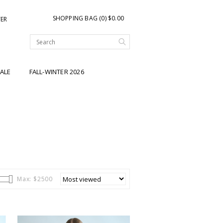
SHOPPING BAG (0) $0.00
TER
ALE
FALL-WINTER 2026
Max: $
2500