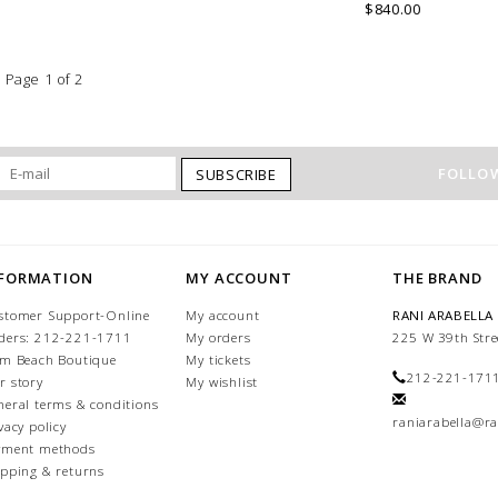
COMO, ITALY.
$840.00
Page 1 of 2
FOLLOW
SUBSCRIBE
NFORMATION
MY ACCOUNT
THE BRAND
stomer Support-Online
My account
RANI ARABELLA
ders: 212-221-1711
My orders
225 W 39th Stre
lm Beach Boutique
My tickets
212-221-171
r story
My wishlist
neral terms & conditions
raniarabella@ra
vacy policy
yment methods
ipping & returns