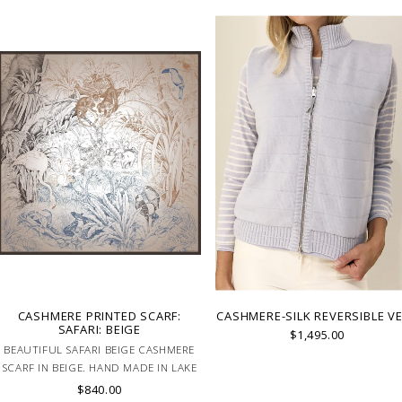
CASHMERE PRINTED SCARF:
CASHMERE-SILK REVERSIBLE V
SAFARI: BEIGE
$1,495.00
BEAUTIFUL SAFARI BEIGE CASHMERE
SCARF IN BEIGE. HAND MADE IN LAKE
COMO, ITALY.
$840.00