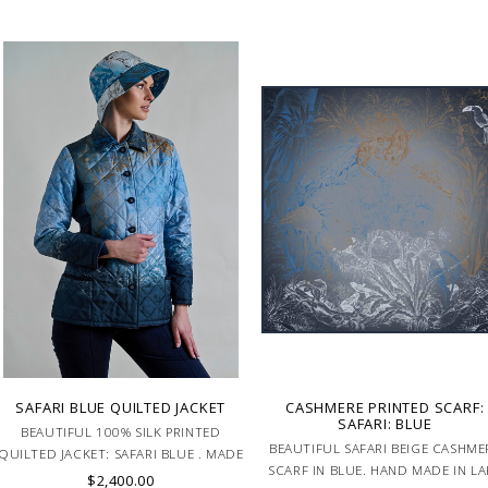
SAFARI BLUE QUILTED JACKET
CASHMERE PRINTED SCARF:
SAFARI: BLUE
BEAUTIFUL 100% SILK PRINTED
BEAUTIFUL SAFARI BEIGE CASHME
QUILTED JACKET: SAFARI BLUE . MADE
SCARF IN BLUE. HAND MADE IN LA
IN ITALY.
$2,400.00