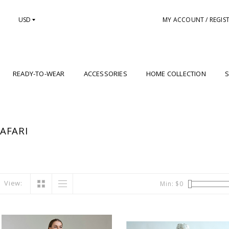
USD
MY ACCOUNT / REGIS
READY-TO-WEAR
ACCESSORIES
HOME COLLECTION
S
AFARI
View:
Min: $
0