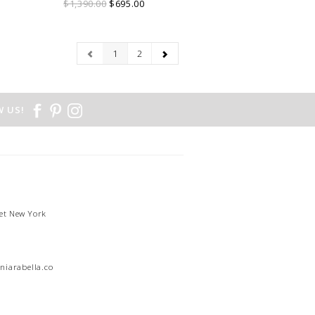
$1,390.00
$695.00
1
2
 US!
et New York
1
niarabella.com