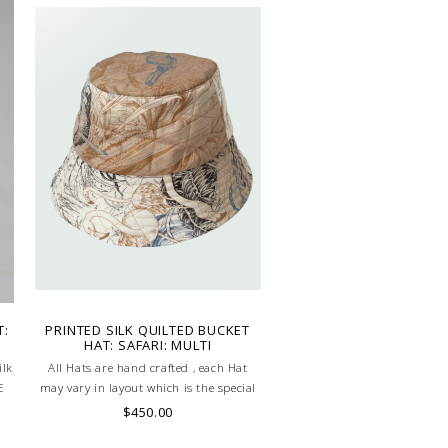
T:
PRINTED SILK QUILTED BUCKET
HAT: SAFARI: MULTI
ilk
All Hats are hand crafted , each Hat
E
may vary in layout which is the special
characteristic of the product.
$450.00