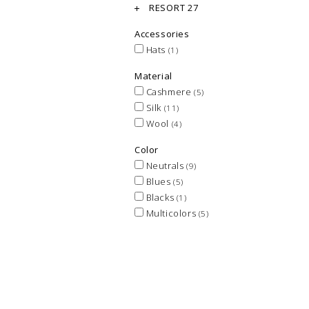
RESORT 27
Accessories
Hats
(1)
Material
Cashmere
(5)
Silk
(11)
Wool
(4)
Color
Neutrals
(9)
Blues
(5)
Blacks
(1)
Multicolors
(5)