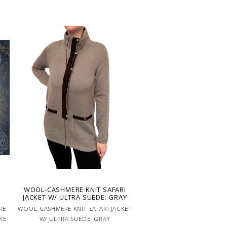
WOOL-CASHMERE KNIT SAFARI
JACKET W/ ULTRA SUEDE: GRAY
RE
WOOL-CASHMERE KNIT SAFARI JACKET
KE
W/ ULTRA SUEDE: GRAY