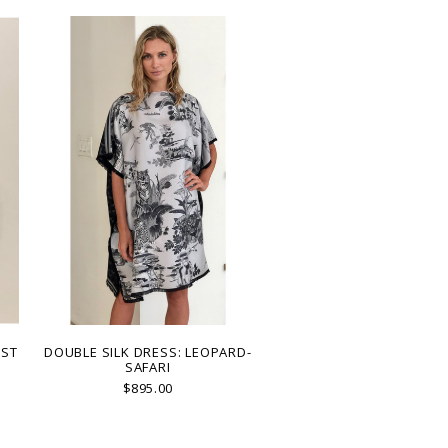
EST
DOUBLE SILK DRESS: LEOPARD-
SAFARI
$895.00