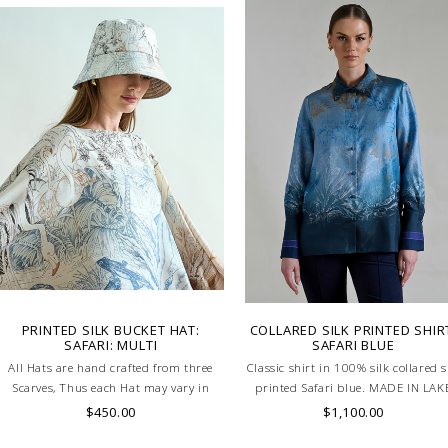
LAKE COMO, ITALY.
PRINTED SILK BUCKET HAT:
COLLARED SILK PRINTED SHIR
SAFARI: MULTI
SAFARI BLUE
All Hats are hand crafted from three
Classic shirt in 100% silk collared s
Scarves, Thus each Hat may vary in
printed Safari blue. MADE IN LAK
layout which is the special
COMO, ITALY.
$450.00
$1,100.00
characteristic of the product.