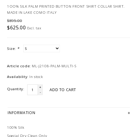
1OO% SILK PALM PRINTED BUTTON FRONT SHIRT COLLAR SHIRT.
MADE IN LAKE COMO ITALY
$895.00
$625.00
Excl. tax
Size:
*
Article code:
ML-J2108-PALM-MULTI-S
Availability:
In stock
+
Quantity:
ADD TO CART
-
INFORMATION
100% Silk
Special Dry Clean Only