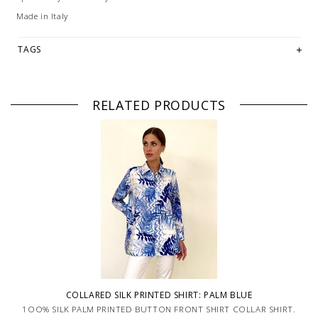
Made in Italy
TAGS
RELATED PRODUCTS
COLLARED SILK PRINTED SHIRT: PALM BLUE
1OO% SILK PALM PRINTED BUTTON FRONT SHIRT COLLAR SHIRT.