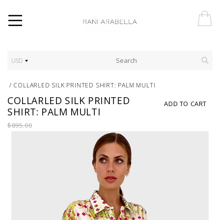
USD
/
COLLARLED SILK PRINTED SHIRT: PALM MULTI
COLLARLED SILK PRINTED
ADD TO CART
SHIRT: PALM MULTI
$895.00