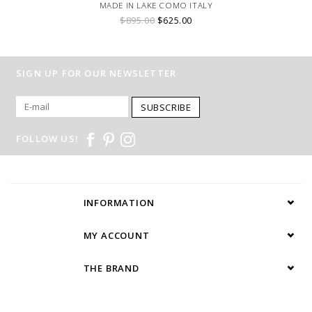
MADE IN LAKE COMO ITALY
$895.00
$625.00
SIGN UP FOR OUR NEWSLETTER
SUBSCRIBE
FOLLOW US!
INFORMATION
MY ACCOUNT
THE BRAND