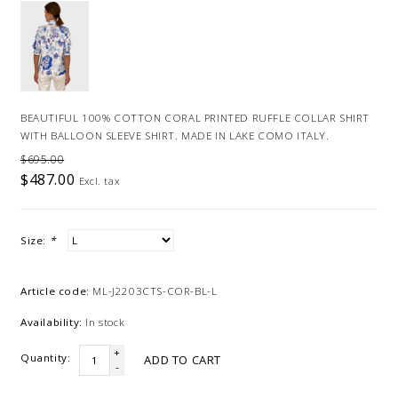
BEAUTIFUL 100% COTTON CORAL PRINTED RUFFLE COLLAR SHIRT
WITH BALLOON SLEEVE SHIRT. MADE IN LAKE COMO ITALY.
$695.00
$487.00
Excl. tax
Size:
*
Article code:
ML-J2203CTS-COR-BL-L
Availability:
In stock
+
Quantity:
ADD TO CART
-