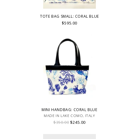
TOTE BAG SMALL: CORAL BLUE
$595.00
MINI HANDBAG: CORAL BLUE
MADE IN LAKE COMO, ITALY
$350.00
$245.00