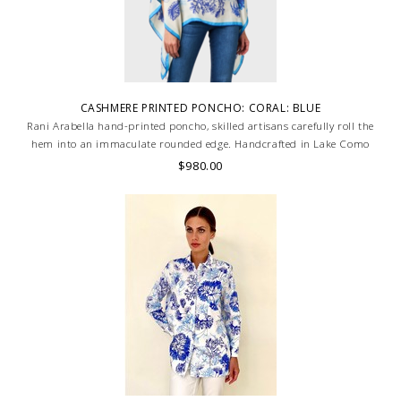
CASHMERE PRINTED PONCHO: CORAL: BLUE
Rani Arabella hand-printed poncho, skilled artisans carefully roll the
hem into an immaculate rounded edge. Handcrafted in Lake Como
Italy
$980.00