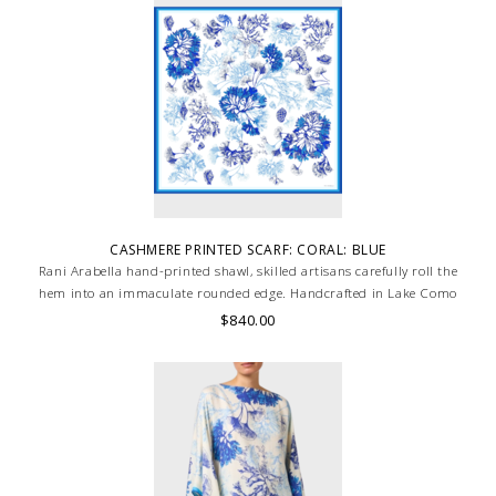
CASHMERE PRINTED SCARF: CORAL: BLUE
Rani Arabella hand-printed shawl, skilled artisans carefully roll the
hem into an immaculate rounded edge. Handcrafted in Lake Como
Italy
$840.00