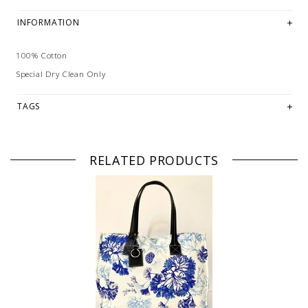
INFORMATION
100% Cotton
Special Dry Clean Only
TAGS
RELATED PRODUCTS