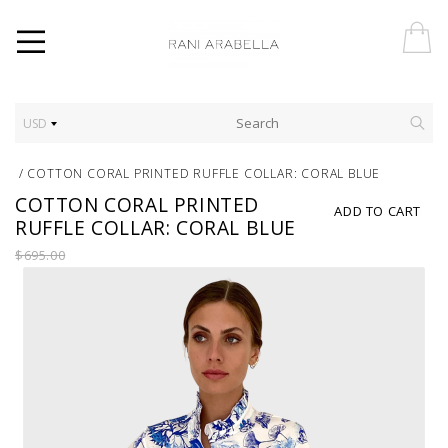
USD
/
COTTON CORAL PRINTED RUFFLE COLLAR: CORAL BLUE
COTTON CORAL PRINTED
ADD TO CART
RUFFLE COLLAR: CORAL BLUE
$695.00