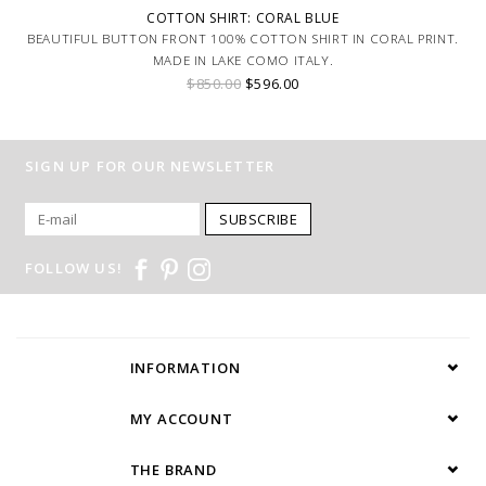
COTTON SHIRT: CORAL BLUE
BEAUTIFUL BUTTON FRONT 100% COTTON SHIRT IN CORAL PRINT.
MADE IN LAKE COMO ITALY.
$850.00
$596.00
SIGN UP FOR OUR NEWSLETTER
SUBSCRIBE
FOLLOW US!
INFORMATION
MY ACCOUNT
THE BRAND