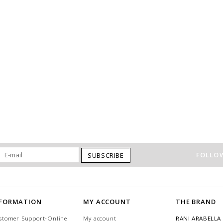
FOLLOW
SUBSCRIBE
NFORMATION
MY ACCOUNT
THE BRAND
stomer Support-Online
My account
RANI ARABELLA