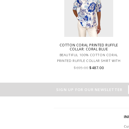
COTTON CORAL PRINTED RUFFLE
COLLAR: CORAL BLUE
BEAUTIFUL 100% COTTON CORAL
PRINTED RUFFLE COLLAR SHIRT WITH
BALLOON SLEEVE SHIRT. MADE IN
$695.00
$487.00
LAKE COMO ITALY.
SIGN UP FOR OUR NEWSLETTER
I
Cu