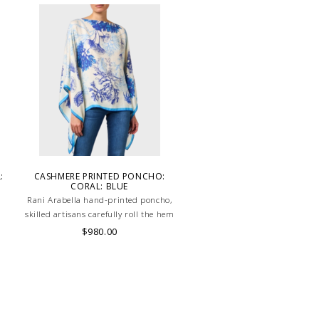
:
CASHMERE PRINTED PONCHO:
CORAL: BLUE
Rani Arabella hand-printed poncho,
m
skilled artisans carefully roll the hem
into an immaculate rounded edge.
$980.00
Handcrafted in Lake Como Italy