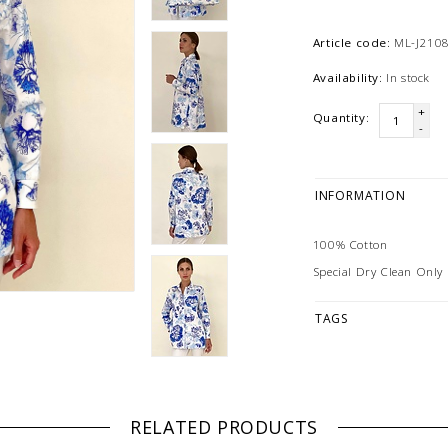
Article code:
ML-J210
Availability:
In stock
+
Quantity:
-
INFORMATION
100% Cotton
Special Dry Clean Only
TAGS
RELATED PRODUCTS