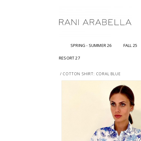
SPRING - SUMMER 26
FALL 25
RESORT 27
/
COTTON SHIRT: CORAL BLUE