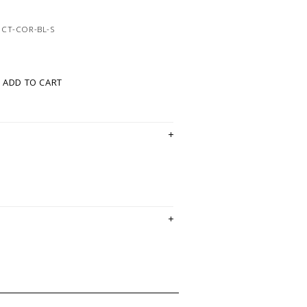
8CT-COR-BL-S
ADD TO CART