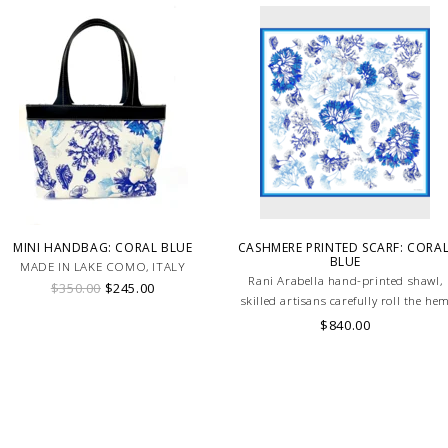
MINI HANDBAG: CORAL BLUE
CASHMERE PRINTED SCARF: CORAL
BLUE
MADE IN LAKE COMO, ITALY
Rani Arabella hand-printed shawl,
$350.00
$245.00
skilled artisans carefully roll the he
into an immaculate rounded edge.
$840.00
Handcrafted in Lake Como Italy