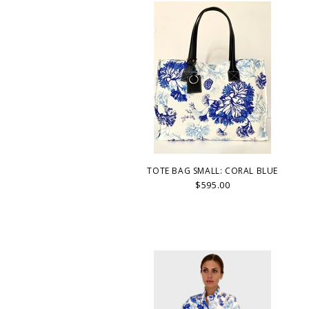
TOTE BAG SMALL: CORAL BLUE
$595.00