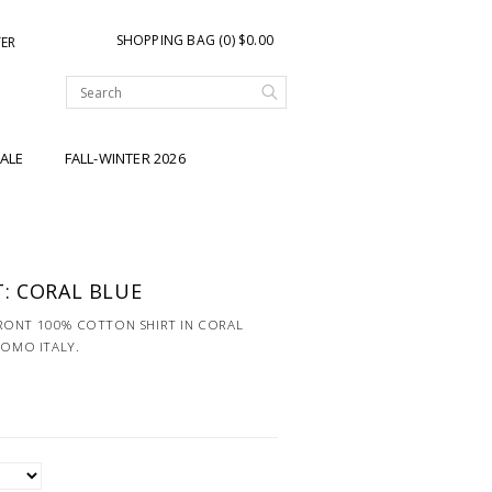
SHOPPING BAG (0) $0.00
TER
ALE
FALL-WINTER 2026
: CORAL BLUE
RONT 100% COTTON SHIRT IN CORAL
COMO ITALY.