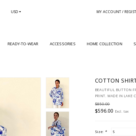
USD
MY ACCOUNT / REGIS
READY-TO-WEAR
ACCESSORIES
HOME COLLECTION
S
COTTON SHIRT
BEAUTIFUL BUTTON F
PRINT. MADE IN LAKE 
$850.00
$596.00
Excl. tax
Size:
*