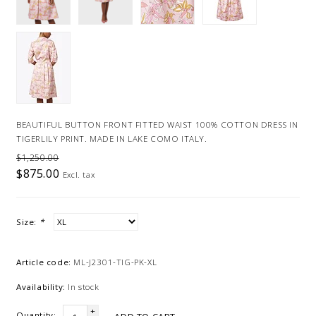
BEAUTIFUL BUTTON FRONT FITTED WAIST 100% COTTON DRESS IN
TIGERLILY PRINT. MADE IN LAKE COMO ITALY.
$1,250.00
$875.00
Excl. tax
Size:
*
Article code:
ML-J2301-TIG-PK-XL
Availability:
In stock
+
Quantity: