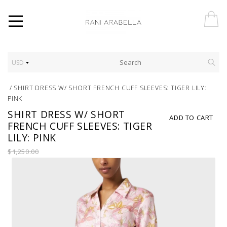
USD
/
SHIRT DRESS W/ SHORT FRENCH CUFF SLEEVES: TIGER LILY:
PINK
SHIRT DRESS W/ SHORT
ADD TO CART
FRENCH CUFF SLEEVES: TIGER
LILY: PINK
$1,250.00