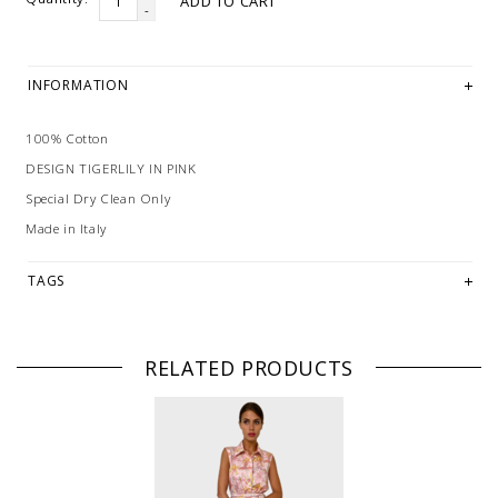
ADD TO CART
-
INFORMATION
100% Cotton
DESIGN TIGERLILY IN PINK
Special Dry Clean Only
Made in Italy
TAGS
RELATED PRODUCTS