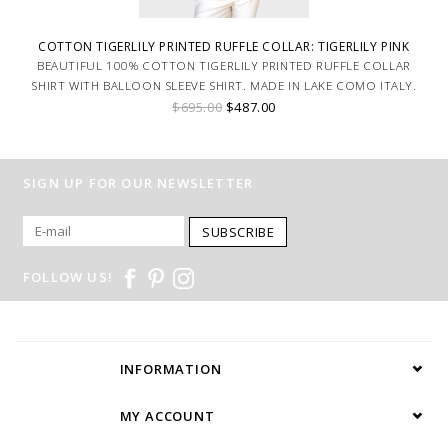
COTTON TIGERLILY PRINTED RUFFLE COLLAR: TIGERLILY PINK
BEAUTIFUL 100% COTTON TIGERLILY PRINTED RUFFLE COLLAR
SHIRT WITH BALLOON SLEEVE SHIRT. MADE IN LAKE COMO ITALY.
$695.00
$487.00
SIGN UP FOR OUR NEWSLETTER
SUBSCRIBE
FOLLOW US!
INFORMATION
MY ACCOUNT