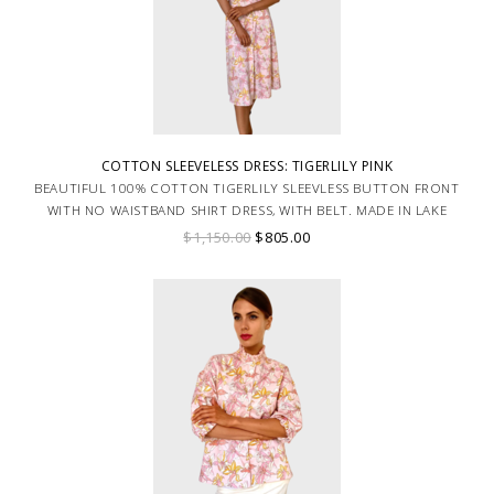
COTTON SLEEVELESS DRESS: TIGERLILY PINK
BEAUTIFUL 100% COTTON TIGERLILY SLEEVLESS BUTTON FRONT
WITH NO WAISTBAND SHIRT DRESS, WITH BELT. MADE IN LAKE
COMO ITALY.
$1,150.00
$805.00