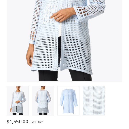
$1,550.00
Excl. tax