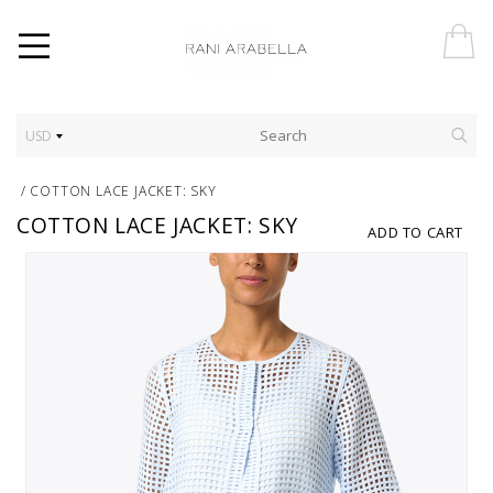
USD
/
COTTON LACE JACKET: SKY
COTTON LACE JACKET: SKY
ADD TO CART