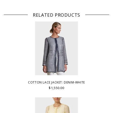
RELATED PRODUCTS
COTTON LACE JACKET: DENIM-WHITE
$1,550.00