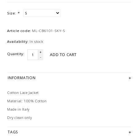
Size:
*
Article code:
ML-CB6101-SKY-S
Availability:
In stock
+
Quantity:
ADD TO CART
-
INFORMATION
Cotton Lace Jacket
Material: 100% Cotton
Made in Italy
Dry clean only
TAGS