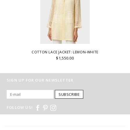
COTTON LACE JACKET: LEMON-WHITE
$1,550.00
SIGN UP FOR OUR NEWSLETTER
SUBSCRIBE
FOLLOW US!