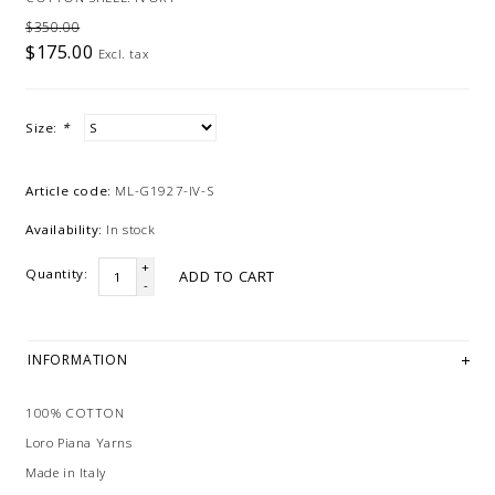
$350.00
$175.00
Excl. tax
Size:
*
Article code:
ML-G1927-IV-S
Availability:
In stock
+
Quantity:
ADD TO CART
-
INFORMATION
100% COTTON
Loro Piana Yarns
Made in Italy