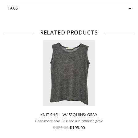
TAGS
RELATED PRODUCTS
KNIT SHELL W/ SEQUINS: GRAY
Cashmere and Silk sequin twinset gray
$625.00
$195.00