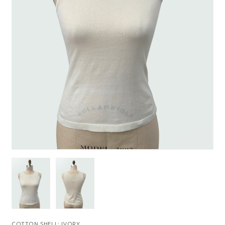
COTTON SHELL: IVORY