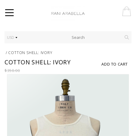
USD
/
COTTON SHELL: IVORY
COTTON SHELL: IVORY
ADD TO CART
$350.00