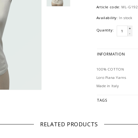
Article code:
ML-G192
Availability:
In stock
+
Quantity:
-
INFORMATION
100% COTTON
Loro Piana Yarns
Made in Italy
TAGS
RELATED PRODUCTS