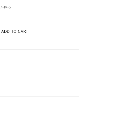
7-IV-S
ADD TO CART