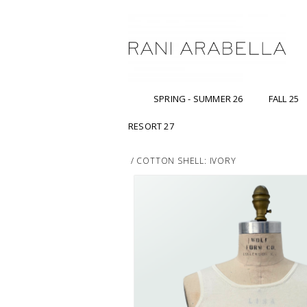
SPRING - SUMMER 26
FALL 25
RESORT 27
/
COTTON SHELL: IVORY