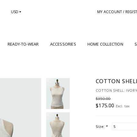
USD
MY ACCOUNT / REGIS
READY-TO-WEAR
ACCESSORIES
HOME COLLECTION
S
COTTON SHELL
COTTON SHELL: IVOR
$350.00
$175.00
Excl. tax
Size:
*