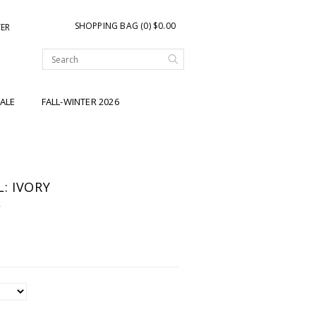
SHOPPING BAG (0) $0.00
TER
ALE
FALL-WINTER 2026
: IVORY
Y