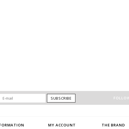
FOLLOW
SUBSCRIBE
NFORMATION
MY ACCOUNT
THE BRAND