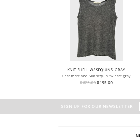
KNIT SHELL W/ SEQUINS: GRAY
Cashmere and Silk sequin twinset gray
$625.00
$195.00
SIGN UP FOR OUR NEWSLETTER
I