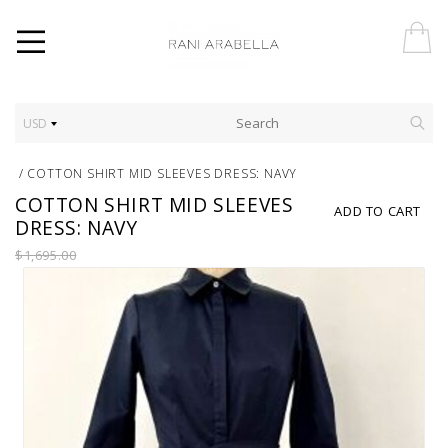
USD
/
COTTON SHIRT MID SLEEVES DRESS: NAVY
COTTON SHIRT MID SLEEVES
ADD TO CART
DRESS: NAVY
$1,695.00