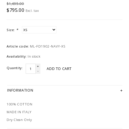
$1,695.00
$795.00
Excl. tax
Size:
*
Article code:
ML-FD1902-NAVY-XS
Availability:
In stock
+
Quantity:
ADD TO CART
-
INFORMATION
100% COTTON
MADE IN ITALY
Dry Clean Only