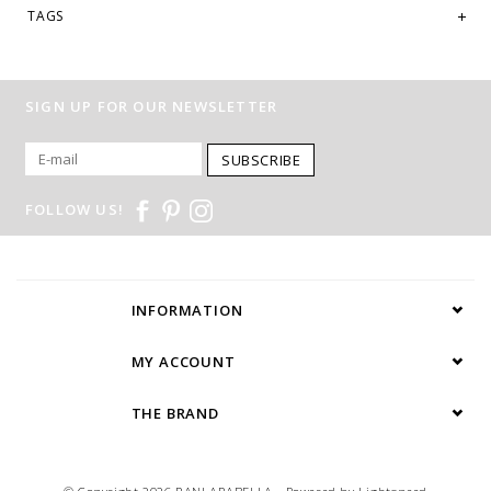
TAGS
SIGN UP FOR OUR NEWSLETTER
SUBSCRIBE
FOLLOW US!
INFORMATION
MY ACCOUNT
THE BRAND