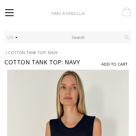
USD
/
COTTON TANK TOP: NAVY
COTTON TANK TOP: NAVY
ADD TO CART