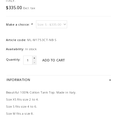
ITALY.
$335.00
Excl. tax
Make a choice:
*
Article code:
ML-M1753CT-NB-S
Availability:
In stock
+
Quantity:
ADD TO CART
-
INFORMATION
Beautiful 100% Cotton Tank Top. Made in Italy.
Size XS fits size 2 to 4.
Size S fits size 4 to 6.
Size M fits a size 8.