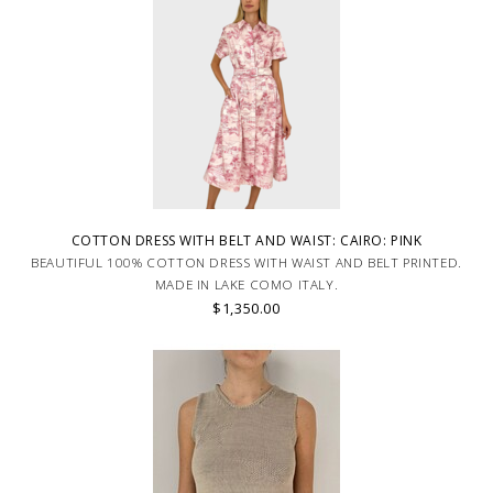
COTTON DRESS WITH BELT AND WAIST: CAIRO: PINK
BEAUTIFUL 100% COTTON DRESS WITH WAIST AND BELT PRINTED.
MADE IN LAKE COMO ITALY.
$1,350.00