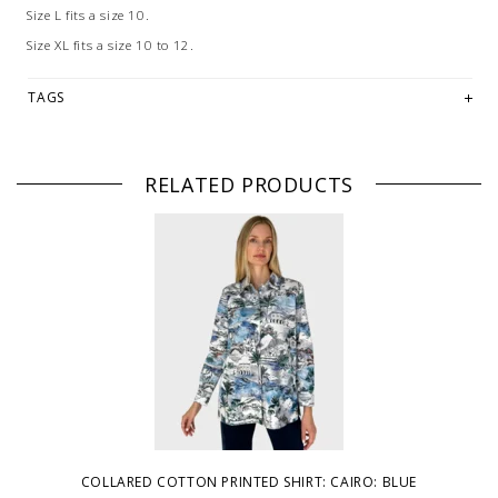
Size L fits a size 10.
Size XL fits a size 10 to 12.
TAGS
RELATED PRODUCTS
COLLARED COTTON PRINTED SHIRT: CAIRO: BLUE