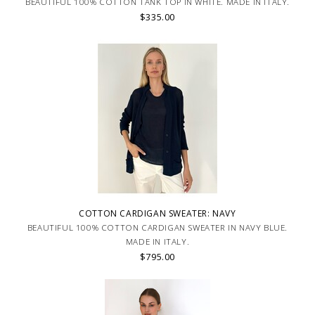
BEAUTIFUL 100% COTTON TANK TOP IN WHITE. MADE IN ITALY.
$335.00
COTTON CARDIGAN SWEATER: NAVY
BEAUTIFUL 100% COTTON CARDIGAN SWEATER IN NAVY BLUE.
MADE IN ITALY.
$795.00