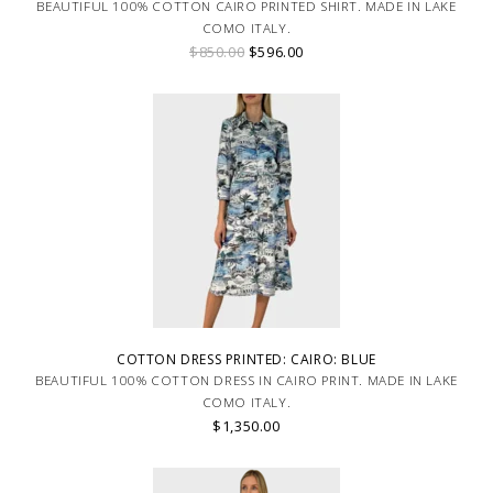
BEAUTIFUL 100% COTTON CAIRO PRINTED SHIRT. MADE IN LAKE
COMO ITALY.
$850.00
$596.00
COTTON DRESS PRINTED: CAIRO: BLUE
BEAUTIFUL 100% COTTON DRESS IN CAIRO PRINT. MADE IN LAKE
COMO ITALY.
$1,350.00