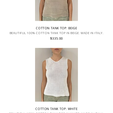
COTTON TANK TOP: BEIGE
BEAUTIFUL 100% COTTON TANK TOP IN BEIGE. MADE IN ITALY.
$335.00
COTTON TANK TOP: WHITE