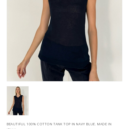
BEAUTIFUL 100% COTTON TANK TOP IN NAVY BLUE. MADE IN