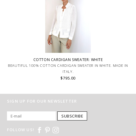
COTTON CARDIGAN SWEATER: WHITE
BEAUTIFUL 100% COTTON CARDIGAN SWEATER IN WHITE. MADE IN
ITALY.
$795.00
SIGN UP FOR OUR NEWSLETTER
SUBSCRIBE
FOLLOW US!