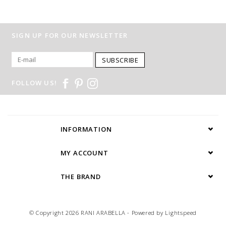
SIGN UP FOR OUR NEWSLETTER
SUBSCRIBE
FOLLOW US!
INFORMATION
MY ACCOUNT
THE BRAND
© Copyright 2026 RANI ARABELLA - Powered by
Lightspeed