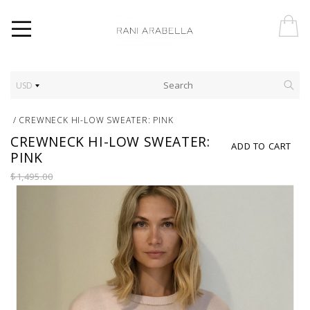
USD
/
CREWNECK HI-LOW SWEATER: PINK
CREWNECK HI-LOW SWEATER:
ADD TO CART
PINK
$1,495.00