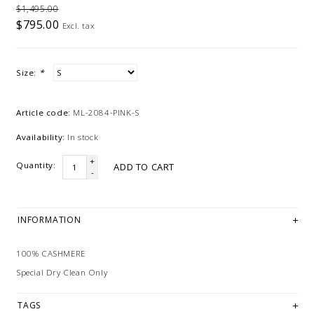
$1,495.00
$795.00
Excl. tax
Size:
*
Article code:
ML-2084-PINK-S
Availability:
In stock
+
Quantity:
ADD TO CART
-
INFORMATION
100% CASHMERE
Special Dry Clean Only
TAGS