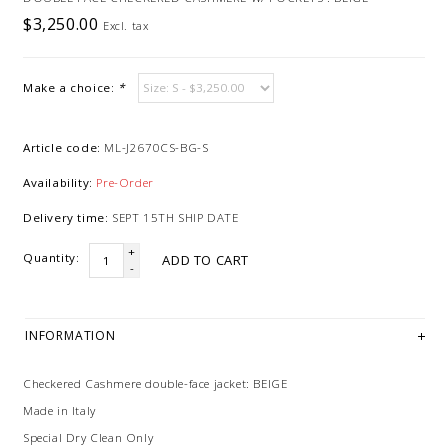
$3,250.00
Excl. tax
Make a choice:
*
Article code:
ML-J2670CS-BG-S
Availability:
Pre-Order
Delivery time:
SEPT 15TH SHIP DATE
+
Quantity:
ADD TO CART
-
INFORMATION
Checkered Cashmere double-face jacket: BEIGE
Made in Italy
Special Dry Clean Only