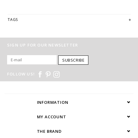
TAGS
SIGN UP FOR OUR NEWSLETTER
SUBSCRIBE
FOLLOW US!
INFORMATION
MY ACCOUNT
THE BRAND