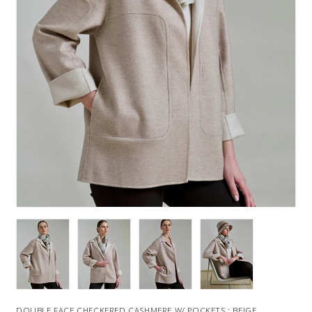
DOUBLE FACE CHECKERED CASHMERE W/ POCKETS : BEIGE