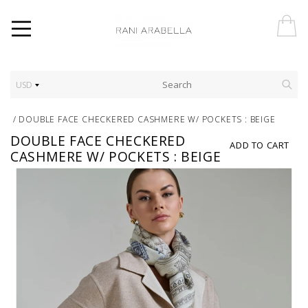
USD
/
DOUBLE FACE CHECKERED CASHMERE W/ POCKETS : BEIGE
DOUBLE FACE CHECKERED
ADD TO CART
CASHMERE W/ POCKETS : BEIGE